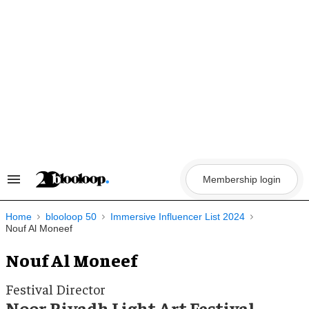
Skip
to
content
Membership login
Search
&
Section
Navigation
Home
blooloop 50
Immersive Influencer List 2024
Nouf Al Moneef
Nouf Al Moneef
Festival Director
Noor Riyadh Light Art Festival