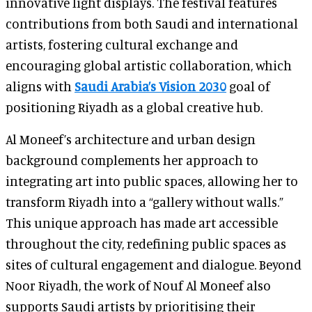
innovative light displays. The festival features
contributions from both Saudi and international
artists, fostering cultural exchange and
encouraging global artistic collaboration, which
aligns with
Saudi Arabia’s Vision 2030
goal of
positioning Riyadh as a global creative hub.
Al Moneef’s architecture and urban design
background complements her approach to
integrating art into public spaces, allowing her to
transform Riyadh into a “gallery without walls.”
This unique approach has made art accessible
throughout the city, redefining public spaces as
sites of cultural engagement and dialogue. Beyond
Noor Riyadh, the work of Nouf Al Moneef also
supports Saudi artists by prioritising their