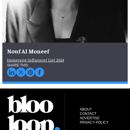
Nouf Al Moneef
Immersive Influencer List 2024
ABOUT
CONTACT
ADVERTISE
PRIVACY POLICY