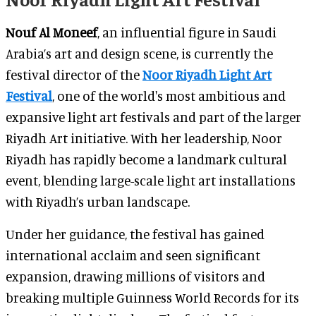
Nouf Al Moneef
, an influential figure in Saudi
Arabia’s art and design scene, is currently the
festival director of the
Noor Riyadh Light Art
Festival
, one of the world's most ambitious and
expansive light art festivals and part of the larger
Riyadh Art initiative. With her leadership, Noor
Riyadh has rapidly become a landmark cultural
event, blending large-scale light art installations
with Riyadh’s urban landscape.
Under her guidance, the festival has gained
international acclaim and seen significant
expansion, drawing millions of visitors and
breaking multiple Guinness World Records for its