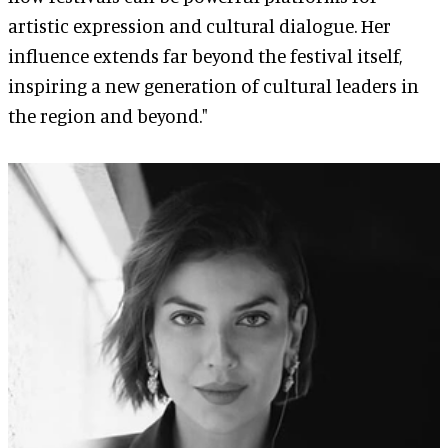
artistic expression and cultural dialogue. Her
influence extends far beyond the festival itself,
inspiring a new generation of cultural leaders in
the region and beyond."