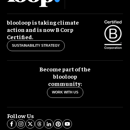
blooloop is taking climate
action and is now B Corp
Certified.
SUSTAINABILITY STRATEGY
Become part of the
blooloop
community:
WORK WITH US
Follow Us