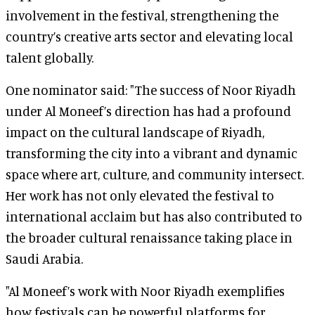
involvement in the festival, strengthening the
country’s creative arts sector and elevating local
talent globally.
One nominator said: "The success of Noor Riyadh
under Al Moneef’s direction has had a profound
impact on the cultural landscape of Riyadh,
transforming the city into a vibrant and dynamic
space where art, culture, and community intersect.
Her work has not only elevated the festival to
international acclaim but has also contributed to
the broader cultural renaissance taking place in
Saudi Arabia.
"Al Moneef’s work with Noor Riyadh exemplifies
how festivals can be powerful platforms for