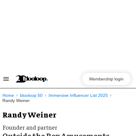
Skip
to
content
Membership login
Search
&
Section
Navigation
Home
blooloop 50
Immersive Influencer List 2025
Randy Weiner
Randy Weiner
Founder and partner
Outside the Box Amusements