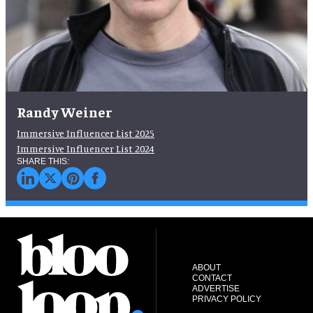
Randy Weiner
Immersive Influencer List 2025
Immersive Influencer List 2024
ABOUT
CONTACT
ADVERTISE
PRIVACY POLICY