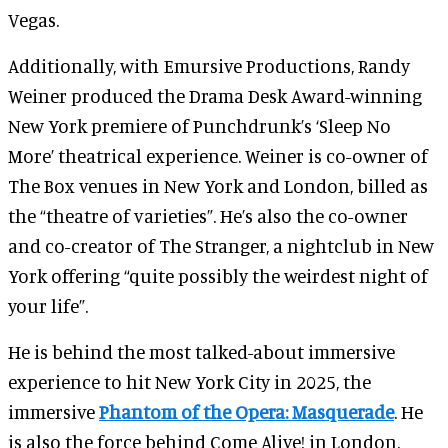
Vegas.
Additionally, with Emursive Productions, Randy
Weiner produced the Drama Desk Award-winning
New York premiere of Punchdrunk’s ‘Sleep No
More’ theatrical experience. Weiner is co-owner of
The Box venues in New York and London, billed as
the “theatre of varieties”. He’s also the co-owner
and co-creator of The Stranger, a nightclub in New
York offering “quite possibly the weirdest night of
your life”.
He is behind the most talked-about immersive
experience to hit New York City in 2025, the
immersive
Phantom of the Opera: Masquerade
. He
is also the force behind Come Alive! in London.