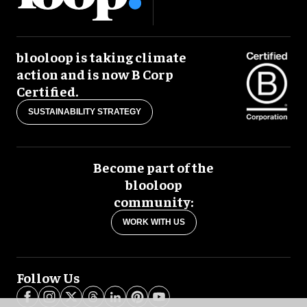
blooloop is taking climate
action and is now B Corp
Certified.
SUSTAINABILITY STRATEGY
Become part of the
blooloop
community:
WORK WITH US
Follow Us