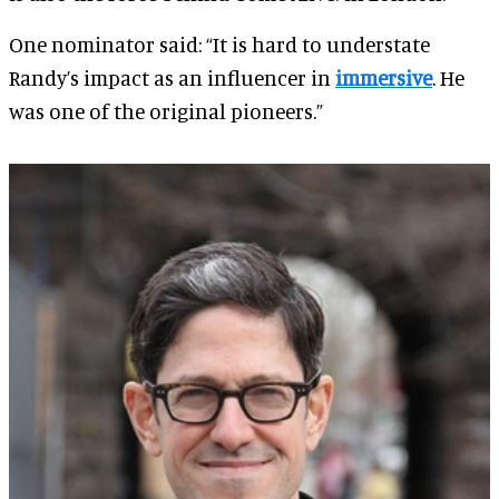
One nominator said: “It is hard to understate
Randy’s impact as an influencer in
immersive
. He
was one of the original pioneers.”