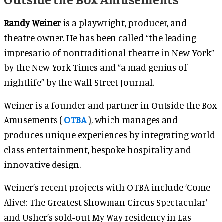
Randy Weiner
is a playwright, producer, and
theatre owner. He has been called “the leading
impresario of nontraditional theatre in New York”
by the New York Times and “a mad genius of
nightlife” by the Wall Street Journal.
Weiner is a founder and partner in Outside the Box
Amusements (
OTBA
), which manages and
produces unique experiences by integrating world-
class entertainment, bespoke hospitality and
innovative design.
Weiner’s recent projects with OTBA include ‘Come
Alive!: The Greatest Showman Circus Spectacular’
and Usher’s sold-out My Way residency in Las