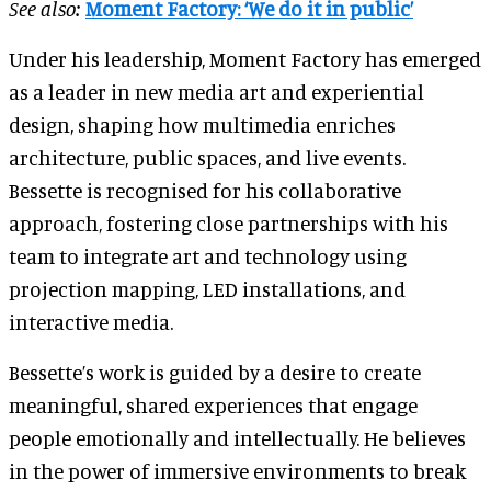
See also:
Moment Factory: ‘We do it in public’
Under his leadership, Moment Factory has emerged
as a leader in new media art and experiential
design, shaping how multimedia enriches
architecture, public spaces, and live events.
Bessette is recognised for his collaborative
approach, fostering close partnerships with his
team to integrate art and technology using
projection mapping, LED installations, and
interactive media.
Bessette’s work is guided by a desire to create
meaningful, shared experiences that engage
people emotionally and intellectually. He believes
in the power of immersive environments to break