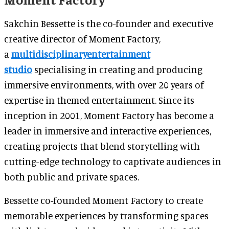
Sakchin Bessette is the co-founder and executive
creative director of Moment Factory,
a
multidisciplinaryentertainment
studio
specialising in creating and producing
immersive environments, with over 20 years of
expertise in themed entertainment. Since its
inception in 2001, Moment Factory has become a
leader in immersive and interactive experiences,
creating projects that blend storytelling with
cutting-edge technology to captivate audiences in
both public and private spaces.
Bessette co-founded Moment Factory to create
memorable experiences by transforming spaces