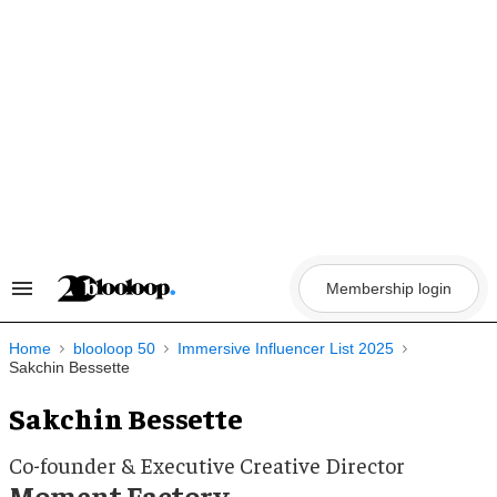
Skip
to
content
Membership login
Search
&
Section
Navigation
Home
blooloop 50
Immersive Influencer List 2025
Sakchin Bessette
Sakchin Bessette
Co-founder & Executive Creative Director
Moment Factory