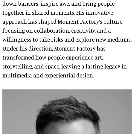
down barriers, inspire awe, and bring people
together in shared moments. His innovative
approach has shaped Moment Factory’s culture,
focusing on collaboration, creativity, and a
willingness to take risks and explore new mediums.
Under his direction, Moment Factory has
transformed how people experience art,
storytelling, and space, leaving a lasting legacy in
multimedia and experiential design.