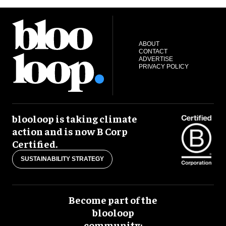
ABOUT
CONTACT
ADVERTISE
PRIVACY POLICY
blooloop is taking climate
action and is now B Corp
Certified.
SUSTAINABILITY STRATEGY
Become part of the
blooloop
community: