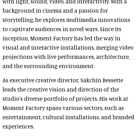
with light, sound, video, and interactivity. With a
background in cinema and a passion for
storytelling, he explores multimedia innovations
to captivate audiences in novel ways. Since its
inception, Moment Factory has led the way in
visual and interactive installations, merging video
projections with live performances, architecture,
and the surrounding environment.
As executive creative director, Sakchin Bessette
leads the creative vision and direction of the
studio’s diverse portfolio of projects. His work at
Moment Factory spans various sectors, such as
entertainment, cultural installations, and branded
experiences.