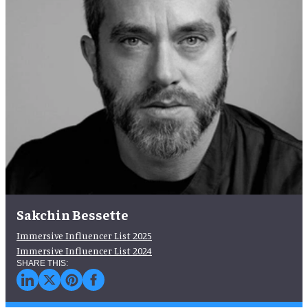
Sakchin Bessette
Immersive Influencer List 2025
Immersive Influencer List 2024