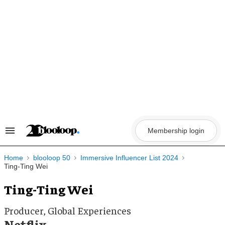
Skip
to
content
Membership login
Search
&
Section
Navigation
Home
blooloop 50
Immersive Influencer List 2024
Ting-Ting Wei
Ting-Ting Wei
Producer, Global Experiences
Netflix