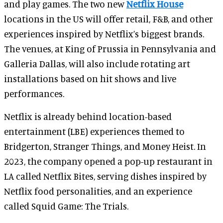
and play games. The two new
Netflix House
locations in the US will offer retail, F&B, and other
experiences inspired by Netflix’s biggest brands.
The venues, at King of Prussia in Pennsylvania and
Galleria Dallas, will also include rotating art
installations based on hit shows and live
performances.
Netflix is already behind location-based
entertainment (LBE) experiences themed to
Bridgerton, Stranger Things, and Money Heist. In
2023, the company opened a pop-up restaurant in
LA called Netflix Bites, serving dishes inspired by
Netflix food personalities, and an experience
called Squid Game: The Trials.