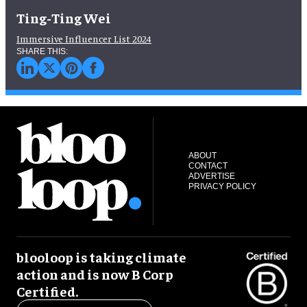
Ting-Ting Wei
Immersive Influencer List 2024
ABOUT
CONTACT
ADVERTISE
PRIVACY POLICY
blooloop is taking climate
action and is now B Corp
Certified.