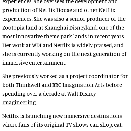
experiences. She oversees the development and
production of Netflix House and other Netflix
experiences. She was also a senior producer of the
Zootopia land at Shanghai Disneyland, one of the
most innovative theme park lands in recent years.
Her work at WDI and Netflix is widely praised, and
she is currently working on the next generation of
immersive entertainment.
She previously worked as a project coordinator for
both Thinkwell and BRC Imagination Arts before
spending over a decade at Walt Disney
Imagineering.
Netflix is launching new immersive destinations
where fans of its original TV shows can shop, eat,