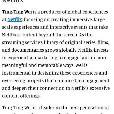
Ting-Ting Wei
is a producer of global experiences
at
Netflix
, focusing on creating immersive, large-
scale experiences and interactive events that take
Netflix's content beyond the screen. As the
streaming service’s library of original series, films,
and documentaries grows globally, Netflix invests
in experiential marketing to engage fans in more
meaningful and memorable ways. Wei is
instrumental in designing these experiences and
overseeing projects that enhance fan engagement
and deepen their connection to Netflix’s extensive
content offerings.
Ting-Ting Wei is a leader in the next generation of