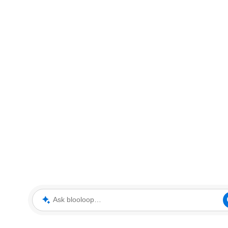
Ask blooloop