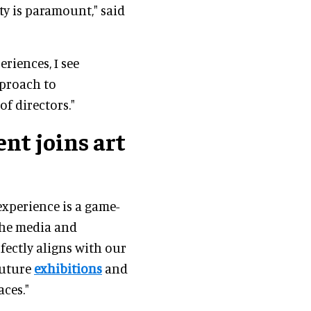
y is paramount," said
eriences, I see
proach to
f directors."
nt joins art
 experience is a game-
the media and
fectly aligns with our
future
exhibitions
and
ces."