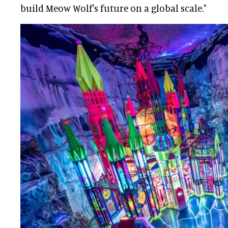
build Meow Wolf's future on a global scale."