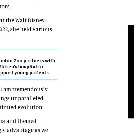
tors.
at the Walt Disney
023, she held various
ndon Zoo partners with
ildren's hospital to
pport young patients
: "I am tremendously
ings unparalleled
tinued evolution.
dia and themed
gic advantage as we