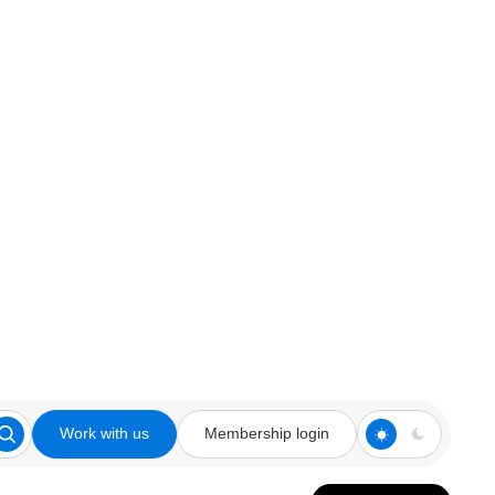
Work with us
Membership login