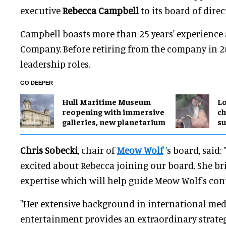
executive
Rebecca Campbell
to its board of direc
Campbell boasts more than 25 years' experience 
Company. Before retiring from the company in 2
leadership roles.
GO DEEPER
Hull Maritime Museum
Lo
reopening with immersive
ch
galleries, new planetarium
su
Chris Sobecki
, chair of
Meow Wolf
’s board, said
excited about Rebecca joining our board. She br
expertise which will help guide Meow Wolf's con
"Her extensive background in international me
entertainment provides an extraordinary strate