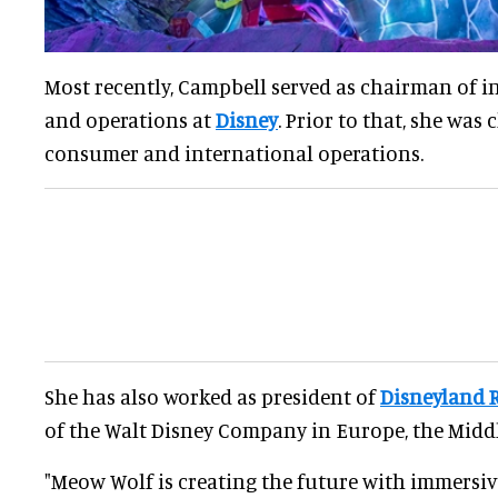
Most recently, Campbell served as chairman of i
and operations at
Disney
. Prior to that, she was
consumer and international operations.
She has also worked as president of
Disneyland 
of the Walt Disney Company in Europe, the Middl
"Meow Wolf is creating the future with immersiv