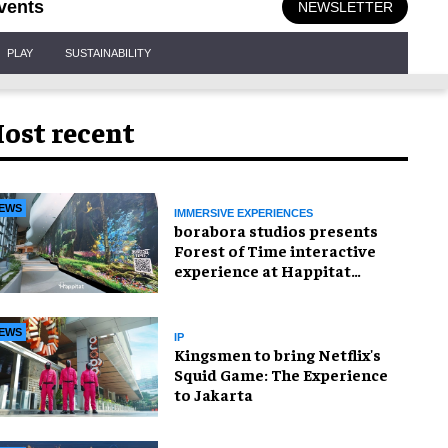
vents
NEWSLETTER
PLAY
SUSTAINABILITY
ost recent
EWS
IMMERSIVE EXPERIENCES
borabora studios presents
Forest of Time interactive
experience at Happitat
Bangkok
EWS
IP
Kingsmen to bring Netflix's
Squid Game: The Experience
to Jakarta