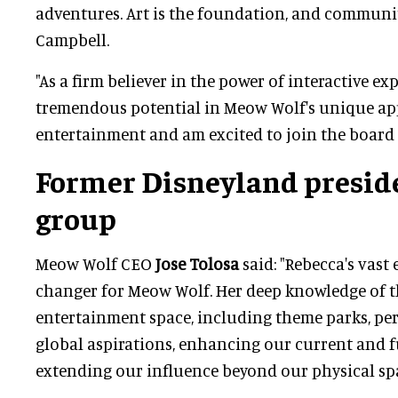
adventures. Art is the foundation, and communit
Campbell.
"As a firm believer in the power of interactive exp
tremendous potential in Meow Wolf's unique ap
entertainment and am excited to join the board o
Former Disneyland preside
group
Meow Wolf CEO
Jose Tolosa
said: "Rebecca's vast
changer for Meow Wolf. Her deep knowledge of 
entertainment space, including theme parks, per
global aspirations, enhancing our current and 
extending our influence beyond our physical spa