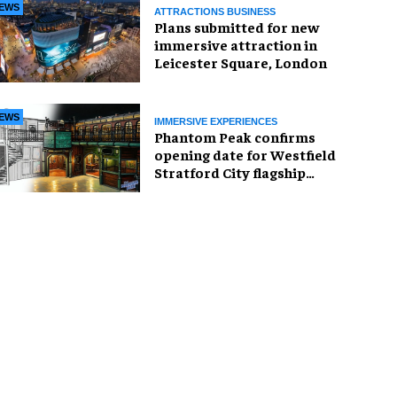
EWS
ATTRACTIONS BUSINESS
Plans submitted for new
immersive attraction in
Leicester Square, London
EWS
IMMERSIVE EXPERIENCES
Phantom Peak confirms
opening date for Westfield
Stratford City flagship
venue