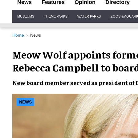
News
Features
Opinion
Directory
Site
MUSEUMS
THEME PARKS
WATER PARKS
ZOOS & AQUAR
Navigation
Home
News
Meow Wolf appoints forme
Rebecca Campbell to boar
New
board member
served as
president
of
NEWS