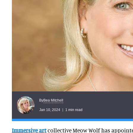
Bea Mitchell
By
Jan 10, 2024
1 min read
Immersive art
collective Meow Wolf has appoint