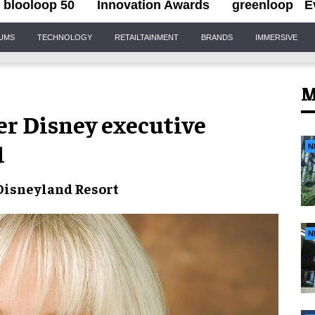
blooloop 50
Innovation Awards
greenloop
E
IUMS
TECHNOLOGY
RETAILTAINMENT
BRANDS
IMMERSIVE
M
r Disney executive
d
N
Disneyland Resort
N