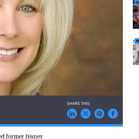
N
N
ed former Disney