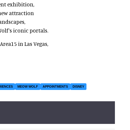
nt exhibition,
 new attraction
landscapes,
lf’s iconic portals.
Area15 in Las Vegas,
RIENCES
MEOW WOLF
APPOINTMENTS
DISNEY