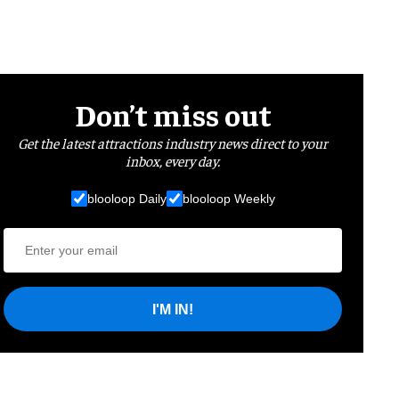
Don’t miss out
Get the latest attractions industry news direct to your
inbox, every day.
blooloop Daily
blooloop Weekly
I'M IN!