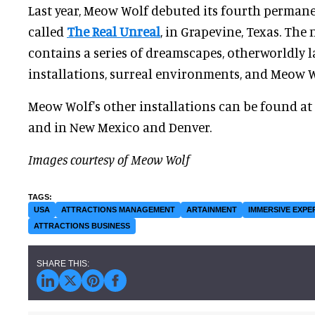
Last year, Meow Wolf debuted its fourth permane
called
The Real Unreal
, in Grapevine, Texas. The
contains a series of dreamscapes, otherworldly 
installations, surreal environments, and Meow Wo
Meow Wolf's other installations can be found at 
and in New Mexico and Denver.
Images courtesy of Meow Wolf
USA
ATTRACTIONS MANAGEMENT
ARTAINMENT
IMMERSIVE EXPE
ATTRACTIONS BUSINESS