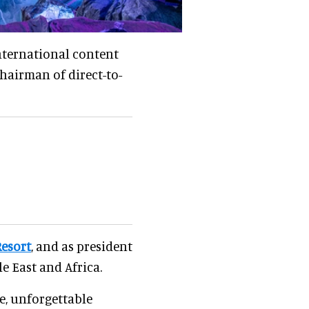
nternational content
 chairman of direct-to-
Resort
, and as president
e East and Africa.
e, unforgettable