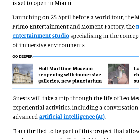
is set to open in Miami.
Launching on 25 April before a world tour, the M
Primo Entertainment and Moment Factory, the
m
entertainment studio
specialising in the conce
of immersive environments
GO DEEPER
Hull Maritime Museum
Lo
reopening with immersive
ch
galleries, new planetarium
su
Guests will take a trip through the life of Leo Mes
experiential activities, including a conversatio
advanced
artificial intelligence (AI)
.
"I am thrilled to be part of this project that allo