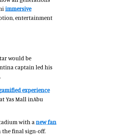
mi
immersive
motion, entertainment
atar would be
ntina captain led his
.
gamified experience
 at Yas Mall inAbu
Stadium with a
new fan
the final sign-off.