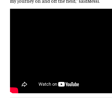
my journey on and off the field," saidMessi.