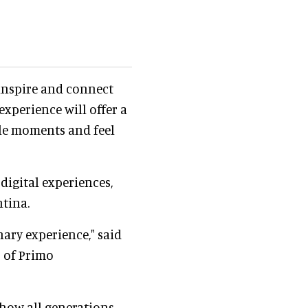
 inspire and connect
xperience will offer a
le moments and feel
digital experiences,
tina.
nary experience," said
s of Primo
f how all generations