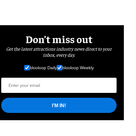
Don’t miss out
Get the latest attractions industry news direct to your
inbox, every day.
blooloop Daily
blooloop Weekly
I'M IN!