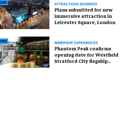
EWS
ATTRACTIONS BUSINESS
Plans submitted for new
immersive attraction in
Leicester Square, London
EWS
IMMERSIVE EXPERIENCES
Phantom Peak confirms
opening date for Westfield
Stratford City flagship
venue