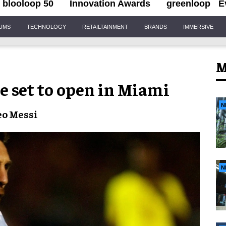
blooloop 50
Innovation Awards
greenloop
E
IUMS
TECHNOLOGY
RETAILTAINMENT
BRANDS
IMMERSIVE
M
e set to open in Miami
N
eo Messi
N