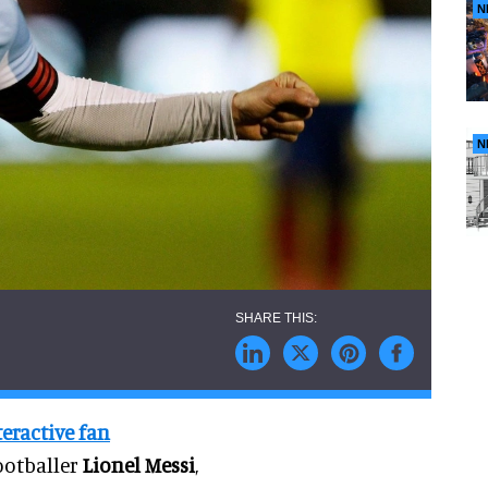
N
N
teractive fan
ootballer
Lionel Messi
,