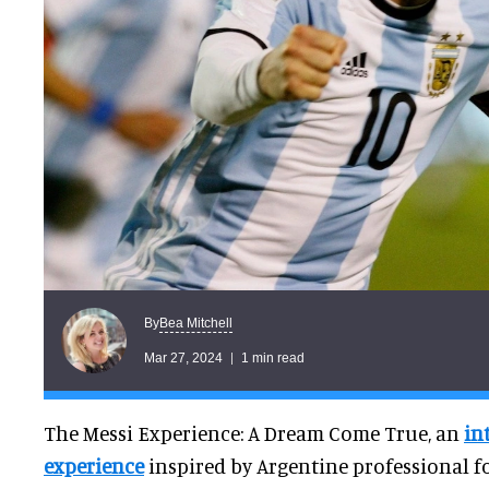
Bea Mitchell
By
Mar 27, 2024
1 min read
The Messi Experience: A Dream Come True, an
in
experience
inspired by Argentine professional f