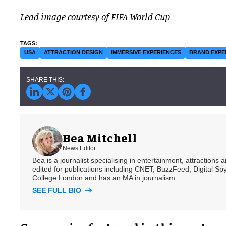
Lead image courtesy of FIFA World Cup
USA
ATTRACTION DESIGN
IMMERSIVE EXPERIENCES
BRAND EXPE
Bea Mitchell
News Editor
Bea is a journalist specialising in entertainment, attractions
edited for publications including CNET, BuzzFeed, Digital 
College London and has an MA in journalism.
SEE FULL BIO