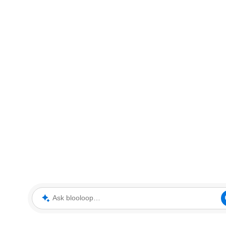
Ask blooloop