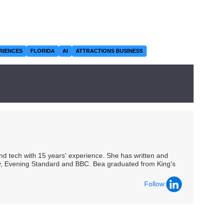
RIENCES
FLORIDA
AI
ATTRACTIONS BUSINESS
 and tech with 15 years' experience. She has written and
Spy, Evening Standard and BBC. Bea graduated from King's
Follow: