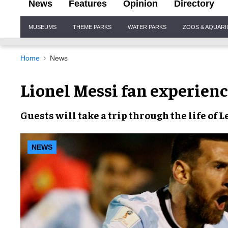
News
Features
Opinion
Directory
Site
MUSEUMS
THEME PARKS
WATER PARKS
ZOOS & AQUAR
Navigation
Home
News
Lionel Messi fan experienc
Guests will take a
trip through the life
of
L
NEWS