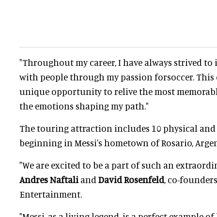
"Throughout my career, I have always strived to
with people through my passion forsoccer. This e
unique opportunity to relive the most memorab
the emotions shaping my path."
The touring attraction includes 10 physical and 
beginning in Messi's hometown of Rosario, Argen
"We are excited to be a part of such an extraordi
Andres Naftali
and
David Rosenfeld
, co-founder
Entertainment.
"Messi, as a living legend, is a perfect example o