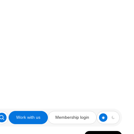
Work with us
Membership login