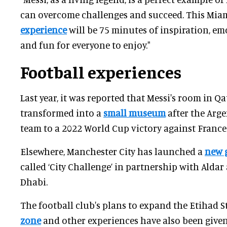
can overcome challenges and succeed. This Mia
experience
will be 75 minutes of inspiration, e
and fun for everyone to enjoy."
Football experiences
Last year, it was reported that Messi's room in Q
transformed into a
small museum
after the Arge
team to a 2022 World Cup victory against France
Elsewhere, Manchester City has launched a
new 
called ‘City Challenge’ in partnership with Aldar
Dhabi.
The football club's plans to expand the Etihad 
zone
and other experiences have also been given 