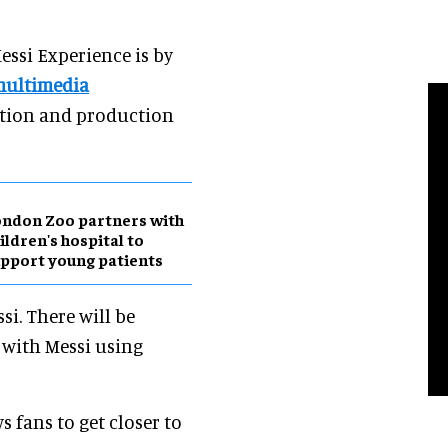
essi Experience is by
ultimedia
ption and production
ndon Zoo partners with
ildren's hospital to
pport young patients
si. There will be
n with Messi using
ws fans to get closer to