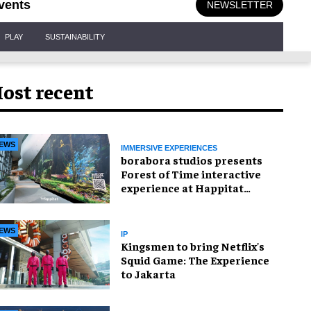
vents
NEWSLETTER
PLAY
SUSTAINABILITY
ost recent
EWS
IMMERSIVE EXPERIENCES
borabora studios presents
Forest of Time interactive
experience at Happitat
Bangkok
EWS
IP
Kingsmen to bring Netflix's
Squid Game: The Experience
to Jakarta