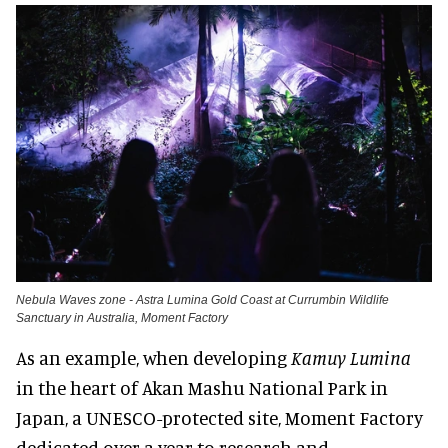
Nebula Waves zone - Astra Lumina Gold Coast at Currumbin Wildlife
Sanctuary in Australia, Moment Factory
As an example, when developing
Kamuy Lumina
in the heart of Akan Mashu National Park in
Japan, a UNESCO-protected site, Moment Factory
dedicated over a year to research and