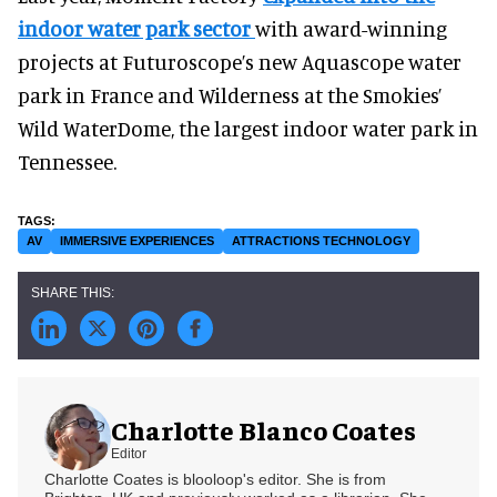
indoor water park sector
with award-winning
projects at Futuroscope’s new Aquascope water
park in France and Wilderness at the Smokies’
Wild WaterDome, the largest indoor water park in
Tennessee.
AV
IMMERSIVE EXPERIENCES
ATTRACTIONS TECHNOLOGY
Charlotte Blanco Coates
Editor
Charlotte Coates is blooloop's editor. She is from