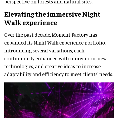
perspective on forests and natural sites.
Elevating the immersive Night
Walk experience
Over the past decade, Moment Factory has
expanded its Night Walk experience portfolio,
introducing several variations, each
continuously enhanced with innovation, new
technologies, and creative ideas to increase
adaptability and efficiency to meet clients' needs.