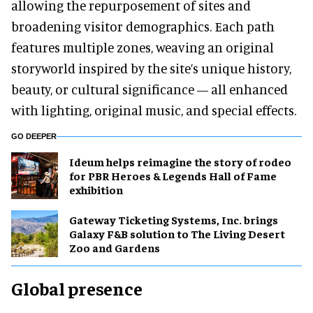
allowing the repurposement of sites and
broadening visitor demographics. Each path
features multiple zones, weaving an original
storyworld inspired by the site’s unique history,
beauty, or cultural significance — all enhanced
with lighting, original music, and special effects.
GO DEEPER
Ideum helps reimagine the story of rodeo
for PBR Heroes & Legends Hall of Fame
exhibition
Gateway Ticketing Systems, Inc. brings
Galaxy F&B solution to The Living Desert
Zoo and Gardens
Global presence