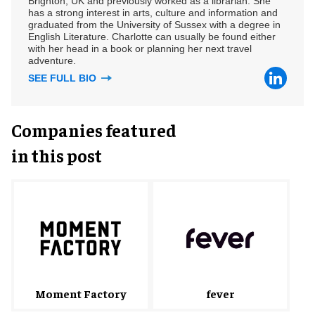
Brighton, UK and previously worked as a librarian. She
has a strong interest in arts, culture and information and
graduated from the University of Sussex with a degree in
English Literature. Charlotte can usually be found either
with her head in a book or planning her next travel
adventure.
SEE FULL BIO
Companies featured
in this post
fever
Moment Factory