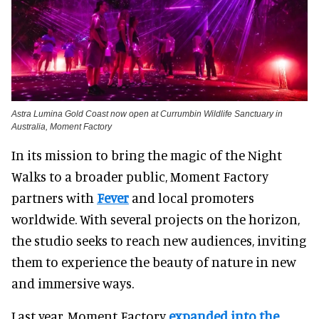
Astra Lumina Gold Coast now open at Currumbin Wildlife Sanctuary in
Australia, Moment Factory
In its mission to bring the magic of the Night
Walks to a broader public, Moment Factory
partners with
Fever
and local promoters
worldwide. With several projects on the horizon,
the studio seeks to reach new audiences, inviting
them to experience the beauty of nature in new
and immersive ways.
Last year, Moment Factory
expanded into the