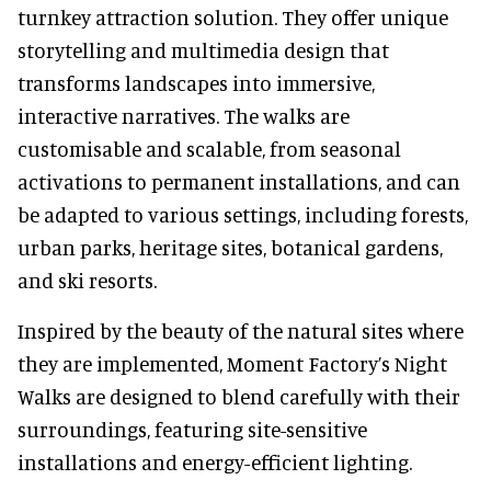
turnkey attraction solution. They offer unique
storytelling and multimedia design that
transforms landscapes into immersive,
interactive narratives. The walks are
customisable and scalable, from seasonal
activations to permanent installations, and can
be adapted to various settings, including forests,
urban parks, heritage sites, botanical gardens,
and ski resorts.
Inspired by the beauty of the natural sites where
they are implemented, Moment Factory’s Night
Walks are designed to blend carefully with their
surroundings, featuring site-sensitive
installations and energy-efficient lighting.