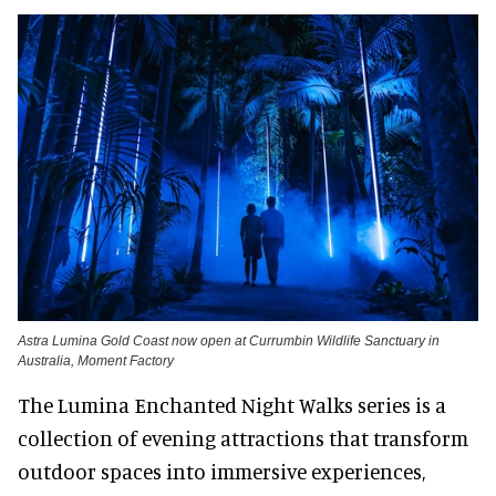
Astra Lumina Gold Coast now open at Currumbin Wildlife Sanctuary in
Australia, Moment Factory
The Lumina Enchanted Night Walks series is a
collection of evening attractions that transform
outdoor spaces into immersive experiences,