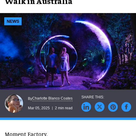
Walk in Australia
NEWS
Charlotte Blanco Coates
By
Mar 05, 2025
2 min read
Moment Factory,