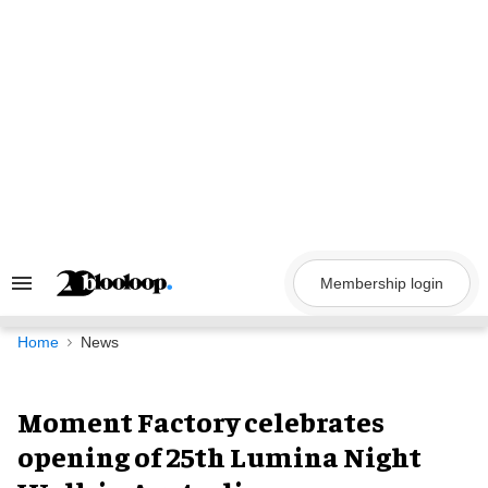
Skip
to
content
Membership login
Search
&
Section
Navigation
Home
News
Moment Factory celebrates
opening of 25th Lumina Night