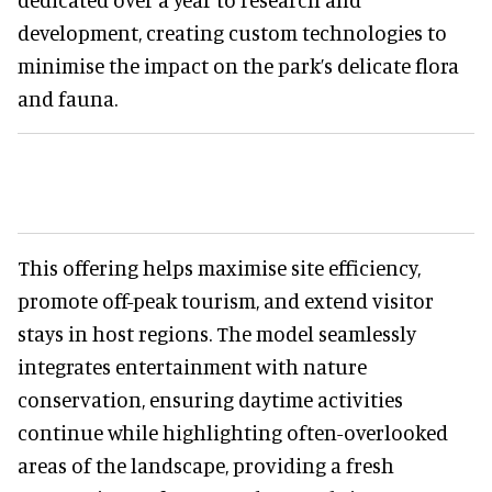
development, creating custom technologies to
minimise the impact on the park’s delicate flora
and fauna.
This offering helps maximise site efficiency,
promote off-peak tourism, and extend visitor
stays in host regions. The model seamlessly
integrates entertainment with nature
conservation, ensuring daytime activities
continue while highlighting often-overlooked
areas of the landscape, providing a fresh