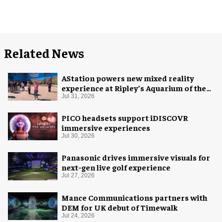
Related News
AStation powers new mixed reality
experience at Ripley’s Aquarium of the
Smokies
Jul 31, 2026
PICO headsets support iDISCOVR
immersive experiences
Jul 30, 2026
Panasonic drives immersive visuals for
next-gen live golf experience
Jul 27, 2026
Mance Communications partners with
DEM for UK debut of Timewalk
Jul 24, 2026