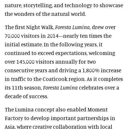
nature, storytelling, and technology to showcase
the wonders of the natural world.
The first Night Walk,
Foresta Lumina
, drew over
70,000 visitors in 2014—nearly ten times the
initial estimate. In the following years, it
continued to exceed expectations, welcoming
over 145,000 visitors annually for two
consecutive years and driving a 1,800% increase
in traffic to the Coaticook region. As it completes
its 11th season,
Foresta Lumina
celebrates over a
decade of success.
The Lumina concept also enabled Moment
Factory to develop important partnerships in
Asia, where creative collaboration with local