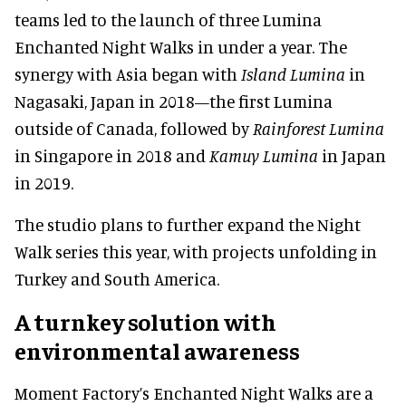
teams led to the launch of three Lumina
Enchanted Night Walks in under a year. The
synergy with Asia began with
Island Lumina
in
Nagasaki, Japan in 2018—the first Lumina
outside of Canada, followed by
Rainforest Lumina
in Singapore in 2018 and
Kamuy Lumina
in Japan
in 2019.
The studio plans to further expand the Night
Walk series this year, with projects unfolding in
Turkey and South America.
A turnkey solution with
environmental awareness
Moment Factory’s Enchanted Night Walks are a