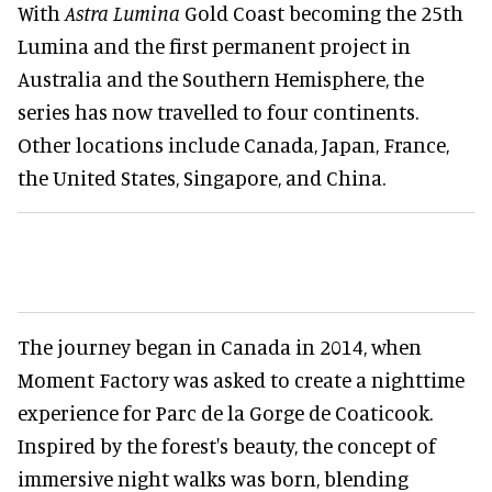
With
Astra Lumina
Gold Coast becoming the 25th
Lumina and the first permanent project in
Australia and the Southern Hemisphere, the
series has now travelled to four continents.
Other locations include Canada, Japan, France,
the United States, Singapore, and China.
The journey began in Canada in 2014, when
Moment Factory was asked to create a nighttime
experience for Parc de la Gorge de Coaticook.
Inspired by the forest's beauty, the concept of
immersive night walks was born, blending