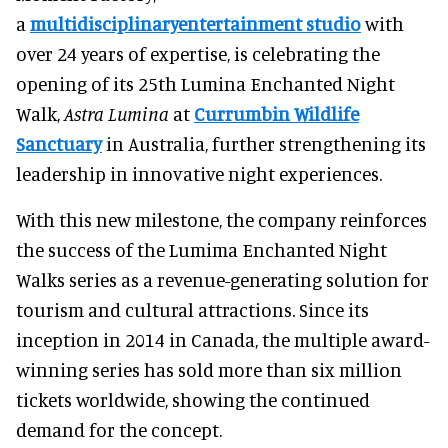
a
multidisciplinaryentertainment studio
with
over 24 years of expertise, is celebrating the
opening of its 25th Lumina Enchanted Night
Walk,
Astra Lumina
at
Currumbin Wildlife
Sanctuary
in Australia, further strengthening its
leadership in innovative night experiences.
With this new milestone, the company reinforces
the success of the Lumima Enchanted Night
Walks series as a revenue-generating solution for
tourism and cultural attractions. Since its
inception in 2014 in Canada, the multiple award-
winning series has sold more than six million
tickets worldwide, showing the continued
demand for the concept.