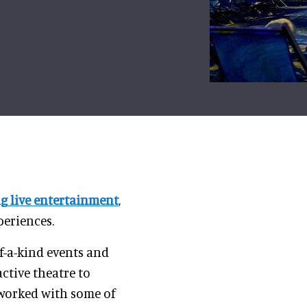
ng live entertainment
,
periences.
-a-kind events and
ctive theatre to
 worked with some of