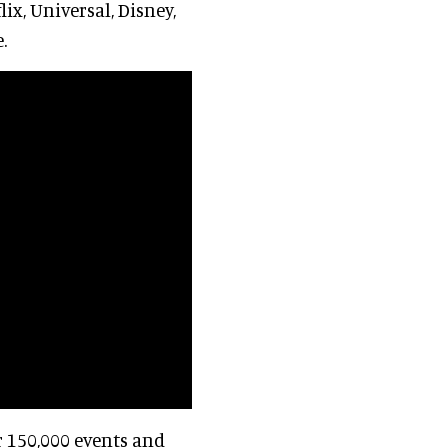
ix, Universal, Disney,
.
r 150,000 events and