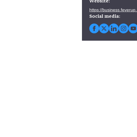
Website:
https://business.feverup
Social media: