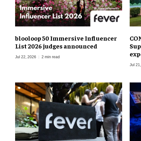
blooloop 50 Immersive Influencer
CON
List 2026 judges announced
Sup
exp
Jul 22, 2026
2 min read
Jul 21