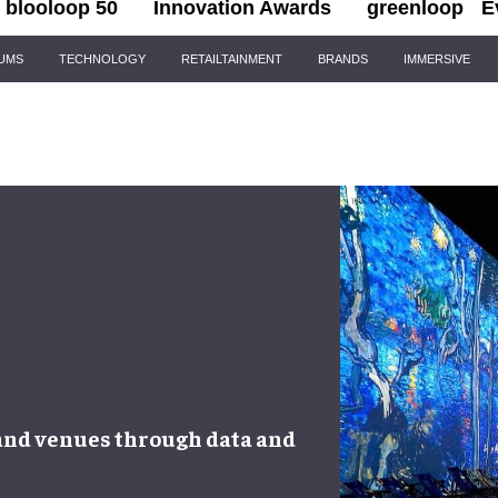
blooloop 50
Innovation Awards
greenloop
E
IUMS
TECHNOLOGY
RETAILTAINMENT
BRANDS
IMMERSIVE
 and venues
through
data and