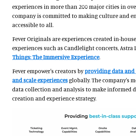
experiences in more than 200 major cities in ove
company is committed to making culture and e
accessible to all.
Fever Originals are experiences created in-hous
experiences such as Candlelight concerts, Astra
Things: The Immersive Experience
.
Fever empower's creators by
providing data and
and scale experiences
globally. The company's m
data collection and analysis to make informed 
creation and experience strategy.