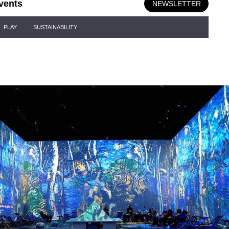
vents
NEWSLETTER
PLAY
SUSTAINABILITY