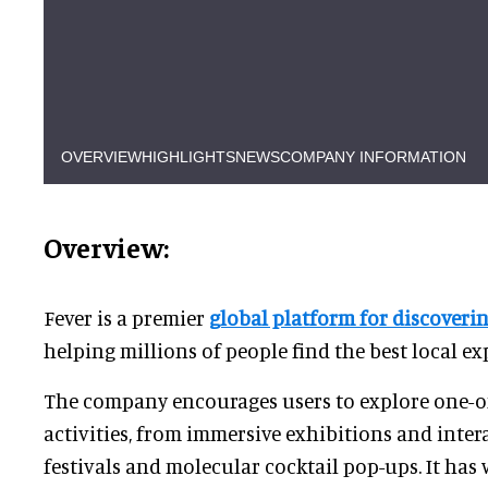
OVERVIEW
HIGHLIGHTS
NEWS
COMPANY INFORMATION
Overview:
Fever is a premier
global platform for discoveri
helping millions of people find the best local ex
The company encourages users to explore one-of
activities, from immersive exhibitions and intera
festivals and molecular cocktail pop-ups. It has