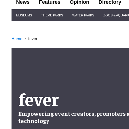
News
Features
Opinion
Directory
Site
MUSEUMS
THEME PARKS
WATER PARKS
ZOOS & AQUAR
Navigation
Home
fever
fever
Empowering
event creators, promoters
technology