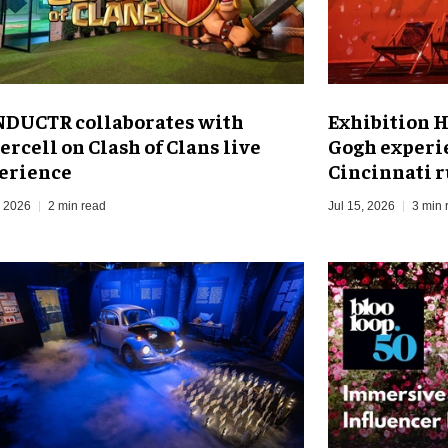
DUCTR collaborates with
Exhibition H
ercell on Clash of Clans live
Gogh experi
erience
Cincinnati 
, 2026
2 min read
Jul 15, 2026
3 min 