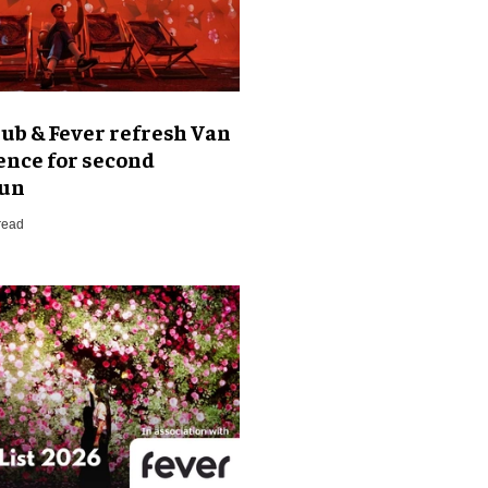
ub & Fever refresh Van
ence for second
run
read