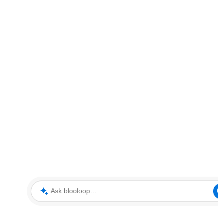
Ask blooloop