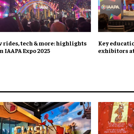
 rides, tech & more: highlights
Key educatio
m IAAPA Expo 2025
exhibitors a