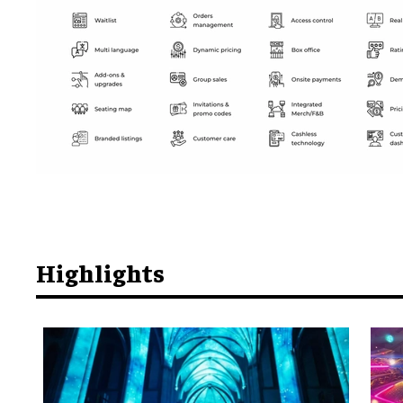
Highlights