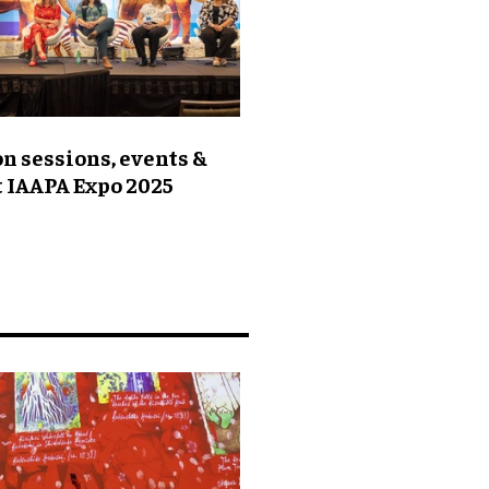
n sessions, events &
t IAAPA Expo 2025