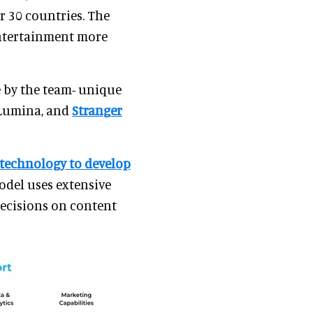
r 30 countries. The
ntertainment more
e by the team- unique
 Lumina, and
Stranger
 technology to develop
odel uses extensive
decisions on content