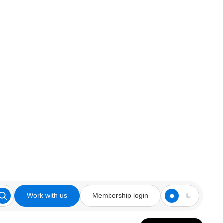
Work with us
Membership login