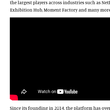
the largest players across industries such as Netfl
Exhibition Hub, Moment Factory and many more
Since its founding in 2014, the platform has ove