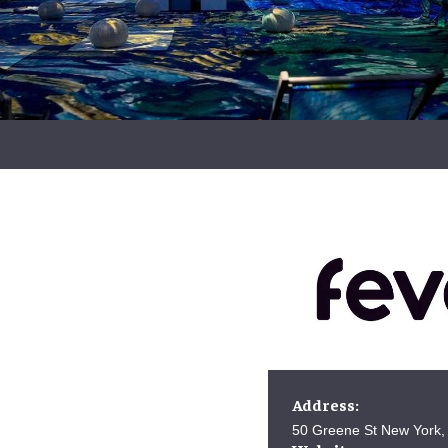
Address:
50 Greene St New York,