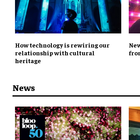
How technology is rewiring our
New
relationship with cultural
fro
heritage
News