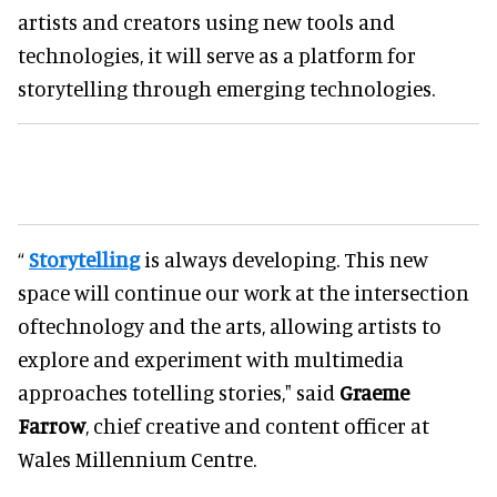
artists and creators using new tools and
technologies, it will serve as a platform for
storytelling through emerging technologies.
“
Storytelling
is always developing. This new
space will continue our work at the intersection
oftechnology and the arts, allowing artists to
explore and experiment with multimedia
approaches totelling stories," said
Graeme
Farrow
, chief creative and content officer at
Wales Millennium Centre.