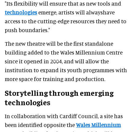
"Its flexibility will ensure that as new tools and
technologies
emerge, artists will alwayshave
access to the cutting-edge resources they need to
push boundaries."
The new theatre will be the first standalone
building added to the Wales Millennium Centre
since it opened in 2004, and will allow the
institution to expand its youth programmes with
more space for training and production.
Storytelling through emerging
technologies
In collaboration with Cardiff Council, a site has
been identified opposite the
Wales Millennium