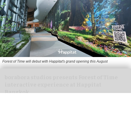
Forest of Time will debut with Happitat's grand opening this August
borabora studios presents Forest of Time
interactive experience at Happitat
Bangkok
Aug 07, 2026
3 min read
borabora studios, a Cologne and Barcelona-based