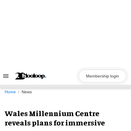
Skip
to
content
Membership login
Search
&
Section
Navigation
Home
News
Wales Millennium Centre
reveals plans for immersive