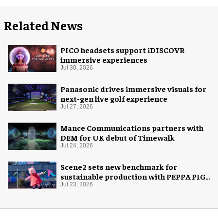
Related News
PICO headsets support iDISCOVR
immersive experiences
Jul 30, 2026
Panasonic drives immersive visuals for
next-gen live golf experience
Jul 27, 2026
Mance Communications partners with
DEM for UK debut of Timewalk
Jul 24, 2026
Scene2 sets new benchmark for
sustainable production with PEPPA PIG:
Space Adventure
Jul 23, 2026