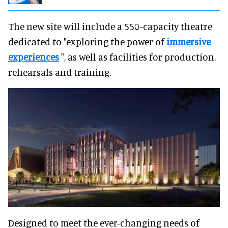
The new site will include a 550-capacity theatre
dedicated to "exploring the power of
immersive
experiences
", as well as facilities for production,
rehearsals and training.
Designed to meet the ever-changing needs of