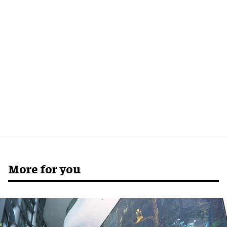
More for you