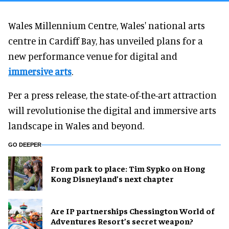
Wales Millennium Centre, Wales' national arts
centre in Cardiff Bay, has unveiled plans for a
new performance venue for digital and
immersive arts
.
Per a press release, the state-of-the-art attraction
will revolutionise the digital and immersive arts
landscape in Wales and beyond.
GO DEEPER
From park to place: Tim Sypko on Hong
Kong Disneyland’s next chapter
Are IP partnerships Chessington World of
Adventures Resort’s secret weapon?