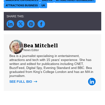
ATTRACTIONS BUSINESS
UK
Bea Mitchell
News Editor
Bea is a journalist specialising in entertainment,
attractions and tech with 15 years' experience. She has
written and edited for publications including CNET,
BuzzFeed, Digital Spy, Evening Standard and BBC. Bea
graduated from King's College London and has an MA in
journalism.
SEE FULL BIO