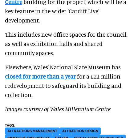
Centre
building for the project, which will be a
key feature in the wider 'Cardiff Live'
development.
This includes new office spaces for the council,
as well as exhibition halls and shared
community spaces.
Elsewhere, Wales’ National Slate Museum has
closed for more than a year
for a £21 million
redevelopment to safeguard its building and
collection.
Images courtesy of Wales Millennium Centre
ATTRACTIONS MANAGEMENT
ATTRACTION DESIGN
IMMERSIVE EXPERIENCES
BALPPA
ATTRACTIONS TECHNOLOGY