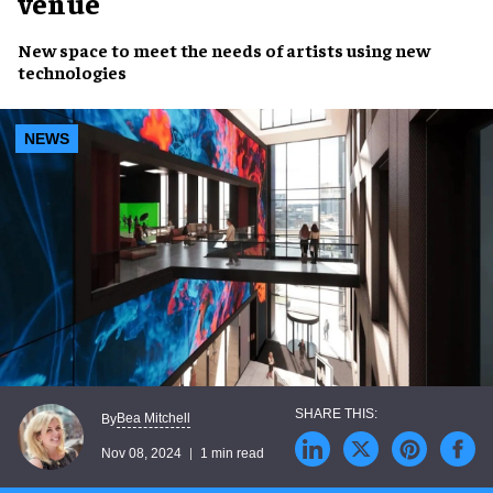
venue
New space
to meet the needs of
artists
using
new
technologies
NEWS
Bea Mitchell
By
Nov 08, 2024
1 min read