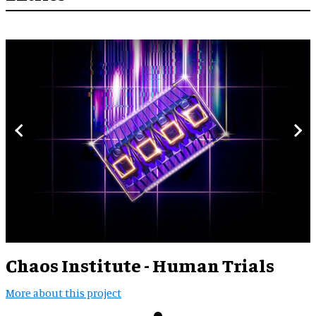
Chaos Institute - Human Trials
More about this project