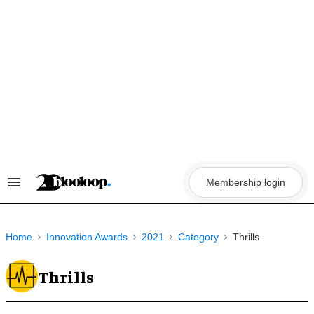
Skip
to
content
Membership login
Search
&
Section
Navigation
Home
Innovation Awards
2021
Category
Thrills
Thrills