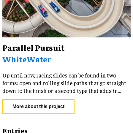
Parallel Pursuit
WhiteWater
Up until now, racing slides can be found in two
forms: open and rolling slide paths that go straight
down to the finish or a second type that adds in
separated enclosed flumes that twist and turn.
More about this project
Entries