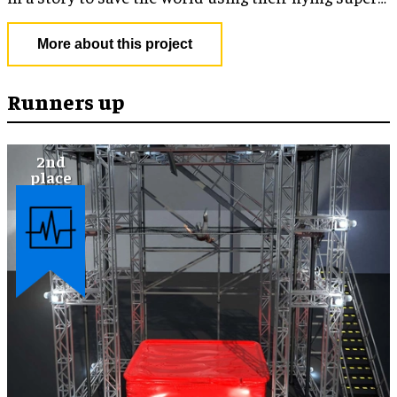
powers.
More about this project
Runners up