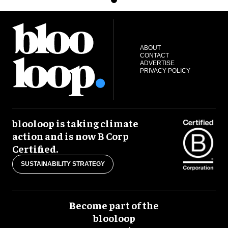
ABOUT
CONTACT
ADVERTISE
PRIVACY POLICY
blooloop is taking climate
action and is now B Corp
Certified.
SUSTAINABILITY STRATEGY
Become part of the
blooloop