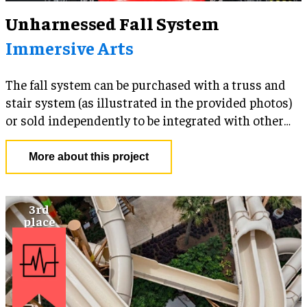
Unharnessed Fall System
Immersive Arts
The fall system can be purchased with a truss and
stair system (as illustrated in the provided photos)
or sold independently to be integrated with other
platform-based attractions (i.e. rope courses, zip
lines, ninja courses, climbing walls, etc.) and media-
More about this project
based experiences (Projection Domes/Walls, LED
Panels and VR). The ride structure and components
can be customized to incorporate a facility's
branding and visual aesthetic. An RFID tracking
camera system can be integrated into the product in
order to generate branded viral content for guests to
share on social media.