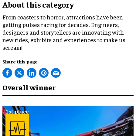
About this category
From coasters to horror, attractions have been
getting pulses racing for decades. Engineers,
designers and storytellers are innovating with
new rides, exhibits and experiences to make us
scream!
Share this page
Overall winner