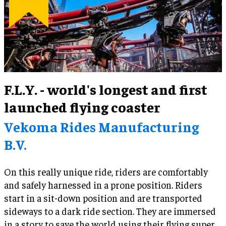
F.L.Y. - world's longest and first
launched flying coaster
Vekoma Rides Manufacturing
B.V.
On this really unique ride, riders are comfortably
and safely harnessed in a prone position. Riders
start in a sit-down position and are transported
sideways to a dark ride section. They are immersed
in a story to save the world using their flying super