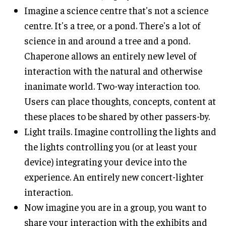
Imagine a science centre that's not a science
centre. It's a tree, or a pond. There's a lot of
science in and around a tree and a pond.
Chaperone allows an entirely new level of
interaction with the natural and otherwise
inanimate world. Two-way interaction too.
Users can place thoughts, concepts, content at
these places to be shared by other passers-by.
Light trails. Imagine controlling the lights and
the lights controlling you (or at least your
device) integrating your device into the
experience. An entirely new concert-lighter
interaction.
Now imagine you are in a group, you want to
share your interaction with the exhibits and