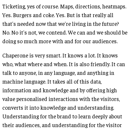
Ticketing, yes of course. Maps, directions, heatmaps.
Yes. Burgers and coke. Yes. But is that really all
that's needed now that we're living in the future?
No. No it's not, we contend. We can and we should be
doing so much more with and for our audiences.
Chaperone is very smart. It knows a lot. It knows
who, what where and when. It is also friendly. It can
talk to anyone, in any language, and anything in
machine language. It takes all of this data,
information and knowledge and by offering high
value personalised interactions with the visitors,
converts it into knowledge and understanding.
Understanding for the brand to learn deeply about
their audiences, and understanding for the visitor