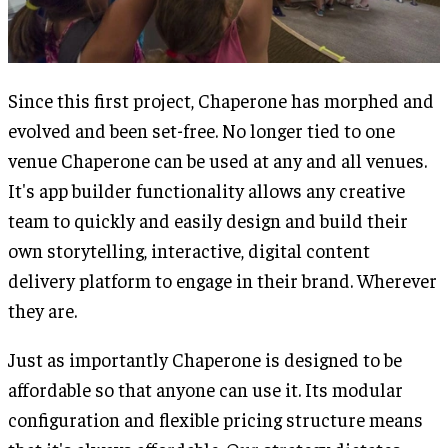
Since this first project, Chaperone has morphed and
evolved and been set-free. No longer tied to one
venue Chaperone can be used at any and all venues.
It's app builder functionality allows any creative
team to quickly and easily design and build their
own storytelling, interactive, digital content
delivery platform to engage in their brand. Wherever
they are.
Just as importantly Chaperone is designed to be
affordable so that anyone can use it. Its modular
configuration and flexible pricing structure means