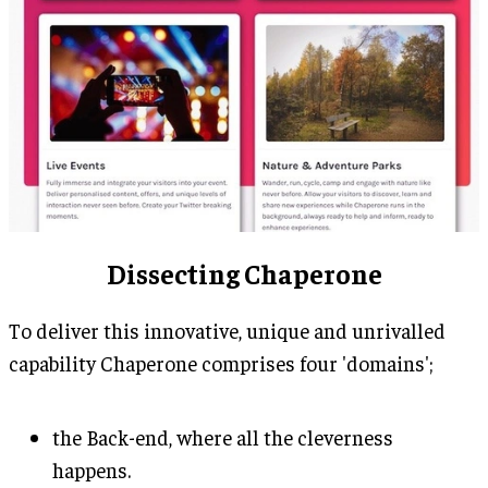
Dissecting Chaperone
To deliver this innovative, unique and unrivalled
capability Chaperone comprises four 'domains';
the Back-end, where all the cleverness
happens.