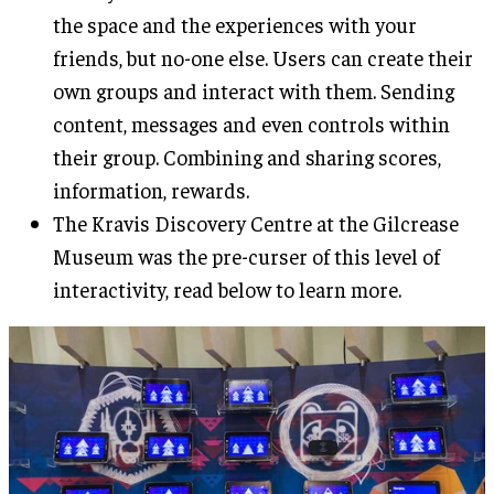
the space and the experiences with your
friends, but no-one else. Users can create their
own groups and interact with them. Sending
content, messages and even controls within
their group. Combining and sharing scores,
information, rewards.
The Kravis Discovery Centre at the Gilcrease
Museum was the pre-curser of this level of
interactivity, read below to learn more.