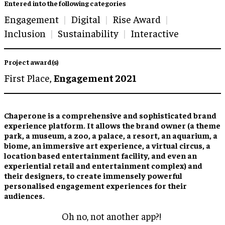
Entered into the following categories
Engagement
Digital
Rise Award
Inclusion
Sustainability
Interactive
Project award(s)
First Place,
Engagement 2021
Chaperone is a comprehensive and sophisticated brand
experience platform. It allows the brand owner (a theme
park, a museum, a zoo, a palace, a resort, an aquarium, a
biome, an immersive art experience, a virtual circus, a
location based entertainment facility, and even an
experiential retail and entertainment complex) and
their designers, to create immensely powerful
personalised engagement experiences for their
audiences.
Oh no, not another app?!