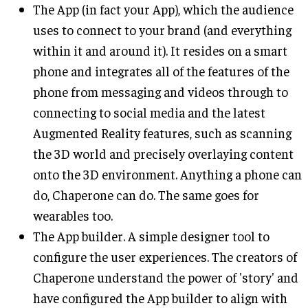
The App (in fact your App), which the audience
uses to connect to your brand (and everything
within it and around it). It resides on a smart
phone and integrates all of the features of the
phone from messaging and videos through to
connecting to social media and the latest
Augmented Reality features, such as scanning
the 3D world and precisely overlaying content
onto the 3D environment. Anything a phone can
do, Chaperone can do. The same goes for
wearables too.
The App builder. A simple designer tool to
configure the user experiences. The creators of
Chaperone understand the power of 'story' and
have configured the App builder to align with