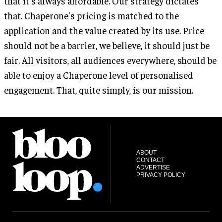
that it's always affordable. Our strategy dictates
that. Chaperone's pricing is matched to the
application and the value created by its use. Price
should not be a barrier, we believe, it should just be
fair. All visitors, all audiences everywhere, should be
able to enjoy a Chaperone level of personalised
engagement. That, quite simply, is our mission.
ABOUT
CONTACT
ADVERTISE
PRIVACY POLICY