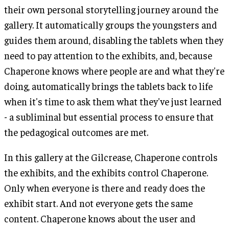
their own personal storytelling journey around the
gallery. It automatically groups the youngsters and
guides them around, disabling the tablets when they
need to pay attention to the exhibits, and, because
Chaperone knows where people are and what they're
doing, automatically brings the tablets back to life
when it's time to ask them what they've just learned
- a subliminal but essential process to ensure that
the pedagogical outcomes are met.
In this gallery at the Gilcrease, Chaperone controls
the exhibits, and the exhibits control Chaperone.
Only when everyone is there and ready does the
exhibit start. And not everyone gets the same
content. Chaperone knows about the user and