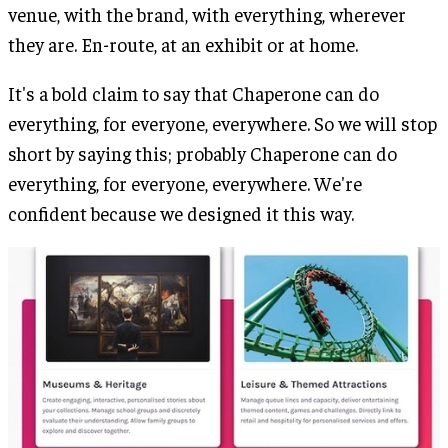
venue, with the brand, with everything, wherever
they are. En-route, at an exhibit or at home.
It's a bold claim to say that Chaperone can do
everything, for everyone, everywhere. So we will stop
short by saying this; probably Chaperone can do
everything, for everyone, everywhere. We're
confident because we designed it this way.