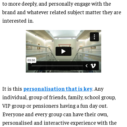
to more deeply, and personally engage with the
brand and whatever related subject matter they are
interested in.
It is this
personalisation that is key
. Any
individual, group of friends, family, school group,
VIP group or pensioners having a fun day out.
Everyone and every group can have their own,
personalised and interactive experience with the