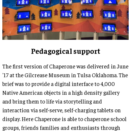
Pedagogical support
The first version of Chaperone was delivered in June
'17 at the Gilcrease Museum in Tulsa Oklahoma. The
brief was to provide a digital interface to 4,000
Native American objects in a high density gallery
and bring them to life via storytelling and
interaction via self-serve, self-charging tablets on
display. Here Chaperone is able to chaperone school
groups, friends families and enthusiasts through