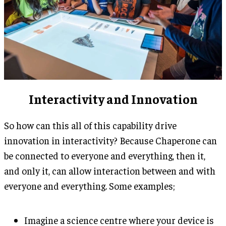
Interactivity and Innovation
So how can this all of this capability drive
innovation in interactivity? Because Chaperone can
be connected to everyone and everything, then it,
and only it, can allow interaction between and with
everyone and everything. Some examples;
Imagine a science centre where your device is