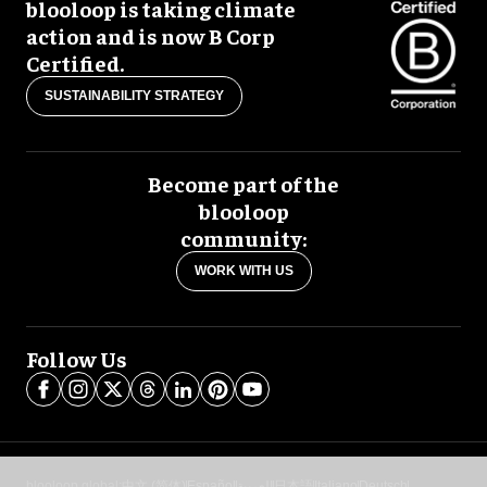
blooloop is taking climate
action and is now B Corp
Certified.
SUSTAINABILITY STRATEGY
Become part of the
blooloop
community:
WORK WITH US
Follow Us
blooloop global:
中文 (简体)
Español
العربية
日本語
Italiano
Deutsch