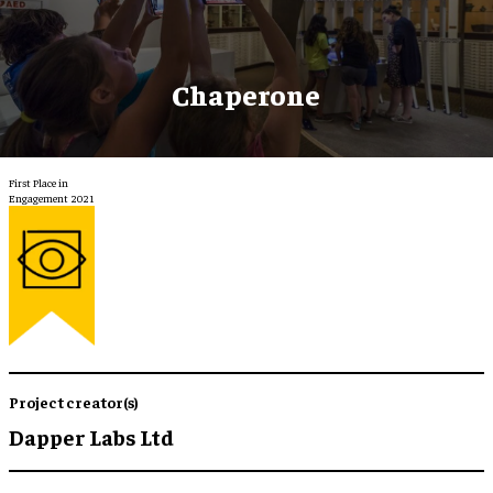
Chaperone
First Place in
Engagement 2021
Project creator(s)
Dapper Labs Ltd