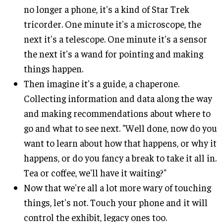
no longer a phone, it's a kind of Star Trek
tricorder. One minute it's a microscope, the
next it's a telescope. One minute it's a sensor
the next it's a wand for pointing and making
things happen.
Then imagine it's a guide, a chaperone.
Collecting information and data along the way
and making recommendations about where to
go and what to see next. "Well done, now do you
want to learn about how that happens, or why it
happens, or do you fancy a break to take it all in.
Tea or coffee, we'll have it waiting?"
Now that we're all a lot more wary of touching
things, let's not. Touch your phone and it will
control the exhibit, legacy ones too.