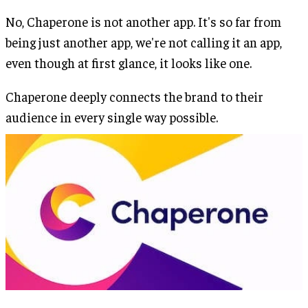
No, Chaperone is not another app. It's so far from
being just another app, we're not calling it an app,
even though at first glance, it looks like one.
Chaperone deeply connects the brand to their
audience in every single way possible.