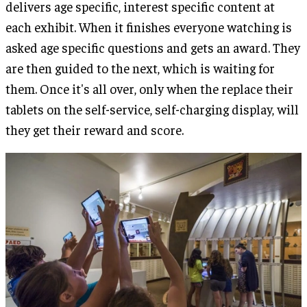
delivers age specific, interest specific content at
each exhibit. When it finishes everyone watching is
asked age specific questions and gets an award. They
are then guided to the next, which is waiting for
them. Once it's all over, only when the replace their
tablets on the self-service, self-charging display, will
they get their reward and score.