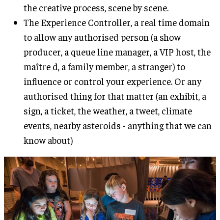
the creative process, scene by scene.
The Experience Controller, a real time domain
to allow any authorised person (a show
producer, a queue line manager, a VIP host, the
maître d, a family member, a stranger) to
influence or control your experience. Or any
authorised thing for that matter (an exhibit, a
sign, a ticket, the weather, a tweet, climate
events, nearby asteroids - anything that we can
know about)