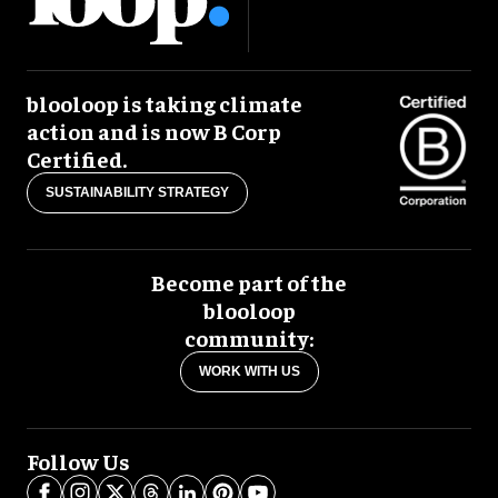
blooloop is taking climate
action and is now B Corp
Certified.
SUSTAINABILITY STRATEGY
Become part of the
blooloop
community:
WORK WITH US
Follow Us