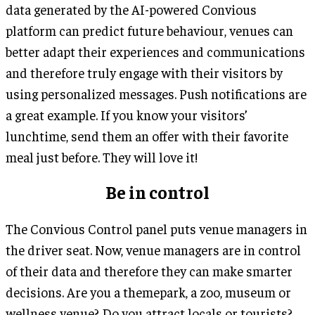
data generated by the AI-powered Convious
platform can predict future behaviour, venues can
better adapt their experiences and communications
and therefore truly engage with their visitors by
using personalized messages. Push notifications are
a great example. If you know your visitors’
lunchtime, send them an offer with their favorite
meal just before. They will love it!
Be in control
The Convious Control panel puts venue managers in
the driver seat. Now, venue managers are in control
of their data and therefore they can make smarter
decisions. Are you a themepark, a zoo, museum or
wellness venue? Do you attract locals or tourists?