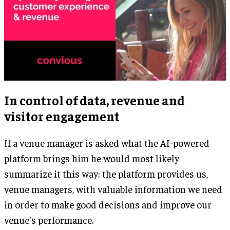
In control of data, revenue and
visitor engagement
If a venue manager is asked what the AI-powered
platform brings him he would most likely
summarize it this way: the platform provides us,
venue managers, with valuable information we need
in order to make good decisions and improve our
venue's performance.