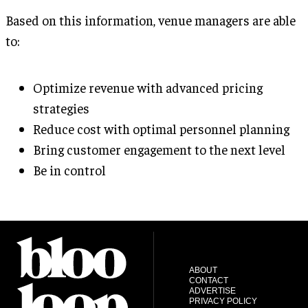
Based on this information, venue managers are able
to:
Optimize revenue with advanced pricing
strategies
Reduce cost with optimal personnel planning
Bring customer engagement to the next level
Be in control
ABOUT
CONTACT
ADVERTISE
PRIVACY POLICY