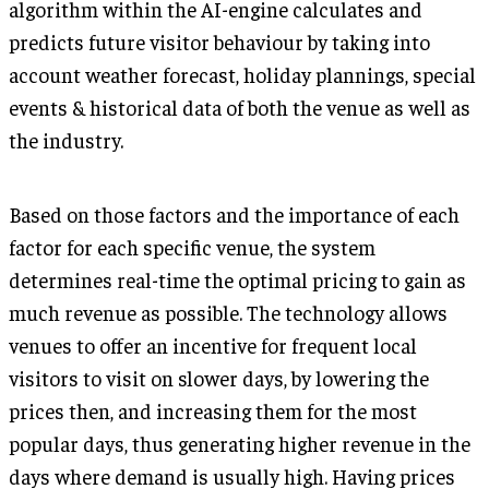
algorithm within the AI-engine calculates and
predicts future visitor behaviour by taking into
account weather forecast, holiday plannings, special
events & historical data of both the venue as well as
the industry.
Based on those factors and the importance of each
factor for each specific venue, the system
determines real-time the optimal pricing to gain as
much revenue as possible. The technology allows
venues to offer an incentive for frequent local
visitors to visit on slower days, by lowering the
prices then, and increasing them for the most
popular days, thus generating higher revenue in the
days where demand is usually high. Having prices