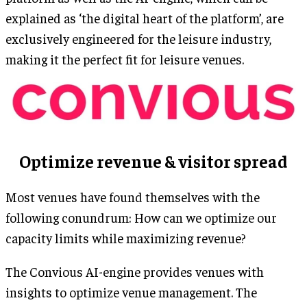
explained as ‘the digital heart of the platform’, are
exclusively engineered for the leisure industry,
making it the perfect fit for leisure venues.
Optimize revenue & visitor spread
Most venues have found themselves with the
following conundrum: How can we optimize our
capacity limits while maximizing revenue?
The Convious AI-engine provides venues with
insights to optimize venue management. The