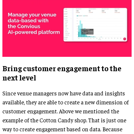
Bring customer engagement to the
next level
Since venue managers now have data and insights
available, they are able to create a new dimension of
customer engagement. Above we mentioned the
example of the Cotton Candy shop. That is just one
way to create engagement based on data. Because