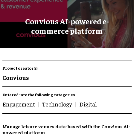
Convious AI-powered e-
commerce platform
Project creator(s)
Convious
Entered into the following categories
Engagement
Technology
Digital
Manage leisure venues data-based with the Convious AI-
powered platform