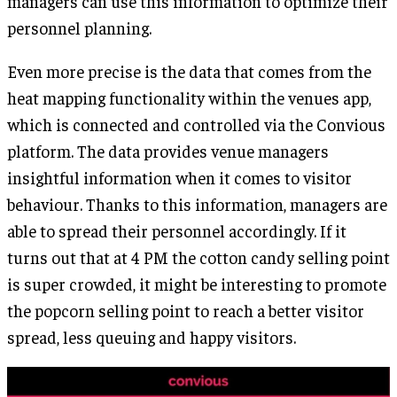
managers can use this information to optimize their
personnel planning.
Even more precise is the data that comes from the
heat mapping functionality within the venues app,
which is connected and controlled via the Convious
platform. The data provides venue managers
insightful information when it comes to visitor
behaviour. Thanks to this information, managers are
able to spread their personnel accordingly. If it
turns out that at 4 PM the cotton candy selling point
is super crowded, it might be interesting to promote
the popcorn selling point to reach a better visitor
spread, less queuing and happy visitors.