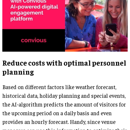
Reduce costs with optimal personnel
planning
Based on different factors like weather forecast,
historical data, holiday planning and special events,
the AI-algorithm predicts the amount of visitors for
the upcoming period on a daily basis and even
provides an hourly forecast. Handy, since venue