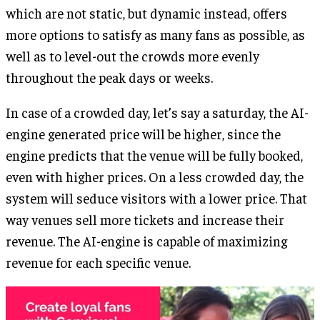
which are not static, but dynamic instead, offers
more options to satisfy as many fans as possible, as
well as to level-out the crowds more evenly
throughout the peak days or weeks.
In case of a crowded day, let’s say a saturday, the AI-
engine generated price will be higher, since the
engine predicts that the venue will be fully booked,
even with higher prices. On a less crowded day, the
system will seduce visitors with a lower price. That
way venues sell more tickets and increase their
revenue. The AI-engine is capable of maximizing
revenue for each specific venue.