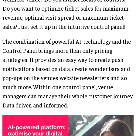
Do you want to optimize ticket sales for maximum
revenue, optimal visit spread or maximum ticket
sales? Just set it up in the intuïtive control panel!
The combination of powerful AI-technology and the
Control Panel brings more than only pricing
strategies. It provides an easy way to create push
notifications based on data, create wonder bars and
pop-ups on the venues website newsletters and so
much more. Within one control panel, venue
managers can manage their whole customer journey.
Data driven and informed.