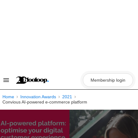
Skip
to
content
Membership login
Search
&
Section
Navigation
Home
Innovation Awards
2021
Convious AI-powered e-commerce platform