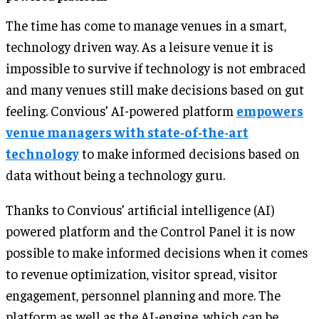
The time has come to manage venues in a smart,
technology driven way. As a leisure venue it is
impossible to survive if technology is not embraced
and many venues still make decisions based on gut
feeling. Convious’ AI-powered platform
empowers
venue managers with state-of-the-art
technology
to make informed decisions based on
data without being a technology guru.
Thanks to Convious’ artificial intelligence (AI)
powered platform and the Control Panel it is now
possible to make informed decisions when it comes
to revenue optimization, visitor spread, visitor
engagement, personnel planning and more. The
platform as well as the AI-engine, which can be