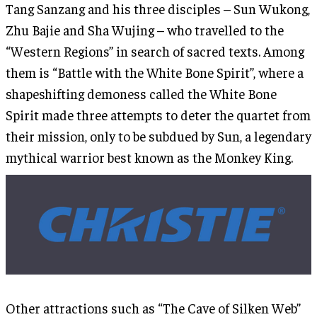
Tang Sanzang and his three disciples – Sun Wukong,
Zhu Bajie and Sha Wujing – who travelled to the
“Western Regions” in search of sacred texts. Among
them is “Battle with the White Bone Spirit”, where a
shapeshifting demoness called the White Bone
Spirit made three attempts to deter the quartet from
their mission, only to be subdued by Sun, a legendary
mythical warrior best known as the Monkey King.
Other attractions such as “The Cave of Silken Web”