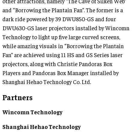
other attractions, namely “The Cave of Silken Web”
and “Borrowing the Plantain Fan”. The former is a
dark ride powered by 39 DWU850-GS and four
DWU630-GS laser projectors installed by Wincomn
Technology to light up five large curved screens,
while amazing visuals in “Borrowing the Plantain
Fan” are achieved using 11 HS and GS Series laser
projectors, along with Christie Pandoras Box
Players and Pandoras Box Manager installed by
Shanghai Hehao Technology Co. Ltd.
Partners
Wincomn Technology
Shanghai Hehao Technology