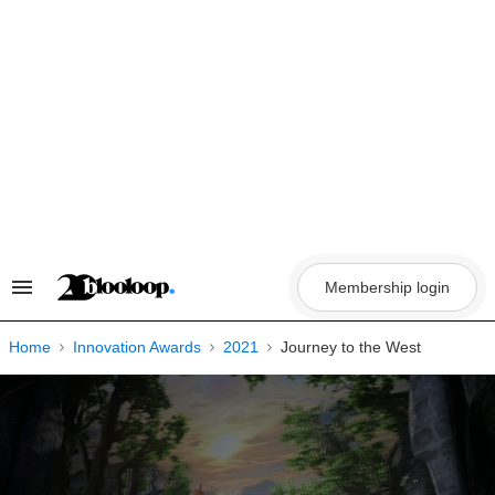
Skip
to
content
Membership login
Search
&
Section
Navigation
Home
Innovation Awards
2021
Journey to the West