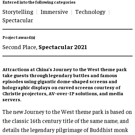
Entered into the following categories
Storytelling
Immersive
Technology
Spectacular
Project award(s)
Second Place,
Spectacular 2021
Attractions at China’s Journey to the West theme park
take guests through legendary battles and famous
episodes using gigantic dome-shaped screens and
holographic displays on curved screens courtesy of
Christie projectors, AV-over-IP solutions, and media
servers.
The new Journey to the West theme park is based on
the classic 16th century title of the same name, and
details the legendary pilgrimage of Buddhist monk