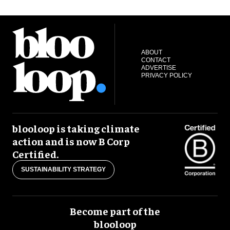
ABOUT
CONTACT
ADVERTISE
PRIVACY POLICY
blooloop is taking climate
action and is now B Corp
Certified.
SUSTAINABILITY STRATEGY
Become part of the
blooloop