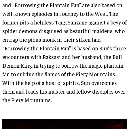
and “Borrowing the Plantain Fan” are also based on
well-known episodes in Journey to the West. The
former pits a helpless Tang Sanzang against a bevy of
spider demons disguised as beautiful maidens, who
entrap the pious monk in their silken lair.
“Borrowing the Plantain Fan” is based on Sun’s three
encounters with Raksasi and her husband, the Bull
Demon King, in trying to borrow the magic plantain
fan to subdue the flames of the Fiery Mountains.
With the help of a host of spirits, Sun overcomes
them and leads his master and fellow disciples over
the Fiery Mountains.