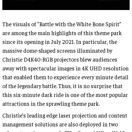
The visuals of “Battle with the White Bone Spirit”
are among the main highlights of this theme park
since its opening in July 2021. In particular, the
massive dome-shaped screens illuminated by
Christie D4K40-RGB projectors blew audiences
away with spectacular images in 4K UHD resolution
that enabled them to experience every minute detail
of the legendary battle. Thus, it is no surprise that
this six-minute dark ride is one of the most popular
attractions in the sprawling theme park.
Christie’s leading edge laser projection and content
management solutions are also deployed in two