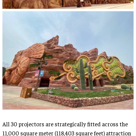
All 30 projectors are strategically fitted across the
11,000 square meter (118,403 square feet) attraction