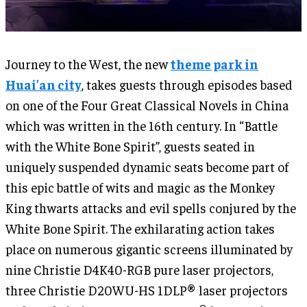
Journey to the West, the new
theme park in
Huai’an city
, takes guests through episodes based
on one of the Four Great Classical Novels in China
which was written in the 16th century. In “Battle
with the White Bone Spirit”, guests seated in
uniquely suspended dynamic seats become part of
this epic battle of wits and magic as the Monkey
King thwarts attacks and evil spells conjured by the
White Bone Spirit. The exhilarating action takes
place on numerous gigantic screens illuminated by
nine Christie D4K40-RGB pure laser projectors,
three Christie D20WU-HS 1DLP® laser projectors