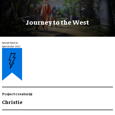
Journey to the West
Second Place in
Spectacular 2021
Project creator(s)
Christie