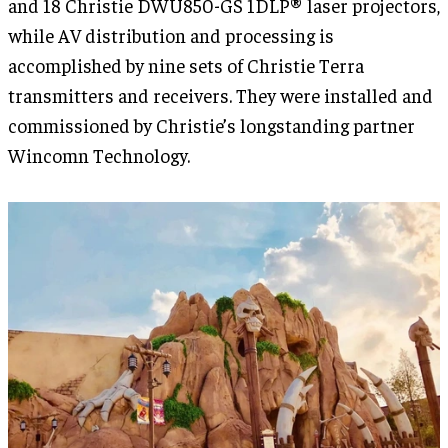
and 18 Christie DWU850-GS 1DLP® laser projectors,
while AV distribution and processing is
accomplished by nine sets of Christie Terra
transmitters and receivers. They were installed and
commissioned by Christie’s longstanding partner
Wincomn Technology.