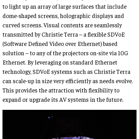
to light up an array of large surfaces that include
dome-shaped screens, holographic displays and
curved screens. Visual contents are seamlessly
transmitted by Christie Terra – a flexible SDVoE
(Software Defined Video over Ethernet) based
solution – to any of the projectors on-site via 10G
Ethernet. By leveraging on standard Ethernet
technology, SDVoE systems such as Christie Terra
can scale-up in size very efficiently as needs evolve.
This provides the attraction with flexibility to
expand or upgrade its AV systems in the future.