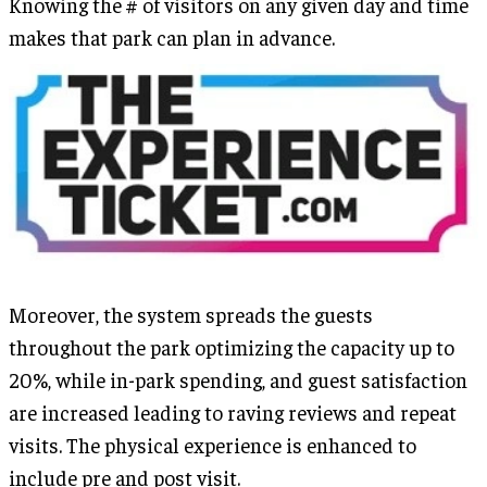
Knowing the # of visitors on any given day and time
makes that park can plan in advance.
Moreover, the system spreads the guests
throughout the park optimizing the capacity up to
20%, while in-park spending, and guest satisfaction
are increased leading to raving reviews and repeat
visits. The physical experience is enhanced to
include pre and post visit.