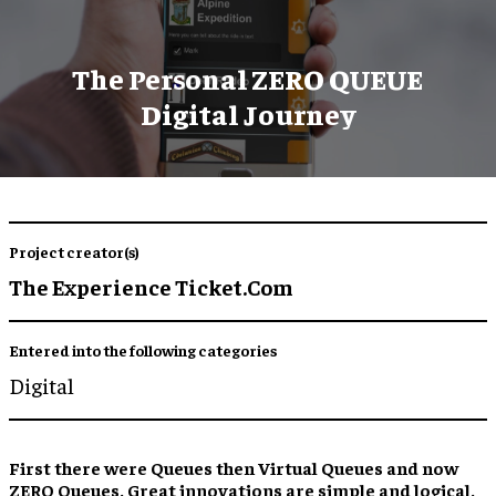
The Personal ZERO QUEUE
Digital Journey
Project creator(s)
The Experience Ticket.Com
Entered into the following categories
Digital
First there were Queues then Virtual Queues and now
ZERO Queues. Great innovations are simple and logical.