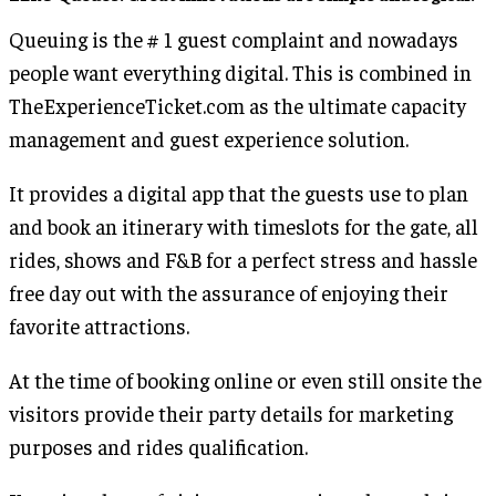
Queuing is the # 1 guest complaint and nowadays
people want everything digital. This is combined in
TheExperienceTicket.com as the ultimate capacity
management and guest experience solution.
It provides a digital app that the guests use to plan
and book an itinerary with timeslots for the gate, all
rides, shows and F&B for a perfect stress and hassle
free day out with the assurance of enjoying their
favorite attractions.
At the time of booking online or even still onsite the
visitors provide their party details for marketing
purposes and rides qualification.