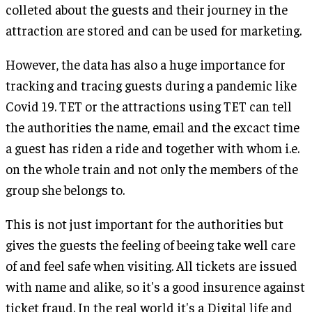
colleted about the guests and their journey in the
attraction are stored and can be used for marketing.
However, the data has also a huge importance for
tracking and tracing guests during a pandemic like
Covid 19. TET or the attractions using TET can tell
the authorities the name, email and the excact time
a guest has riden a ride and together with whom i.e.
on the whole train and not only the members of the
group she belongs to.
This is not just important for the authorities but
gives the guests the feeling of beeing take well care
of and feel safe when visiting. All tickets are issued
with name and alike, so it's a good insurence against
ticket fraud. In the real world it's a Digital life and