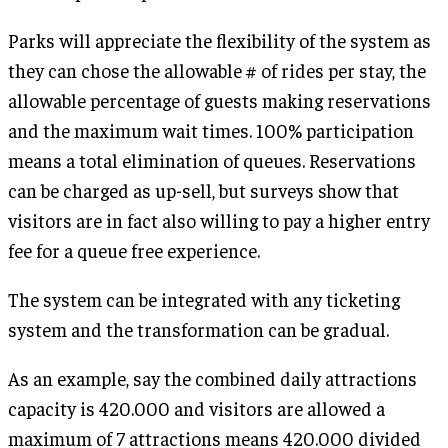
Parks will appreciate the flexibility of the system as
they can chose the allowable # of rides per stay, the
allowable percentage of guests making reservations
and the maximum wait times. 100% participation
means a total elimination of queues. Reservations
can be charged as up-sell, but surveys show that
visitors are in fact also willing to pay a higher entry
fee for a queue free experience.
The system can be integrated with any ticketing
system and the transformation can be gradual.
As an example, say the combined daily attractions
capacity is 420.000 and visitors are allowed a
maximum of 7 attractions means 420.000 divided