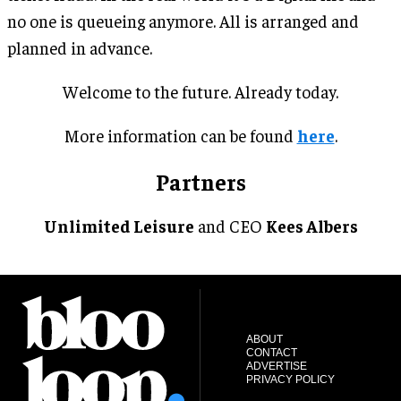
no one is queueing anymore. All is arranged and
planned in advance.
Welcome to the future. Already today.
More information can be found
here
.
Partners
Unlimited Leisure
and CEO
Kees Albers
ABOUT
CONTACT
ADVERTISE
PRIVACY POLICY