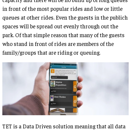
in front of the most popular rides and low or little
queues at other rides. Even the guests in the publich
spaces will be spread out evenly through out the
park. Of that simple reason that many of the guests
who stand in front of rides are members of the
family/groups that are riding or queuing.
TET is a Data Driven solution meaning that all data