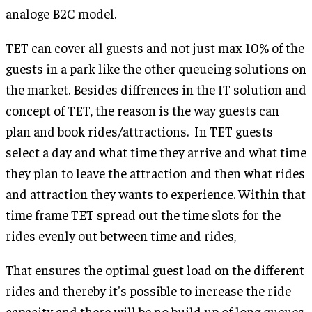
analoge B2C model.
TET can cover all guests and not just max 10% of the
guests in a park like the other queueing solutions on
the market. Besides diffrences in the IT solution and
concept of TET, the reason is the way guests can
plan and book rides/attractions. In TET guests
select a day and what time they arrive and what time
they plan to leave the attraction and then what rides
and attraction they wants to experience. Within that
time frame TET spread out the time slots for the
rides evenly out between time and rides,
That ensures the optimal guest load on the different
rides and thereby it's possible to increase the ride
capacity and there will be no build up of long queues