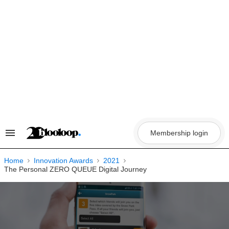
Skip
to
content
Membership login
Search
&
Section
Navigation
Home
Innovation Awards
2021
The Personal ZERO QUEUE Digital Journey