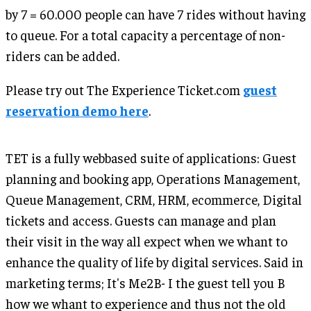
by 7 = 60.000 people can have 7 rides without having
to queue. For a total capacity a percentage of non-
riders can be added.
Please try out The Experience Ticket.com
guest
reservation demo here
.
TET is a fully webbased suite of applications: Guest
planning and booking app, Operations Management,
Queue Management, CRM, HRM, ecommerce, Digital
tickets and access. Guests can manage and plan
their visit in the way all expect when we whant to
enhance the quality of life by digital services. Said in
marketing terms; It's Me2B- I the guest tell you B
how we whant to experience and thus not the old