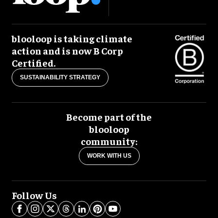
blooloop is taking climate
action and is now B Corp
Certified.
SUSTAINABILITY STRATEGY
Become part of the
blooloop
community:
WORK WITH US
Follow Us