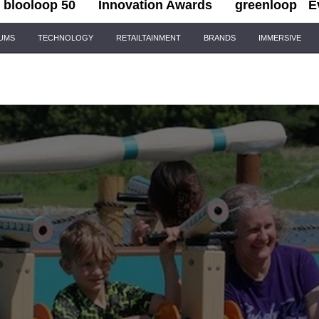
blooloop 50
Innovation Awards
greenloop
E
IUMS
TECHNOLOGY
RETAILTAINMENT
BRANDS
IMMERSIVE