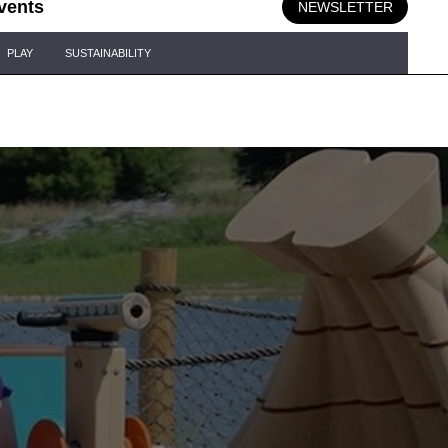
vents
NEWSLETTER
PLAY
SUSTAINABILITY