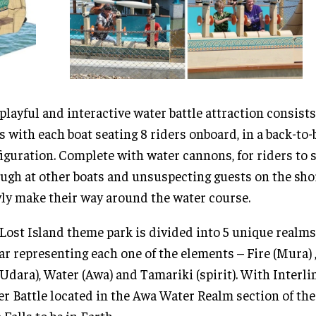
playful and interactive water battle attraction consists
s with each boat seating 8 riders onboard, in a back-to-
iguration. Complete with water cannons, for riders to 
ugh at other boats and unsuspecting guests on the sho
ly make their way around the water course.
Lost Island theme park is divided into 5 unique realms
ar representing each one of the elements – Fire (Mura) ,
(Udara), Water (Awa) and Tamariki (spirit). With Interl
r Battle located in the Awa Water Realm section of the