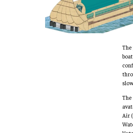
The 
boat
conf
thro
slow
The 
avat
Air 
Wate