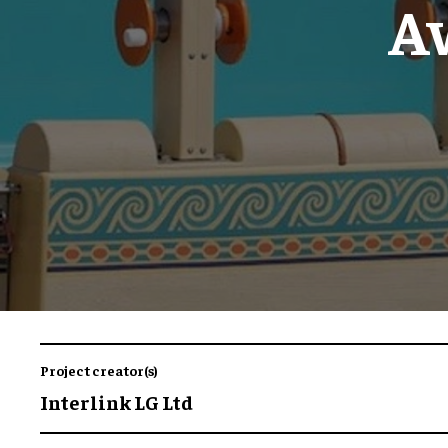
A
Project creator(s)
Interlink LG Ltd