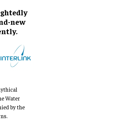
ightedly
rand-new
ntly.
mythical
the Water
nied by the
ns.