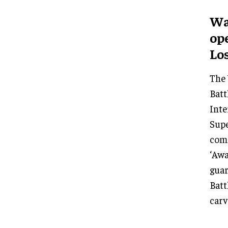
Wa
op
Lo
The 
Batt
Inte
Supe
com
‘Awa
guar
Batt
carv