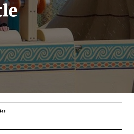
le
ies