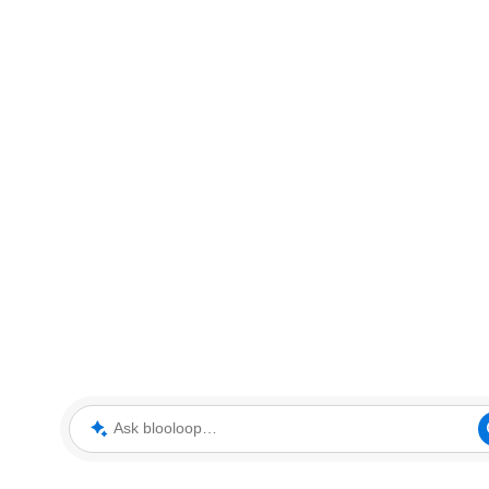
Ask blooloop