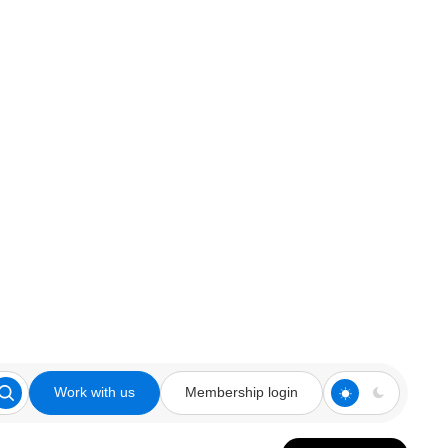
Work with us
Membership login