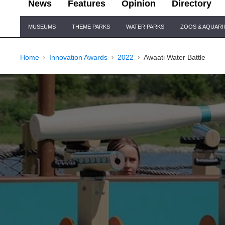
News
Features
Opinion
Directory
Site
MUSEUMS
THEME PARKS
WATER PARKS
ZOOS & AQUAR
Navigation
Home
Innovation Awards
2022
Awaati Water Battle