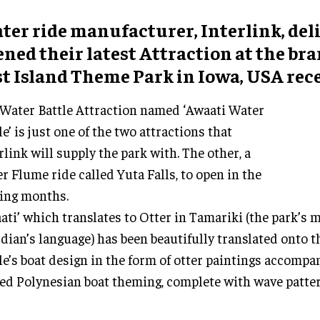
ter ride manufacturer, Interlink, del
ened their latest Attraction at the b
st Island Theme Park in Iowa, USA rece
Water Battle Attraction named ‘Awaati Water
le’ is just one of the two attractions that
rlink will supply the park with. The other, a
r Flume ride called Yuta Falls, to open in the
ing months.
ati’ which translates to Otter in Tamariki (the park’s 
dian’s language) has been beautifully translated onto 
le’s boat design in the form of otter paintings accompa
ed Polynesian boat theming, complete with wave patter