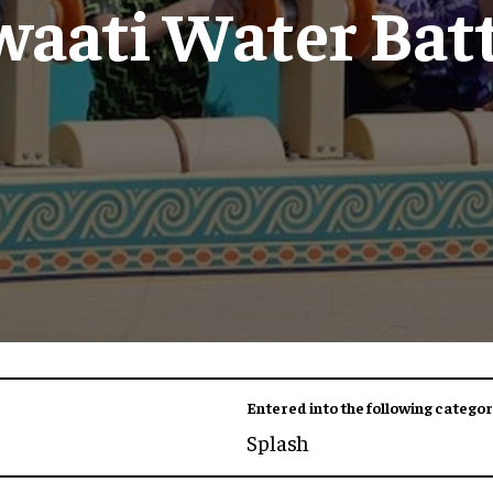
waati Water Batt
Entered into the following categor
Splash