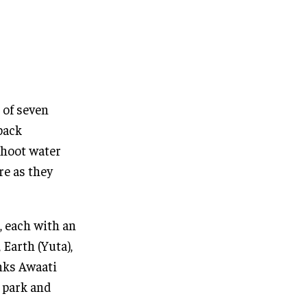
 of seven
back
shoot water
re as they
, each with an
 Earth (Yuta),
inks Awaati
 park and