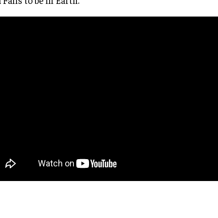
 Falls to be in Earth.