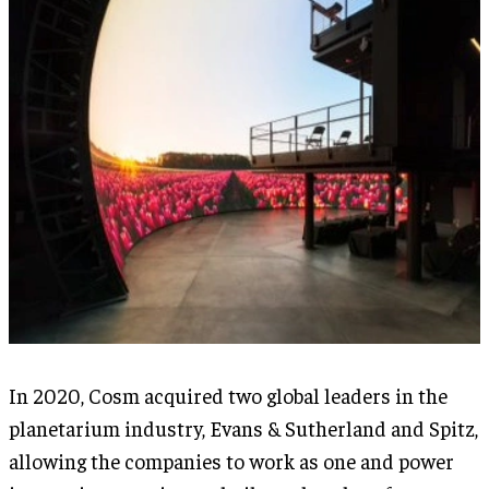
In 2020, Cosm acquired two global leaders in the
planetarium industry, Evans & Sutherland and Spitz,
allowing the companies to work as one and power