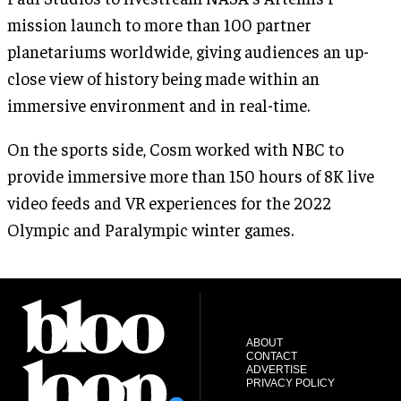
mission launch to more than 100 partner
planetariums worldwide, giving audiences an up-
close view of history being made within an
immersive environment and in real-time.
On the sports side, Cosm worked with NBC to
provide immersive more than 150 hours of 8K live
video feeds and VR experiences for the 2022
Olympic and Paralympic winter games.
ABOUT
CONTACT
ADVERTISE
PRIVACY POLICY