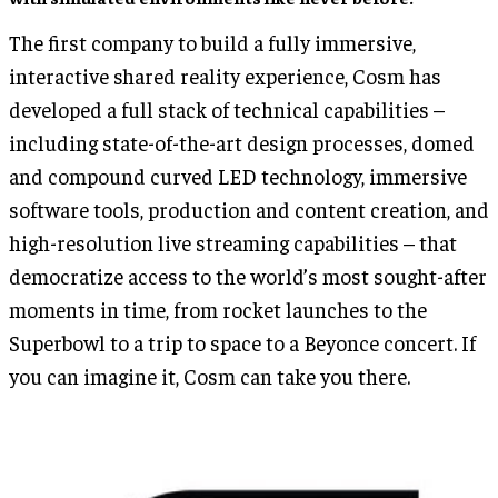
The first company to build a fully immersive,
interactive shared reality experience, Cosm has
developed a full stack of technical capabilities –
including state-of-the-art design processes, domed
and compound curved LED technology, immersive
software tools, production and content creation, and
high-resolution live streaming capabilities – that
democratize access to the world’s most sought-after
moments in time, from rocket launches to the
Superbowl to a trip to space to a Beyonce concert. If
you can imagine it, Cosm can take you there.