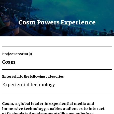
Cosm Powers Experience
Project creator(s)
Cosm
Entered into the following categories
Experiential technology
Cosm, a global leader in experiential media and
immersive technology, enables audiences to interact
with simulated environments like never before.