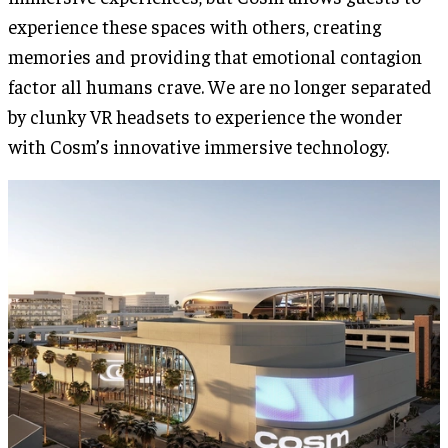
experience these spaces with others, creating
memories and providing that emotional contagion
factor all humans crave. We are no longer separated
by clunky VR headsets to experience the wonder
with Cosm’s innovative immersive technology.