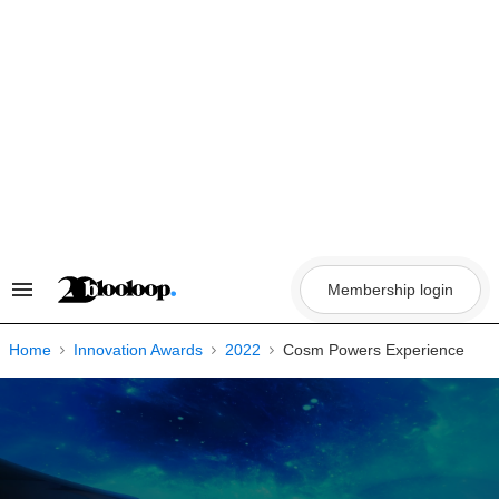
Skip
to
content
Membership login
Search
&
Section
Navigation
Home
Innovation Awards
2022
Cosm Powers Experience