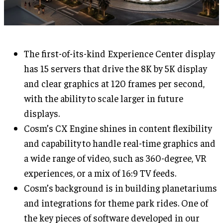
The first-of-its-kind Experience Center display
has 15 servers that drive the 8K by 5K display
and clear graphics at 120 frames per second,
with the ability to scale larger in future
displays.
Cosm’s CX Engine shines in content flexibility
and capability to handle real-time graphics and
a wide range of video, such as 360-degree, VR
experiences, or a mix of 16:9 TV feeds.
Cosm’s background is in building planetariums
and integrations for theme park rides. One of
the key pieces of software developed in our