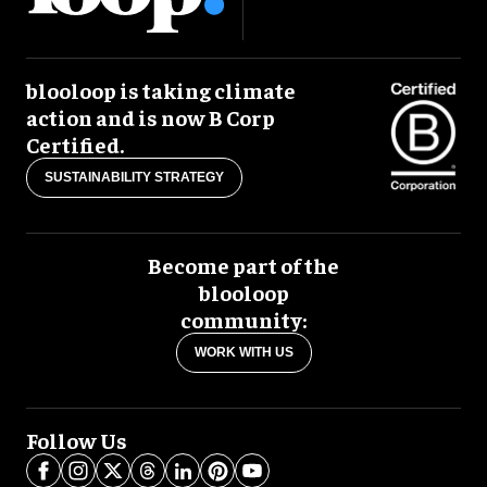
blooloop is taking climate
action and is now B Corp
Certified.
SUSTAINABILITY STRATEGY
Become part of the
blooloop
community:
WORK WITH US
Follow Us