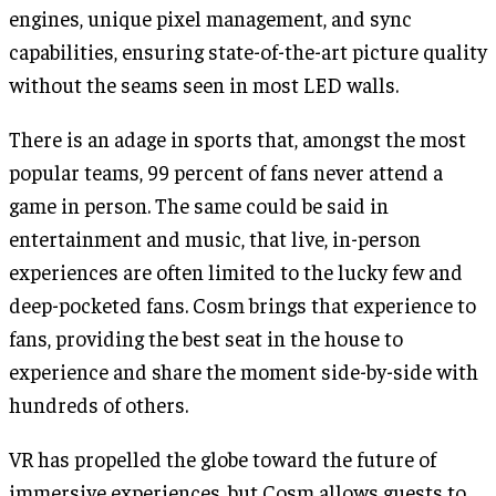
engines, unique pixel management, and sync
capabilities, ensuring state-of-the-art picture quality
without the seams seen in most LED walls.
There is an adage in sports that, amongst the most
popular teams, 99 percent of fans never attend a
game in person. The same could be said in
entertainment and music, that live, in-person
experiences are often limited to the lucky few and
deep-pocketed fans. Cosm brings that experience to
fans, providing the best seat in the house to
experience and share the moment side-by-side with
hundreds of others.
VR has propelled the globe toward the future of
immersive experiences, but Cosm allows guests to