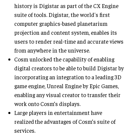
history is Digistar as part of the CX Engine
suite of tools. Digistar, the world's first
computer graphics-based planetarium
projection and content system, enables its
users to render real-time and accurate views
from anywhere in the universe.
Cosm unlocked the capability of enabling
digital creators to be able to build Digistar by
incorporating an integration to a leading 3D
game engine, Unreal Engine by Epic Games,
enabling any visual creator to transfer their
work onto Cosm’s displays.
Large players in entertainment have
realized the advantages of Cosm’s suite of
services.