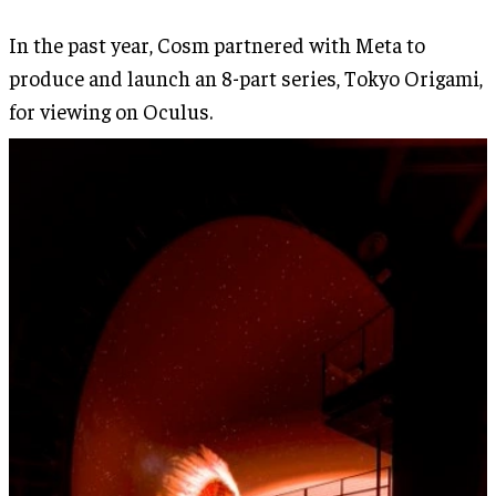
In the past year, Cosm partnered with Meta to
produce and launch an 8-part series, Tokyo Origami,
for viewing on Oculus.