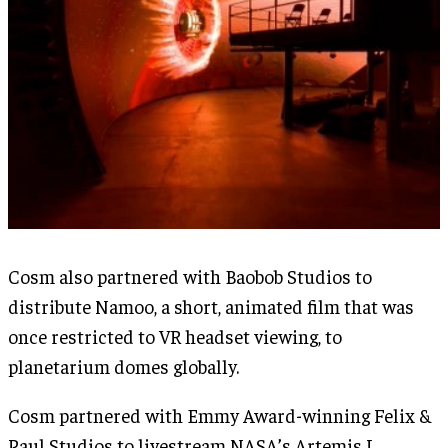
Cosm also partnered with Baobob Studios to
distribute Namoo, a short, animated film that was
once restricted to VR headset viewing, to
planetarium domes globally.
Cosm partnered with Emmy Award-winning Felix &
Paul Studios to livestream NASA’s Artemis I