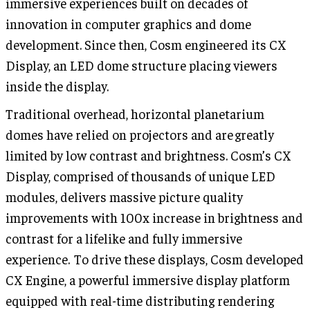
immersive experiences built on decades of
innovation in computer graphics and dome
development. Since then, Cosm engineered its CX
Display, an LED dome structure placing viewers
inside the display.
Traditional overhead, horizontal planetarium
domes have relied on projectors and are greatly
limited by low contrast and brightness. Cosm’s CX
Display, comprised of thousands of unique LED
modules, delivers massive picture quality
improvements with 100x increase in brightness and
contrast for a lifelike and fully immersive
experience. To drive these displays, Cosm developed
CX Engine, a powerful immersive display platform
equipped with real-time distributing rendering