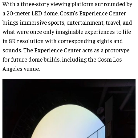
With a three-story viewing platform surrounded by
a 20-meter LED dome, Cosm’s Experience Center
brings immersive sports, entertainment, travel, and
what were once only imaginable experiences to life
in 8K resolution with corresponding sights and
sounds. The Experience Center acts as a prototype
for future dome builds, including the Cosm Los
Angeles venue.