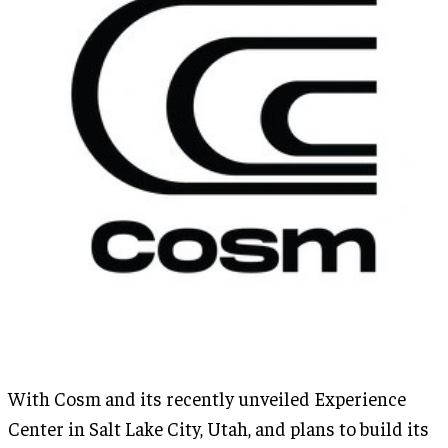
With Cosm and its recently unveiled Experience
Center in Salt Lake City, Utah, and plans to build its