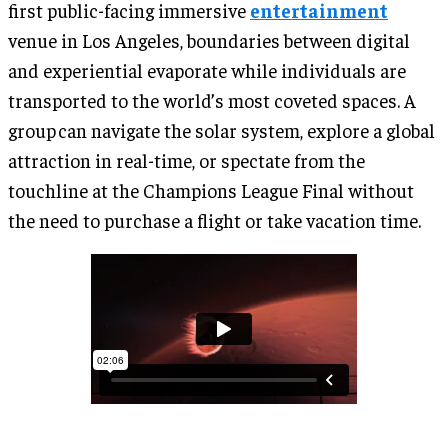
first public-facing immersive
entertainment
venue in Los Angeles, boundaries between digital
and experiential evaporate while individuals are
transported to the world’s most coveted spaces. A
group can navigate the solar system, explore a global
attraction in real-time, or spectate from the
touchline at the Champions League Final without
the need to purchase a flight or take vacation time.