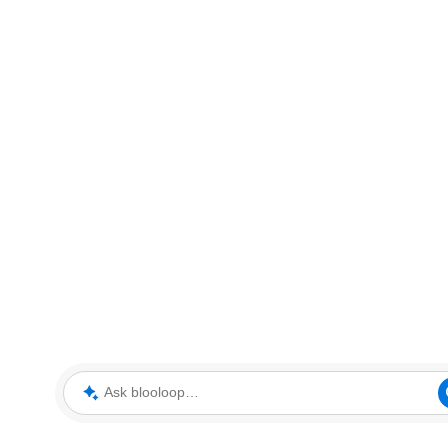
Ask blooloop