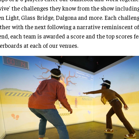
vive' the challenges they know from the show including
n Light, Glass Bridge, Dalgona and more. Each challen
ther with the next following a narrative reminiscent of
end, each team is awarded a score and the top scores f
erboards at each of our venues.