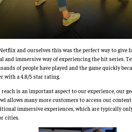
Netflix and ourselves this was the perfect way to give fa
al and immersive way of experiencing the hit series. Te
sands of people have played and the game quickly bec
er with a 4.8/5 star rating.
 reach is an important aspect to our experience, our g
wl allows many more customers to access our content
itional immersive experiences, which are typically onl
r cities.