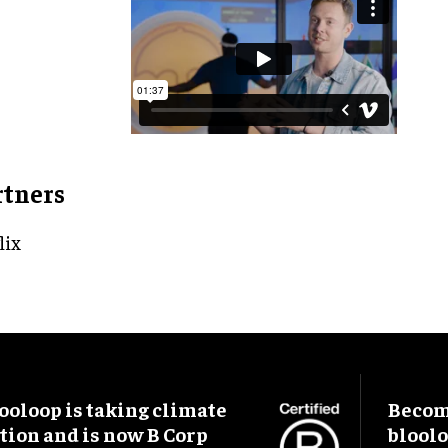
rtners
lix
ooloop is taking climate
Become
tion and is now B Corp
blool