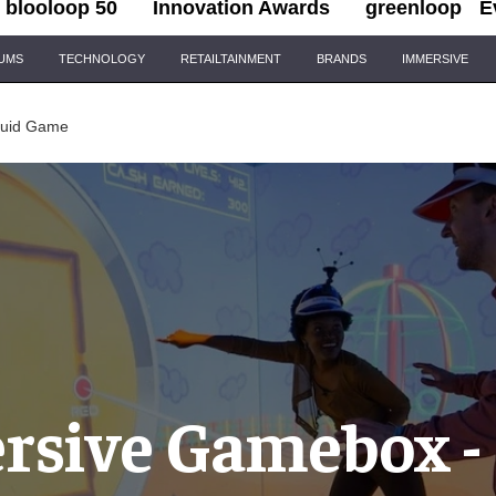
blooloop 50
Innovation Awards
greenloop
E
IUMS
TECHNOLOGY
RETAILTAINMENT
BRANDS
IMMERSIVE
quid Game
sive Gamebox -