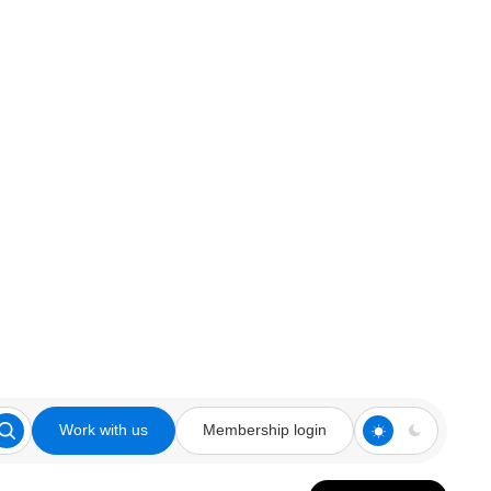
Work with us
Membership login