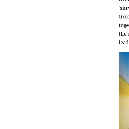
'sur
Gree
toge
the 
lead