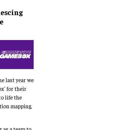
lescing
e
he last year we
x' for their
 life the
ction mapping,
 as a team to