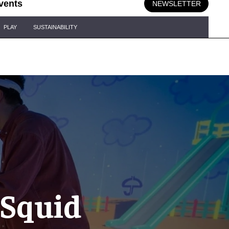
vents
NEWSLETTER
PLAY
SUSTAINABILITY
 Squid