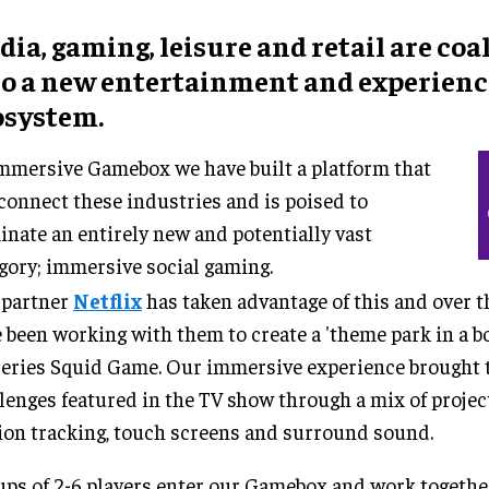
ia, gaming, leisure and retail are coa
to a new entertainment and experienc
osystem.
mmersive Gamebox we have built a platform that
connect these industries and is poised to
nate an entirely new and potentially vast
gory; immersive social gaming.
 partner
Netflix
has taken advantage of this and over t
 been working with them to create a 'theme park in a bo
series Squid Game. Our immersive experience brought to
lenges featured in the TV show through a mix of proje
on tracking, touch screens and surround sound.
ps of 2-6 players enter our Gamebox and work together