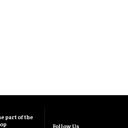
 part of the
oop
Follow Us