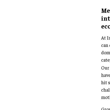
Med
in
ec
At I
can 
domi
cate
Our
have
hit 
chal
moti
Grou