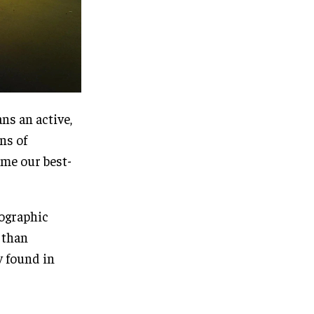
ns an active,
ns of
ame our best-
eographic
 than
y found in