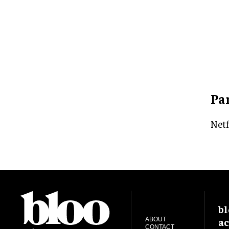
Pa
Netf
bl
ac
ABOUT
CONTACT