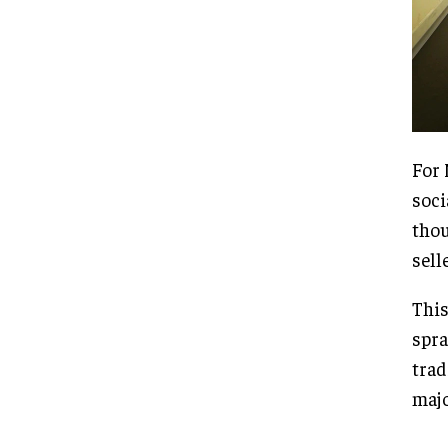
For 
soci
thou
sell
This
spra
trad
majo