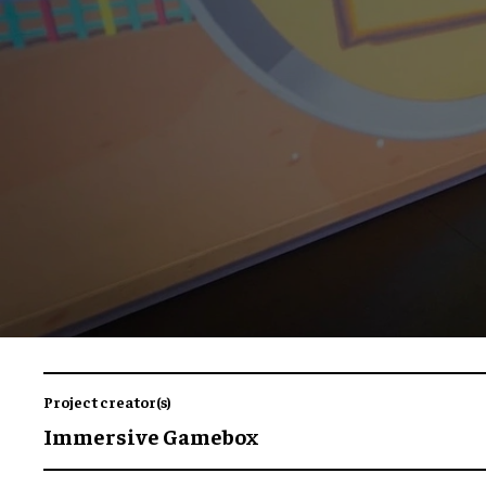
Project creator(s)
Immersive Gamebox