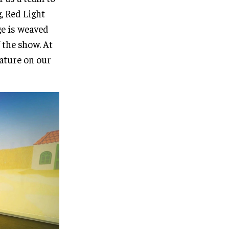
, Red Light
ge is weaved
 the show. At
eature on our