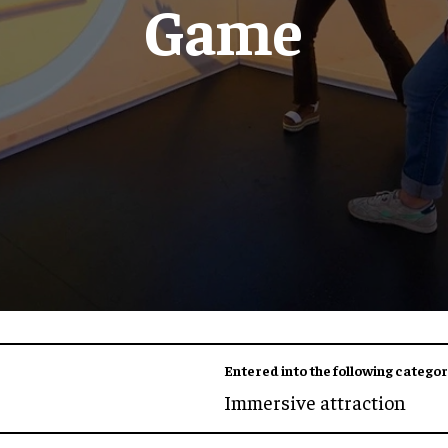
Game
Entered into the following categor
Immersive attraction