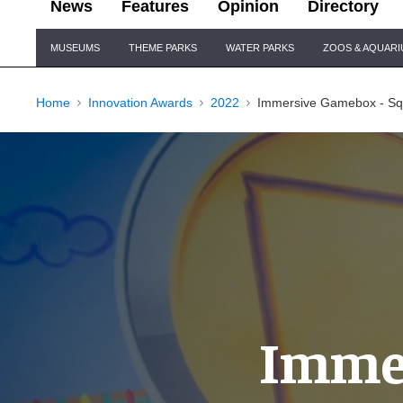
News
Features
Opinion
Directory
Site
MUSEUMS
THEME PARKS
WATER PARKS
ZOOS & AQUAR
Navigation
Home
Innovation Awards
2022
Immersive Gamebox - S
Immer