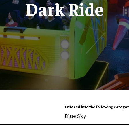
Dark Ride
Entered into the following categor
Blue Sky