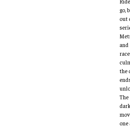
Ride
go, 
out 
seri
Metr
and 
race
culm
the 
ends
unlo
The 
dark
move
one 