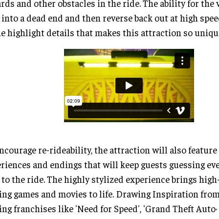
rds and other obstacles in the ride. The ability for the 
 into a dead end and then reverse back out at high spee
he highlight details that makes this attraction so uniqu
ncourage re-rideability, the attraction will also feature
riences and endings that will keep guests guessing ev
 to the ride. The highly stylized experience brings high
ing games and movies to life. Drawing Inspiration fro
ing franchises like 'Need for Speed', 'Grand Theft Auto·