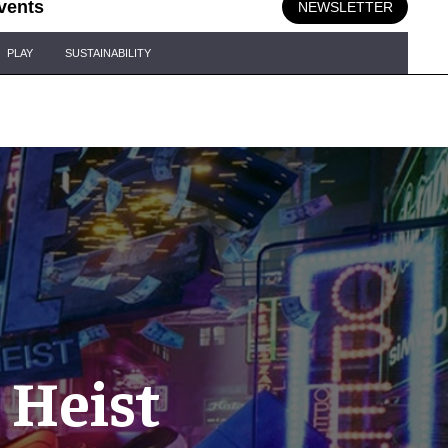
vents
NEWSLETTER
PLAY
SUSTAINABILITY
 Heist