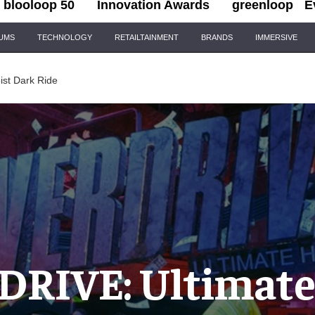
blooloop 50
Innovation Awards
greenloop
E
IUMS
TECHNOLOGY
RETAILTAINMENT
BRANDS
IMMERSIVE
st Dark Ride
RIVE: Ultimate