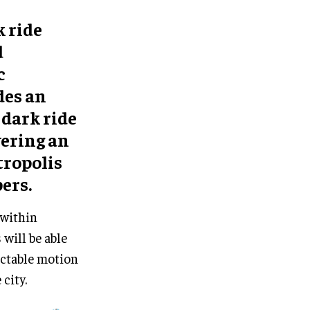
 ride
d
c
des an
dark ride
vering an
tropolis
ers.
 within
will be able
ictable motion
city.