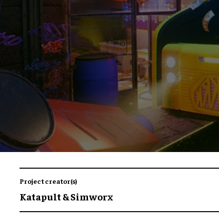
Project creator(s)
Katapult & Simworx