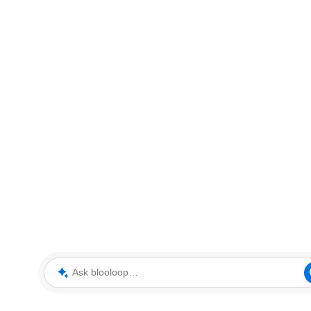
Ask blooloop