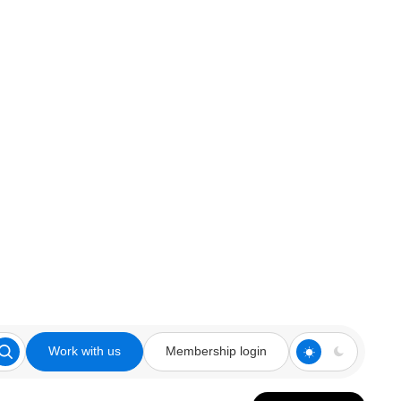
Work with us
Membership login