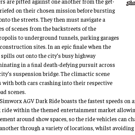
rs are pitted against one another from the get-
briefed on their chosen mission before bursting
onto the streets. They then must navigate a
es of scenes from the backstreets of the
opolis to underground tunnels, parking garages
construction sites. In an epic finale when the
 spills out onto the city’s busy highway
inating in a ﬁnal death-defying pursuit across
city’s suspension bridge. The climactic scene
 with both cars crashing into their respective
ad scenes.
Simworx AGV Dark Ride boasts the fastest speeds on a
 ride within the themed entertainment market allowin
ment around show spaces, so the ride vehicles can ch
another through a variety of locations, whilst avoiding