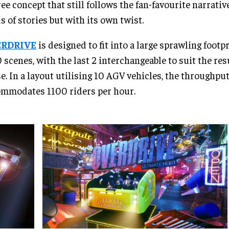
ree concept that still follows the fan-favourite narrativ
s of stories but with its own twist.
RDRIVE
is designed to fit into a large sprawling foot
0 scenes, with the last 2 interchangeable to suit the res
e. In a layout utilising 10 AGV vehicles, the throughpu
mmodates 1100 riders per hour.