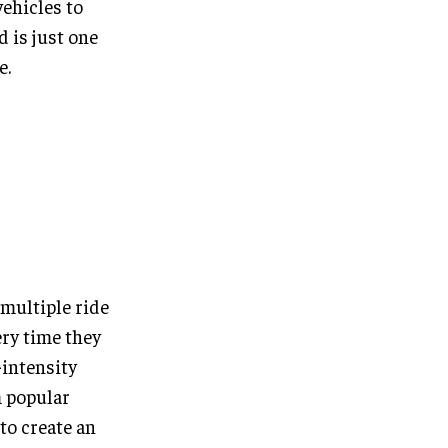
vehicles to
d is just one
e.
 multiple ride
ery time they
-intensity
m popular
 to create an