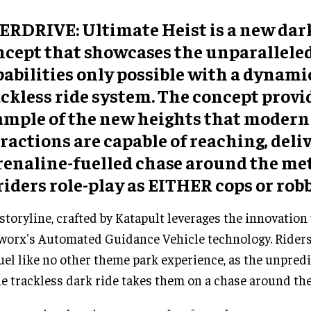
ERDRIVE: Ultimate Heist is a new dark
ncept that showcases the unparallele
abilities only possible with a dynami
ckless ride system. The concept provi
ample of the new heights that modern 
ractions are capable of reaching, deli
renaline-fuelled chase around the me
riders role-play as EITHER cops or robb
storyline, crafted by Katapult leverages the innovation
orx's Automated Guidance Vehicle technology. Riders 
uel like no other theme park experience, as the unpred
he trackless dark ride takes them on a chase around the 