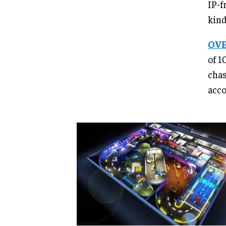
IP-f
kind
OVE
of 1
chas
acco