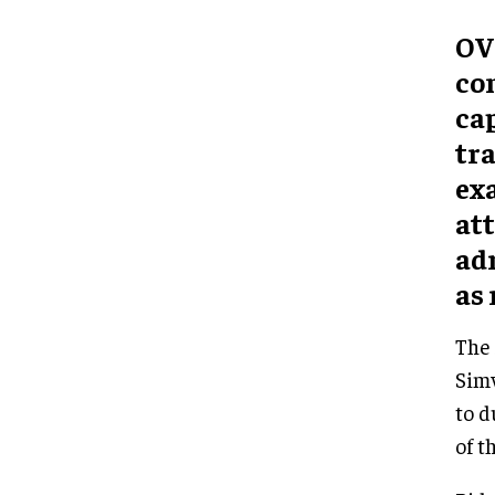
OV
co
cap
tra
ex
att
ad
as 
The 
Simw
to d
of t