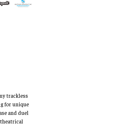
ny trackless
g for unique
ase and duel
 theatrical