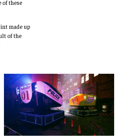
e of these
print made up
ult of the
t