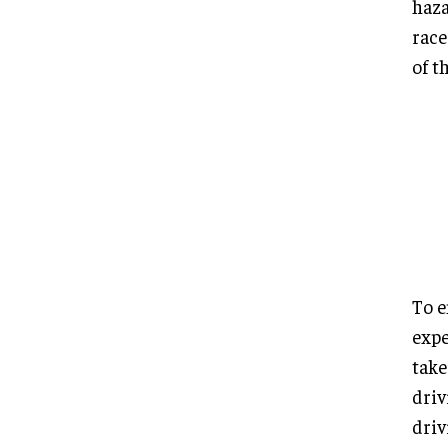
haza
race
of t
To e
expe
take
driv
driv