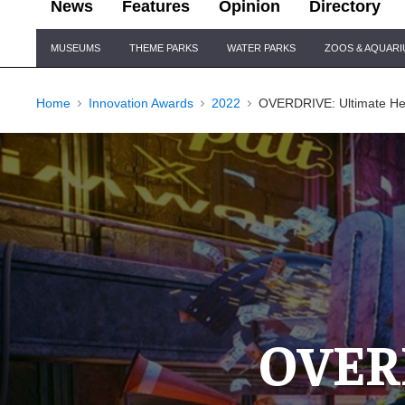
News
Features
Opinion
Directory
Site
MUSEUMS
THEME PARKS
WATER PARKS
ZOOS & AQUAR
Navigation
Home
Innovation Awards
2022
OVERDRIVE: Ultimate Hei
OVERD