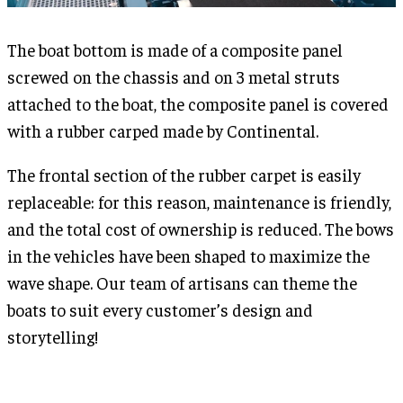
The boat bottom is made of a composite panel
screwed on the chassis and on 3 metal struts
attached to the boat, the composite panel is covered
with a rubber carped made by Continental.
The frontal section of the rubber carpet is easily
replaceable: for this reason, maintenance is friendly,
and the total cost of ownership is reduced. The bows
in the vehicles have been shaped to maximize the
wave shape. Our team of artisans can theme the
boats to suit every customer’s design and
storytelling!