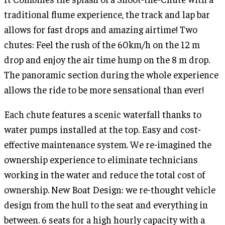
traditional flume experience, the track and lap bar
allows for fast drops and amazing airtime! Two
chutes: Feel the rush of the 60km/h on the 12 m
drop and enjoy the air time hump on the 8 m drop.
The panoramic section during the whole experience
allows the ride to be more sensational than ever!
Each chute features a scenic waterfall thanks to
water pumps installed at the top. Easy and cost-
effective maintenance system. We re-imagined the
ownership experience to eliminate technicians
working in the water and reduce the total cost of
ownership. New Boat Design: we re-thought vehicle
design from the hull to the seat and everything in
between. 6 seats for a high hourly capacity with a