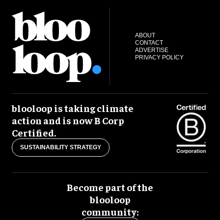
ABOUT
CONTACT
ADVERTISE
PRIVACY POLICY
blooloop is taking climate
action and is now B Corp
Certified.
SUSTAINABILITY STRATEGY
Become part of the
blooloop
community: