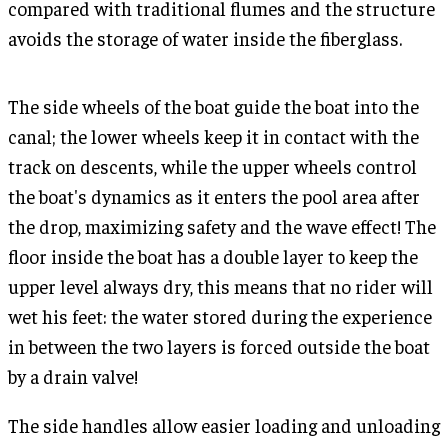
compared with traditional flumes and the structure
avoids the storage of water inside the fiberglass.
The side wheels of the boat guide the boat into the
canal; the lower wheels keep it in contact with the
track on descents, while the upper wheels control
the boat's dynamics as it enters the pool area after
the drop, maximizing safety and the wave effect! The
floor inside the boat has a double layer to keep the
upper level always dry, this means that no rider will
wet his feet: the water stored during the experience
in between the two layers is forced outside the boat
by a drain valve!
The side handles allow easier loading and unloading