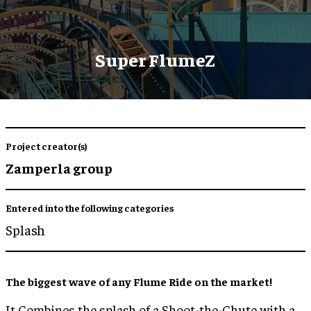
Super FlumeZ
Project creator(s)
Zamperla group
Entered into the following categories
Splash
The biggest wave of any Flume Ride on the market!
It Combines the splash of a Shoot-the-Chute with a