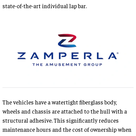
state-of-the-art individual lap bar.
The vehicles have a watertight fiberglass body,
wheels and chassis are attached to the hull with a
structural adhesive. This significantly reduces
maintenance hours and the cost of ownership when