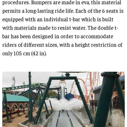
procedures. Bumpers are made in eva, this material
permits a long-lasting ride life. Each of the 6 seats is
equipped with an individual t-bar which is built
with materials made to resist water. The double t-
bar has been designed in order to accommodate
riders of different sizes, with a height restriction of
only 105 cm (42 in).