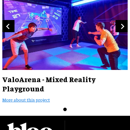
ValoArena - Mixed Reality
Playground
More about this project