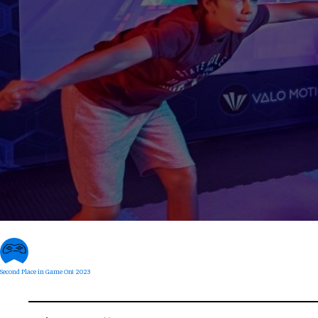
Second Place in Game On! 2023