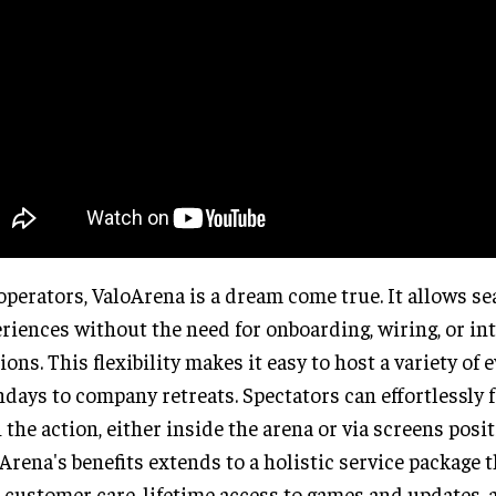
operators, ValoArena is a dream come true. It allows s
riences without the need for onboarding, wiring, or in
ions. This flexibility makes it easy to host a variety of 
hdays to company retreats. Spectators can effortlessly 
 the action, either inside the arena or via screens posit
Arena's benefits extends to a holistic service package 
 customer care, lifetime access to games and updates, a