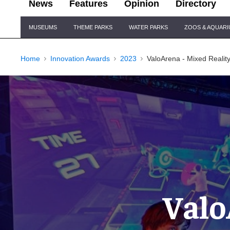
News
Features
Opinion
Directory
Site
MUSEUMS
THEME PARKS
WATER PARKS
ZOOS & AQUAR
Navigation
Home
Innovation Awards
2023
ValoArena - Mixed Realit
Valo