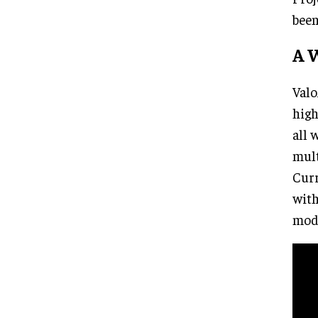
been
A W
Valo
high
all 
mult
Curr
with
mode