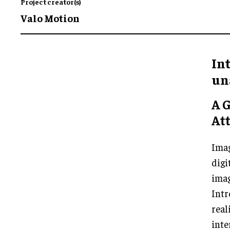
Project creator(s)
Valo Motion
In
un
A 
Att
Imag
digi
imag
Int
real
inte