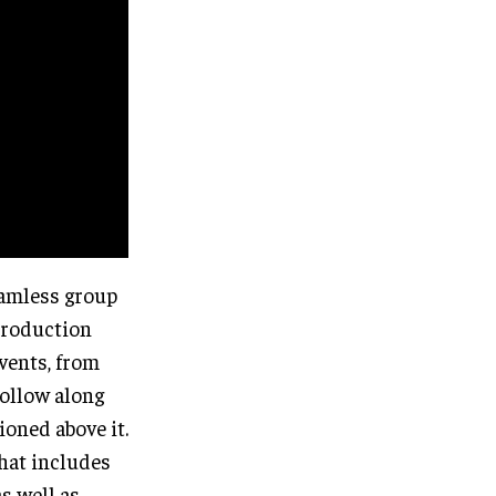
eamless group
troduction
events, from
follow along
ioned above it.
that includes
s well as