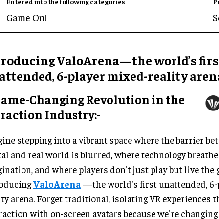
Entered into the following categories
P
Game On!
S
troducing ValoArena—the world’s firs
attended, 6-player mixed-reality aren
Game-Changing Revolution in the
raction Industry:-
ine stepping into a vibrant space where the barrier be
tal and real world is blurred, where technology breathes
ination, and where players don't just play but live the 
roducing
ValoArena
—the world's first unattended, 6-
ity arena. Forget traditional, isolating VR experiences t
raction with on-screen avatars because we're changing