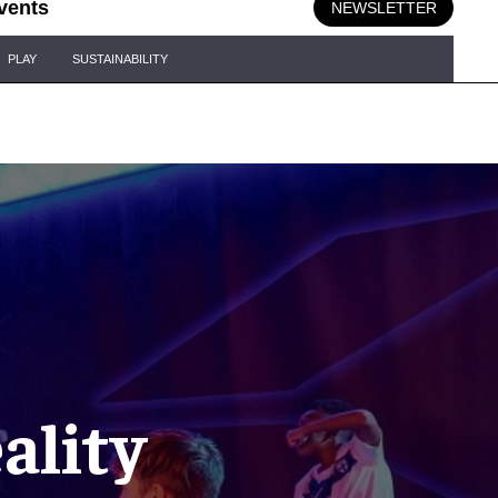
vents
NEWSLETTER
PLAY
SUSTAINABILITY
ality