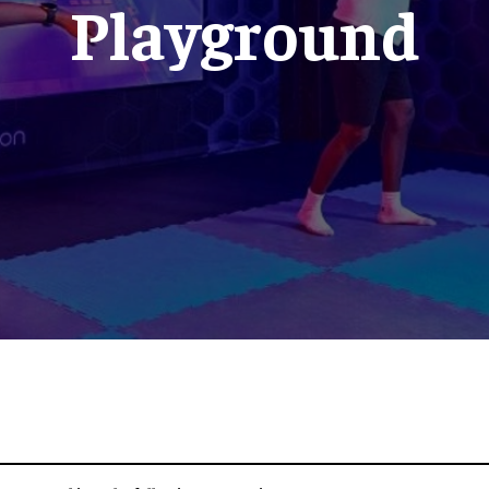
Playground