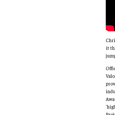
Chri
it t
jump
Offi
Valo
prov
indu
Awar
'hig
Proj