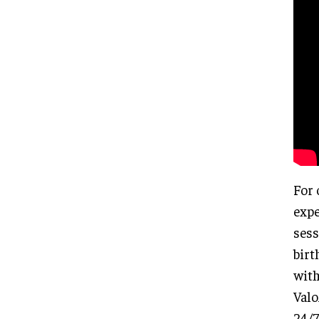
For 
expe
sess
birt
with
Valo
24/7