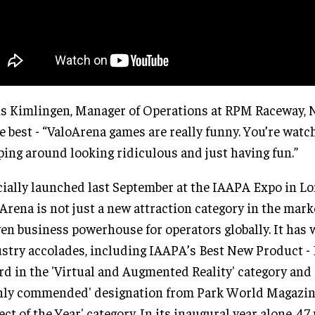
s Kimlingen, Manager of Operations at RPM Raceway, 
he best - “ValoArena games are really funny. You’re watc
ing around looking ridiculous and just having fun.”
cially launched last September at the IAAPA Expo in L
Arena is not just a new attraction category in the marke
en business powerhouse for operators globally. It has
stry accolades, including IAAPA’s Best New Product - 
d in the 'Virtual and Augmented Reality' category and 
hly commended' designation from Park World Magazine
ect of the Year' category. In its inaugural year alone, 47