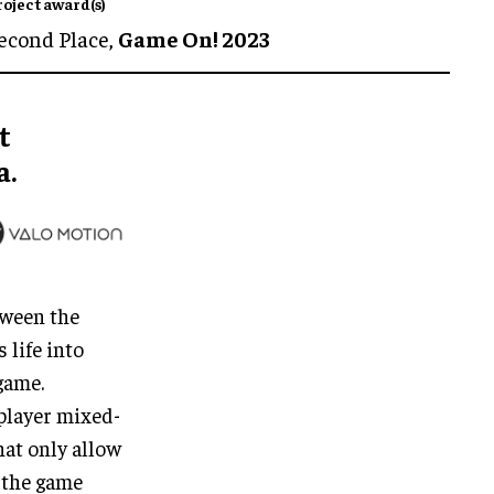
roject award(s)
econd Place,
Game On! 2023
t
a.
tween the
 life into
game.
player mixed-
hat only allow
 the game