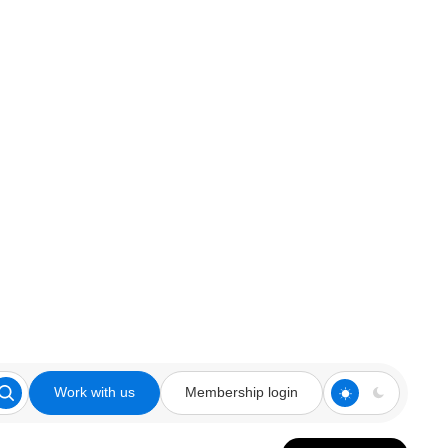
Work with us
Membership login