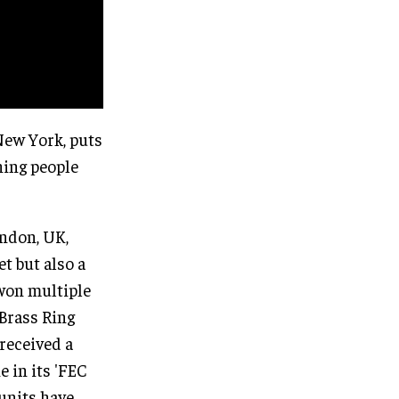
New York, puts
hing people
ondon, UK,
t but also a
 won multiple
Brass Ring
received a
 in its 'FEC
 units have