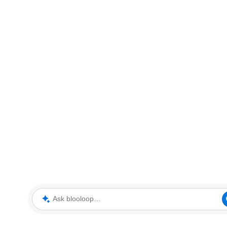
Ask blooloop