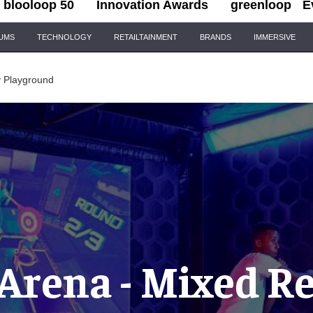
blooloop 50
Innovation Awards
greenloop
E
IUMS
TECHNOLOGY
RETAILTAINMENT
BRANDS
IMMERSIVE
y Playground
Arena - Mixed Re