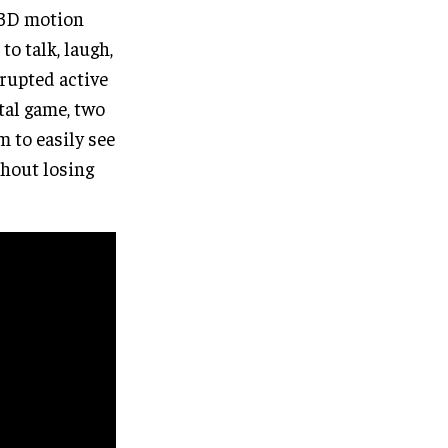
 3D motion
to talk, laugh,
rupted active
tal game, two
m to easily see
thout losing