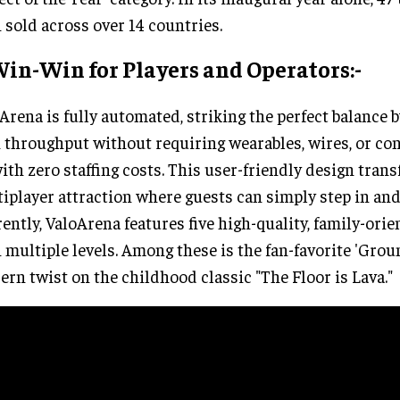
 sold across over 14 countries.
in-Win for Players and Operators:-
Arena is fully automated, striking the perfect balance b
 throughput without requiring wearables, wires, or c
with zero staffing costs. This user-friendly design trans
iplayer attraction where guests can simply step in and 
ently, ValoArena features five high-quality, family-ori
 multiple levels. Among these is the fan-favorite 'Groun
rn twist on the childhood classic "The Floor is Lava."