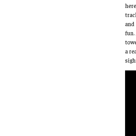
here
trac
and 
fun.
towe
a re
sigh