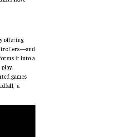
y offering
ontrollers—and
forms it into a
play.
ented games
dfall,' a