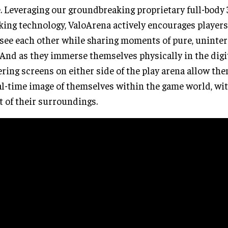
. Leveraging our groundbreaking proprietary full-body
king technology, ValoArena actively encourages players 
see each other while sharing moments of pure, uninter
 And as they immerse themselves physically in the digi
ring screens on either side of the play arena allow the
al-time image of themselves within the game world, wi
t of their surroundings.