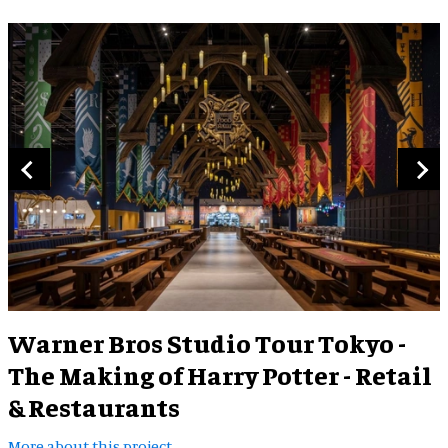
Warner Bros Studio Tour Tokyo -
The Making of Harry Potter - Retail
& Restaurants
More about this project