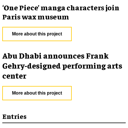
‘One Piece’ manga characters join
Paris wax museum
More about this project
Abu Dhabi announces Frank
Gehry-designed performing arts
center
More about this project
Entries