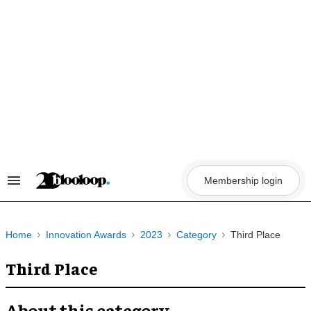
Skip
to
content
Membership login
Search
&
Section
Navigation
Home
Innovation Awards
2023
Category
Third Place
Third Place
About this category