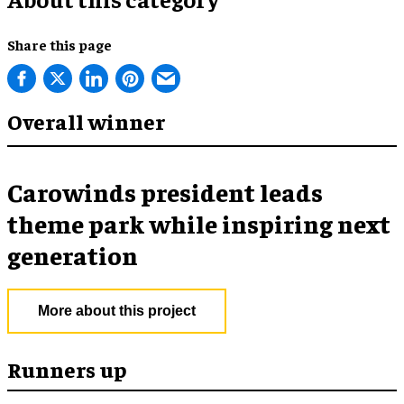
Share this page
Overall winner
Carowinds president leads
theme park while inspiring next
generation
More about this project
Runners up