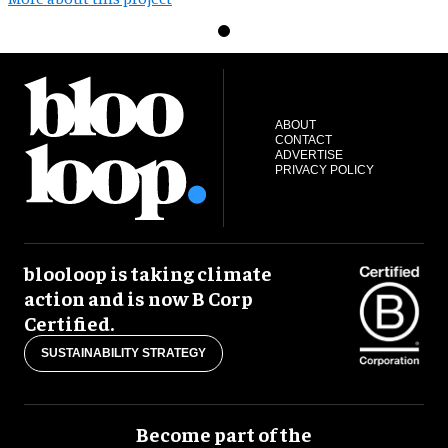
ABOUT
CONTACT
ADVERTISE
PRIVACY POLICY
blooloop is taking climate
action and is now B Corp
Certified.
SUSTAINABILITY STRATEGY
Become part of the