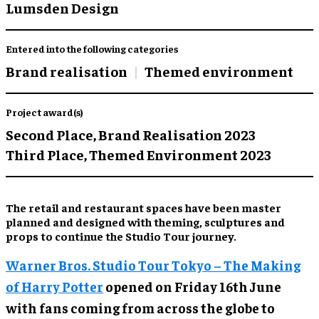
Lumsden Design
Entered into the following categories
Brand realisation
Themed environment
Project award(s)
Second Place,
Brand Realisation 2023
Third Place,
Themed Environment 2023
The retail and restaurant spaces have been master
planned and designed with theming, sculptures and
props to continue the Studio Tour journey.
Warner Bros. Studio Tour Tokyo – The Making
of Harry Potter
opened on Friday 16th June
with fans coming from across the globe to