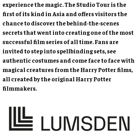
experience the magic. The Studio Tour is the
first of its kind in Asia and offers visitors the
chance to discover the behind-the-scenes
secrets that went into creating one of the most
successful film series of all time. Fans are
invited to step into spellbinding sets, see
authentic costumes and come face to face with
magical creatures from the Harry Potter films,
all created by the original Harry Potter
filmmakers.