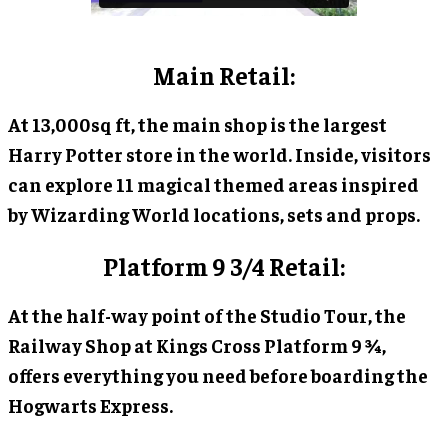
Main Retail:
At 13,000sq ft, the main shop is the largest
Harry Potter store in the world. Inside, visitors
can explore 11 magical themed areas inspired
by Wizarding World locations, sets and props.
Platform 9 3/4 Retail:
At the half-way point of the Studio Tour, the
Railway Shop at Kings Cross Platform 9 ¾,
offers everything you need before boarding the
Hogwarts Express.