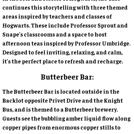
continues this storytelling with three themed
areas inspired by teachers and classes of
Hogwarts. These include Professor Sprout and
Snape's classrooms and a space to host
afternoon teas inspired by Professor Umbridge.
Designed to feel inviting, relaxing, and calm,
it’s the perfect place to refresh and recharge.
Butterbeer Bar:
The Butterbeer Bar is located outside in the
Backlot opposite Privet Drive and the Knight
Bus, and is themed to a Butterbeer brewery.
Guests see the bubbling amber liquid flow along
copper pipes from enormous copper stills to