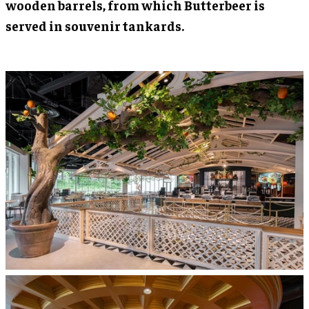
wooden barrels, from which Butterbeer is
served in souvenir tankards.