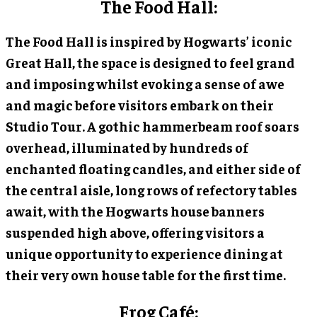
The Food Hall:
The Food Hall is inspired by Hogwarts’ iconic
Great Hall, the space is designed to feel grand
and imposing whilst evoking a sense of awe
and magic before visitors embark on their
Studio Tour. A gothic hammerbeam roof soars
overhead, illuminated by hundreds of
enchanted floating candles, and either side of
the central aisle, long rows of refectory tables
await, with the Hogwarts house banners
suspended high above, offering visitors a
unique opportunity to experience dining at
their very own house table for the first time.
Frog Café: