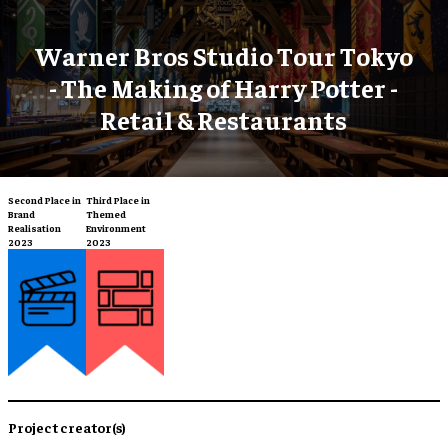
Warner Bros Studio Tour Tokyo
- The Making of Harry Potter -
Retail & Restaurants
Second Place in
Third Place in
Brand
Themed
Realisation
Environment
2023
2023
Project creator(s)