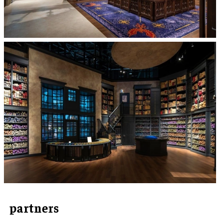
partners