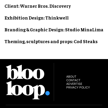
Client
: Warner Bros. Discovery
Exhibition Design
: Thinkwell
Branding & Graphic Design
: Studio MinaLima
Theming, sculptures and props
: Cod Steaks
ABOUT
CONTACT
ADVERTISE
PRIVACY POLICY