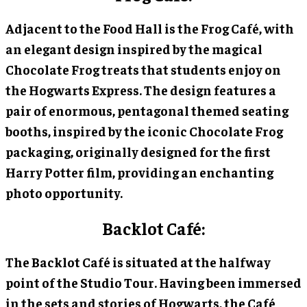
Adjacent to the Food Hall is the Frog Café, with
an elegant design inspired by the magical
Chocolate Frog treats that students enjoy on
the Hogwarts Express. The design features a
pair of enormous, pentagonal themed seating
booths, inspired by the iconic Chocolate Frog
packaging, originally designed for the first
Harry Potter film, providing an enchanting
photo opportunity.
Backlot Café:
The Backlot Café is situated at the halfway
point of the Studio Tour. Having been immersed
in the sets and stories of Hogwarts, the Café