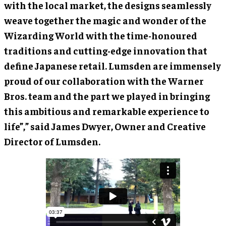
with the local market, the designs seamlessly
weave together the magic and wonder of the
Wizarding World with the time-honoured
traditions and cutting-edge innovation that
define Japanese retail. Lumsden are immensely
proud of our collaboration with the Warner
Bros. team and the part we played in bringing
this ambitious and remarkable experience to
life”,” said James Dwyer, Owner and Creative
Director of Lumsden.