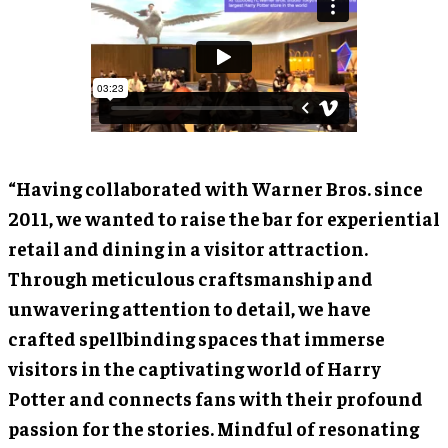
“Having collaborated with Warner Bros. since
2011, we wanted to raise the bar for experiential
retail and dining in a visitor attraction.
Through meticulous craftsmanship and
unwavering attention to detail, we have
crafted spellbinding spaces that immerse
visitors in the captivating world of Harry
Potter and connects fans with their profound
passion for the stories. Mindful of resonating