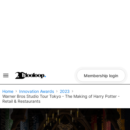
Skip
to
content
Membership login
Search
&
Section
Navigation
Home
Innovation Awards
2023
Warner Bros Studio Tour Tokyo - The Making of Harry Potter -
Retail & Restaurants