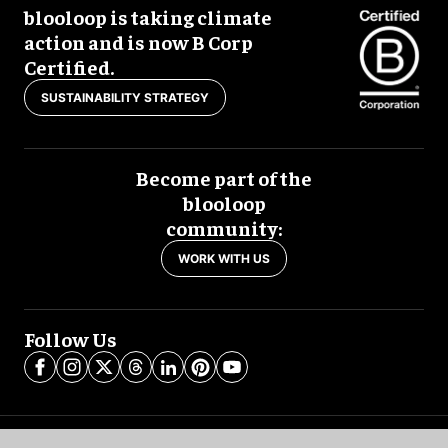
blooloop is taking climate
action and is now B Corp
Certified.
SUSTAINABILITY STRATEGY
Become part of the
blooloop
community:
WORK WITH US
Follow Us