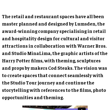
The retail and restaurant spaces have all been
master planned and designed by Lumsden, the
award-winning company specialising in retail
and hospitality design for cultural and visitor
attractions in collaboration with Warner Bros.
and Studio MinaLima, the graphic artists of the
Harry Potter films, with theming, sculptures
and props by makers Cod Steaks. The vision was
to create spaces that connect seamlessly with
the Studio Tour journey and continue the
storytelling with references to the films, photo
opportunities and theming.