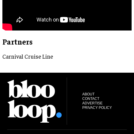
Partners
Carnival Cruise Line
ABOUT
CONTACT
ADVERTISE
PRIVACY POLICY