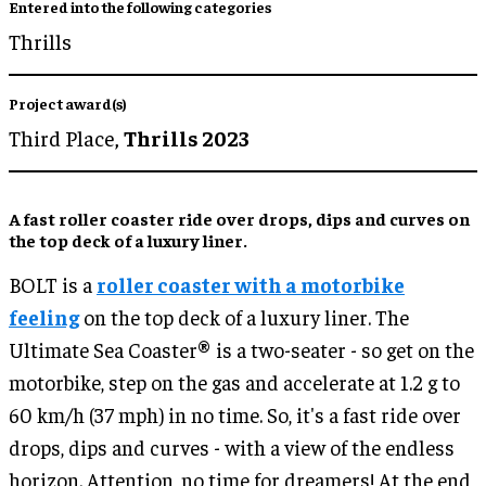
Entered into the following categories
Thrills
Project award(s)
Third Place,
Thrills 2023
A
fast roller coaster ride
over drops, dips and curves on
the
top deck of a luxury liner
.
BOLT is a
roller coaster with a motorbike
feeling
on the top deck of a luxury liner. The
Ultimate Sea Coaster® is a two-seater - so get on the
motorbike, step on the gas and accelerate at 1.2 g to
60 km/h (37 mph) in no time. So, it's a fast ride over
drops, dips and curves - with a view of the endless
horizon. Attention, no time for dreamers! At the end,