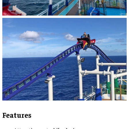
Features