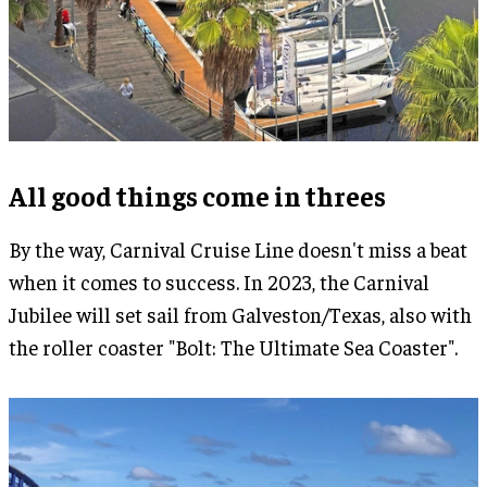
All good things come in threes
By the way, Carnival Cruise Line doesn't miss a beat
when it comes to success. In 2023, the Carnival
Jubilee will set sail from Galveston/Texas, also with
the roller coaster "Bolt: The Ultimate Sea Coaster".