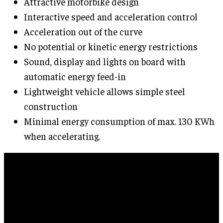
Attractive motorbike design
Interactive speed and acceleration control
Acceleration out of the curve
No potential or kinetic energy restrictions
Sound, display and lights on board with
automatic energy feed-in
Lightweight vehicle allows simple steel
construction
Minimal energy consumption of max. 130 KWh
when accelerating.