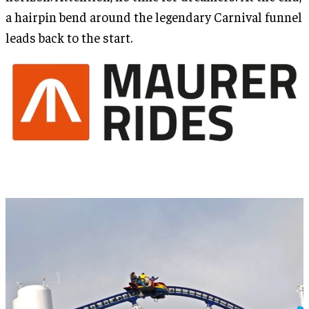
a hairpin bend around the legendary Carnival funnel
leads back to the start.