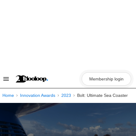
Skip
to
content
Membership login
Search
&
Section
Navigation
Home
Innovation Awards
2023
Bolt: Ultimate Sea Coaster