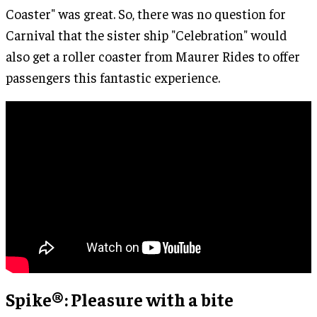
Coaster" was great. So, there was no question for
Carnival that the sister ship "Celebration" would
also get a roller coaster from Maurer Rides to offer
passengers this fantastic experience.
Spike®: Pleasure with a bite