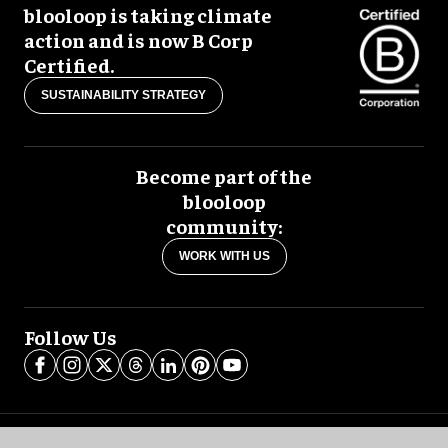
blooloop is taking climate
action and is now B Corp
Certified.
SUSTAINABILITY STRATEGY
Become part of the
blooloop
community:
WORK WITH US
Follow Us