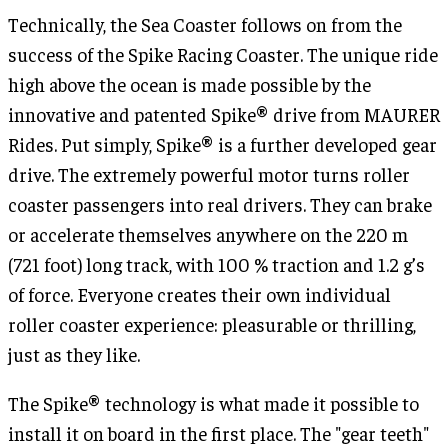
Technically, the Sea Coaster follows on from the
success of the Spike Racing Coaster. The unique ride
high above the ocean is made possible by the
innovative and patented Spike® drive from MAURER
Rides. Put simply, Spike® is a further developed gear
drive. The extremely powerful motor turns roller
coaster passengers into real drivers. They can brake
or accelerate themselves anywhere on the 220 m
(721 foot) long track, with 100 % traction and 1.2 g’s
of force. Everyone creates their own individual
roller coaster experience: pleasurable or thrilling,
just as they like.
The Spike® technology is what made it possible to
install it on board in the first place. The "gear teeth"