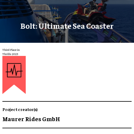
Bolt: Ultimate Sea Coaster
Third Place in
Thrills 2023
Project creator(s)
Maurer Rides GmbH