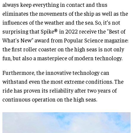
always keep everything in contact and thus
eliminates the movements of the ship as well as the
influences of the weather and the sea. So, it’s not
surprising that Spike® in 2022 receive the "Best of
What's New" award from Popular Science magazine:
the first roller coaster on the high seas is not only
fun, but also a masterpiece of modern technology.
Furthermore, the innovative technology can
withstand even the most extreme conditions. The
ride has proven its reliability after two years of
continuous operation on the high seas.