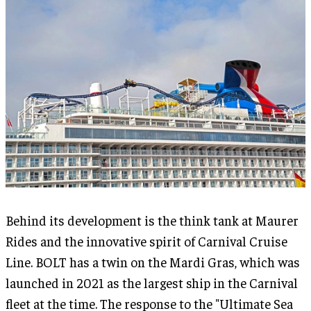
Behind its development is the think tank at Maurer
Rides and the innovative spirit of Carnival Cruise
Line. BOLT has a twin on the Mardi Gras, which was
launched in 2021 as the largest ship in the Carnival
fleet at the time. The response to the "Ultimate Sea