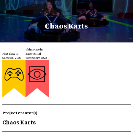
Chaos Karts
Third Place in
First Place in
Experiential
Game On! 2023
Technology 2023
Project creator(s)
Chaos Karts