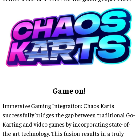
Game on!
Immersive Gaming Integration: Chaos Karts
successfully bridges the gap between traditional Go-
Karting and video games by incorporating state-of-
the-art technology. This fusion results in a truly