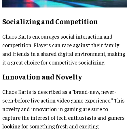
Socializing and Competition
Chaos Karts encourages social interaction and
competition. Players can race against their family
and friends in a shared digital environment, making
it a great choice for competitive socializing.
Innovation and Novelty
Chaos Karts is described as a "brand-new, never-
seen-before live action video game experience." This
novelty and innovation in gaming are sure to
capture the interest of tech enthusiasts and gamers
looking for something fresh and exciting.