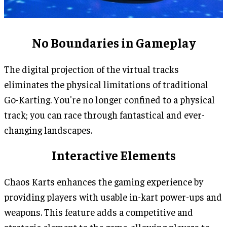
No Boundaries in Gameplay
The digital projection of the virtual tracks
eliminates the physical limitations of traditional
Go-Karting. You're no longer confined to a physical
track; you can race through fantastical and ever-
changing landscapes.
Interactive Elements
Chaos Karts enhances the gaming experience by
providing players with usable in-kart power-ups and
weapons. This feature adds a competitive and