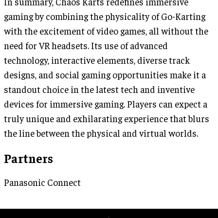
In summary, Chaos Karts redefines immersive
gaming by combining the physicality of Go-Karting
with the excitement of video games, all without the
need for VR headsets. Its use of advanced
technology, interactive elements, diverse track
designs, and social gaming opportunities make it a
standout choice in the latest tech and inventive
devices for immersive gaming. Players can expect a
truly unique and exhilarating experience that blurs
the line between the physical and virtual worlds.
Partners
Panasonic Connect