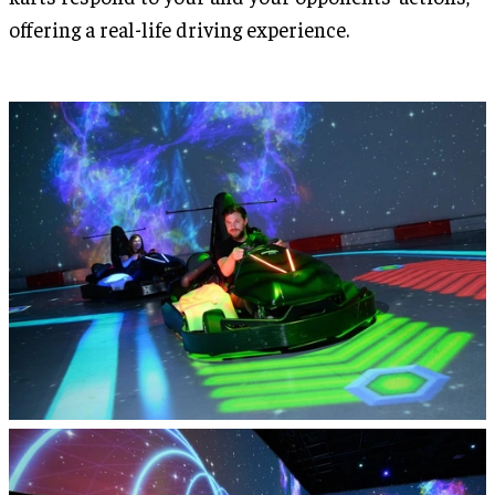
offering a real-life driving experience.