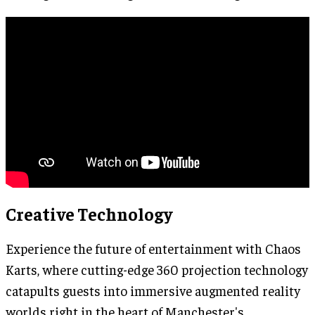
Creative Technology
Experience the future of entertainment with Chaos
Karts, where cutting-edge 360 projection technology
catapults guests into immersive augmented reality
worlds right in the heart of Manchester's