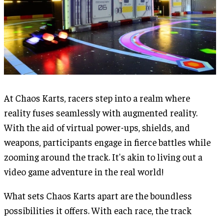
At Chaos Karts, racers step into a realm where
reality fuses seamlessly with augmented reality.
With the aid of virtual power-ups, shields, and
weapons, participants engage in fierce battles while
zooming around the track. It's akin to living out a
video game adventure in the real world!
What sets Chaos Karts apart are the boundless
possibilities it offers. With each race, the track