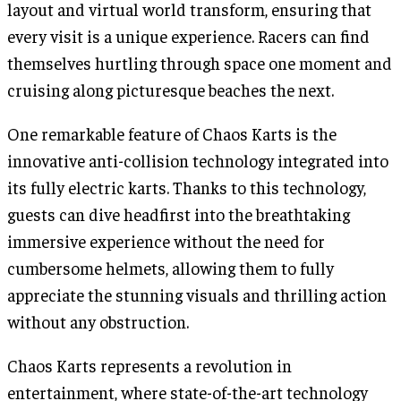
layout and virtual world transform, ensuring that
every visit is a unique experience. Racers can find
themselves hurtling through space one moment and
cruising along picturesque beaches the next.
One remarkable feature of Chaos Karts is the
innovative anti-collision technology integrated into
its fully electric karts. Thanks to this technology,
guests can dive headfirst into the breathtaking
immersive experience without the need for
cumbersome helmets, allowing them to fully
appreciate the stunning visuals and thrilling action
without any obstruction.
Chaos Karts represents a revolution in
entertainment, where state-of-the-art technology