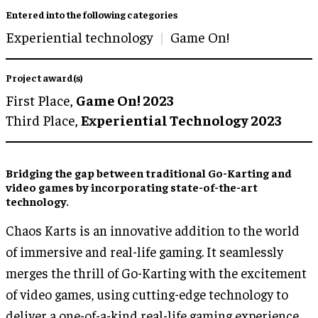
Entered into the following categories
Experiential technology
Game On!
Project award(s)
First Place,
Game On! 2023
Third Place,
Experiential Technology 2023
Bridging the gap between traditional
Go-Karting
and
video games
by incorporating
state-of-the-art
technology
.
Chaos Karts is an innovative addition to the world
of immersive and real-life gaming. It seamlessly
merges the thrill of Go-Karting with the excitement
of video games, using cutting-edge technology to
deliver a one-of-a-kind real-life gaming experience.