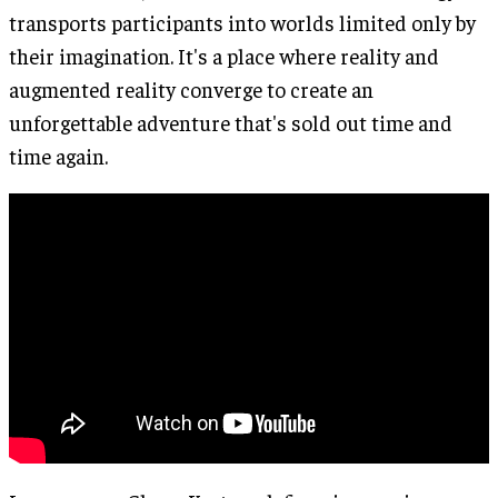
transports participants into worlds limited only by
their imagination. It's a place where reality and
augmented reality converge to create an
unforgettable adventure that's sold out time and
time again.