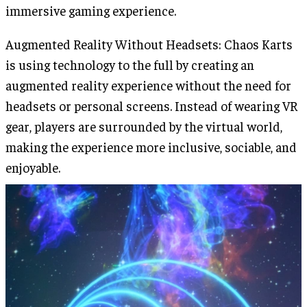
immersive gaming experience.
Augmented Reality Without Headsets: Chaos Karts
is using technology to the full by creating an
augmented reality experience without the need for
headsets or personal screens. Instead of wearing VR
gear, players are surrounded by the virtual world,
making the experience more inclusive, sociable, and
enjoyable.