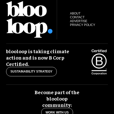
ABOUT
CONTACT
ADVERTISE
PRIVACY POLICY
blooloop is taking climate
action and is now B Corp
Certified.
SUSTAINABILITY STRATEGY
Become part of the
blooloop
community:
WORK WITH US