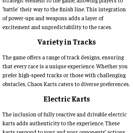
strategic element to the game, allowing players to
'battle' their way to the finish line. This integration
of power-ups and weapons adds a layer of
excitement and unpredictability to the races.
Variety in Tracks
The game offers a range of track designs, ensuring
that every race is a unique experience. Whether you
prefer high-speed tracks or those with challenging
obstacles, Chaos Karts caters to diverse preferences.
Electric Karts
The inclusion of fully reactive and drivable electric
karts adds authenticity to the experience. These
karts respond to your and your opponents’ actions,