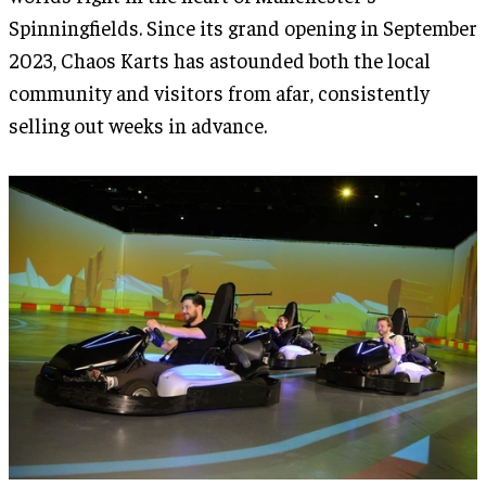
Spinningfields. Since its grand opening in September
2023, Chaos Karts has astounded both the local
community and visitors from afar, consistently
selling out weeks in advance.