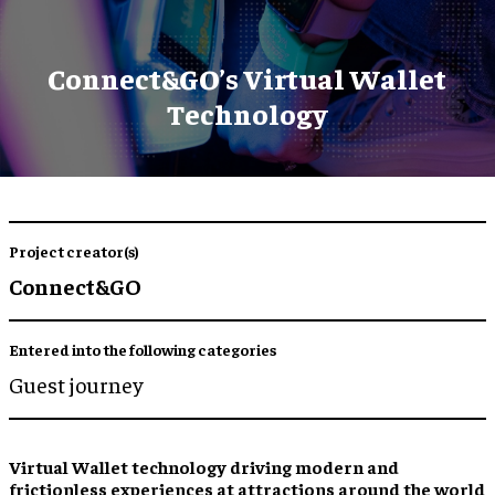
Connect&GO’s Virtual Wallet
Technology
Project creator(s)
Connect&GO
Entered into the following categories
Guest journey
Virtual Wallet
technology driving modern and
frictionless experiences
at attractions around the world