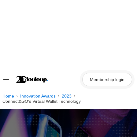
Skip
to
content
Membership login
Search
&
Section
Navigation
Home
Innovation Awards
2023
Connect&GO’s Virtual Wallet Technology