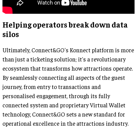
Helping operators break down data
silos
Ultimately, Connect&GO's Konnect platform is more
than just a ticketing solution; it's a revolutionary
ecosystem that transforms how attractions operate.
By seamlessly connecting all aspects of the guest
journey, from entry to transactions and
personalised engagement, through its fully
connected system and proprietary Virtual Wallet
technology, Connect&GO sets a new standard for
operational excellence in the attractions industry.