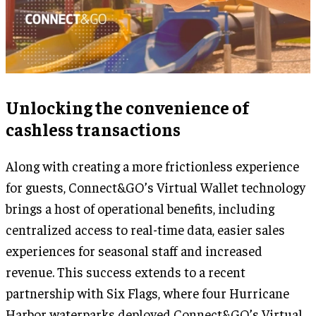
Unlocking the convenience of
cashless transactions
Along with creating a more frictionless experience
for guests, Connect&GO’s Virtual Wallet technology
brings a host of operational benefits, including
centralized access to real-time data, easier sales
experiences for seasonal staff and increased
revenue. This success extends to a recent
partnership with Six Flags, where four Hurricane
Harbor waterparks deployed Connect&GO’s Virtual