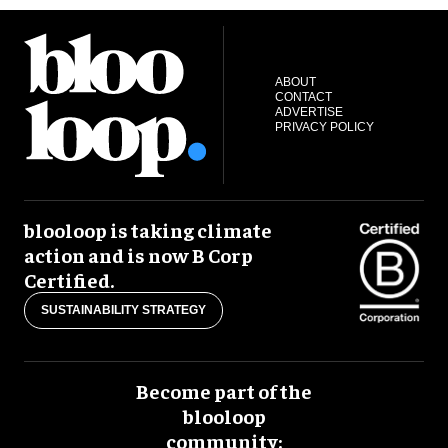
ABOUT
CONTACT
ADVERTISE
PRIVACY POLICY
blooloop is taking climate
action and is now B Corp
Certified.
SUSTAINABILITY STRATEGY
Become part of the
blooloop
community: