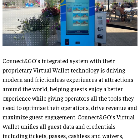
Connect&GO’s integrated system with their
proprietary Virtual Wallet technology is driving
modern and frictionless experiences at attractions
around the world, helping guests enjoy a better
experience while giving operators all the tools they
need to optimise their operations, drive revenue and
maximize guest engagement. Connect&GO’s Virtual
Wallet unifies all guest data and credentials
including tickets, passes, cashless and waivers,