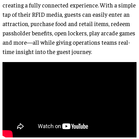
creating a fully connected experience. With a simple
tap of their RFID media, guests can easily enter an
attraction, purchase food and retail items, redeem
passholder benefits, open lockers, play arcade games
and more—all while giving operations teams real-
time insight into the guest journey.