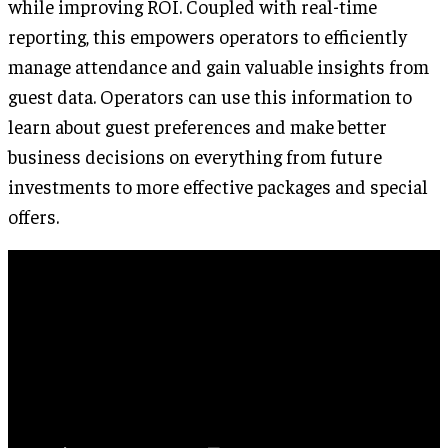
while improving ROI. Coupled with real-time
reporting, this empowers operators to efficiently
manage attendance and gain valuable insights from
guest data. Operators can use this information to
learn about guest preferences and make better
business decisions on everything from future
investments to more effective packages and special
offers.