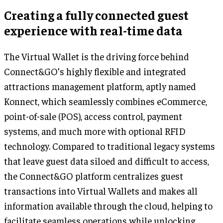
Creating a fully connected guest
experience with real-time data
The Virtual Wallet is the driving force behind
Connect&GO’s highly flexible and integrated
attractions management platform, aptly named
Konnect, which seamlessly combines eCommerce,
point-of-sale (POS), access control, payment
systems, and much more with optional RFID
technology. Compared to traditional legacy systems
that leave guest data siloed and difficult to access,
the Connect&GO platform centralizes guest
transactions into Virtual Wallets and makes all
information available through the cloud, helping to
facilitate seamless operations while unlocking