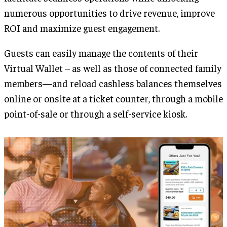
numerous opportunities to drive revenue, improve
ROI and maximize guest engagement.
Guests can easily manage the contents of their
Virtual Wallet – as well as those of connected family
members—and reload cashless balances themselves
online or onsite at a ticket counter, through a mobile
point-of-sale or through a self-service kiosk.