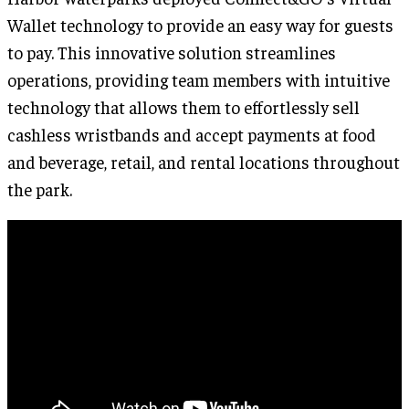
Wallet technology to provide an easy way for guests
to pay. This innovative solution streamlines
operations, providing team members with intuitive
technology that allows them to effortlessly sell
cashless wristbands and accept payments at food
and beverage, retail, and rental locations throughout
the park.