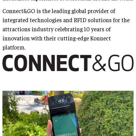
Connect&GO is the leading global provider of
integrated technologies and RFID solutions for the
attractions industry celebrating 10 years of
innovation with their cutting-edge Konnect
platform.