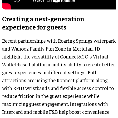
Creating a next-generation
experience for guests
Recent partnerships with Roaring Springs waterpark
and Wahooz Family Fun Zone in Meridian, ID
highlight the versatility of Connect&GO’s Virtual
Wallet-based platform and its ability to create better
guest experiences in different settings. Both
attractions are using the Konnect platform along
with RFID wristbands and flexible access control to
reduce friction in the guest experience while
maximizing guest engagement. Integrations with
Intercard and mobile F&B help boost convenience