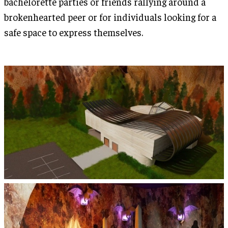
bachelorette parties or friends rallying around a
brokenhearted peer or for individuals looking for a
safe space to express themselves.