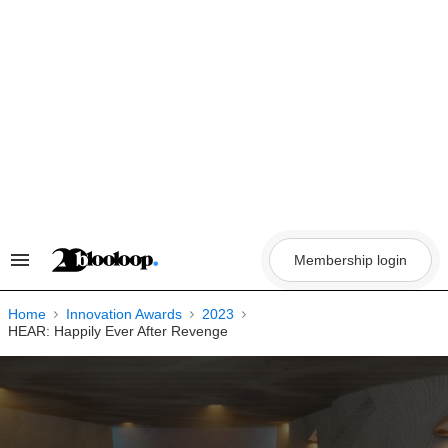
Skip
to
content
Membership login
Search
&
Section
Navigation
Home
Innovation Awards
2023
HEAR: Happily Ever After Revenge