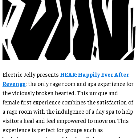
Electric Jelly presents
HEAR: Happily Ever After
Revenge
; the only rage room and spa experience for
the viciously broken hearted. This unique and
female first experience combines the satisfaction of
a rage room with the indulgence of a day spa to help
visitors heal and feel empowered to move on. This
experience is perfect for groups such as