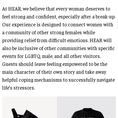
At HEAR, we believe that every woman deserves to
feel strong and confident, especially after a break-up.
Our experience is designed to connect women with
a community of other strong females while
providing relief from difficult emotions. HEAR will
also be inclusive of other communities with specific
events for LGBTQ, male, and all other visitors.
Guests should leave feeling empowered to be the
main character of their own story and take away
helpful coping mechanisms to successfully navigate
life’s stressors.