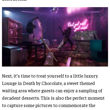
Next, it’s time to treat yourself to a little luxury.
Lounge in Death by Chocolate, a sweet themed
waiting area where guests can enjoy a sampling of
decadent desserts. This is also the perfect moment
to capture some pictures to commemorate the