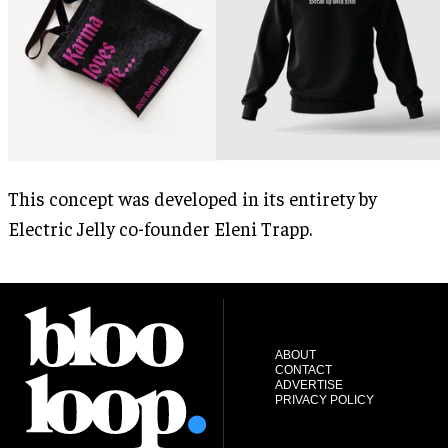
This concept was developed in its entirety by
Electric Jelly co-founder Eleni Trapp.
ABOUT
CONTACT
ADVERTISE
PRIVACY POLICY