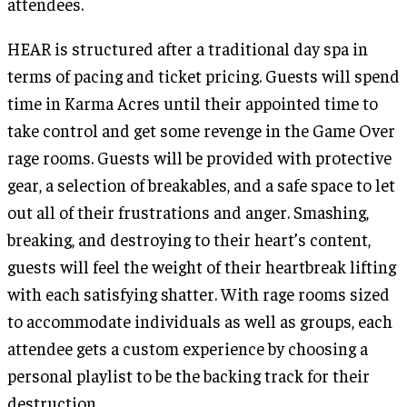
attendees.
HEAR is structured after a traditional day spa in
terms of pacing and ticket pricing. Guests will spend
time in Karma Acres until their appointed time to
take control and get some revenge in the Game Over
rage rooms. Guests will be provided with protective
gear, a selection of breakables, and a safe space to let
out all of their frustrations and anger. Smashing,
breaking, and destroying to their heart’s content,
guests will feel the weight of their heartbreak lifting
with each satisfying shatter. With rage rooms sized
to accommodate individuals as well as groups, each
attendee gets a custom experience by choosing a
personal playlist to be the backing track for their
destruction.