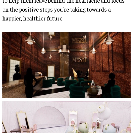
to help them leave behind the heartache and focus
on the positive steps you’re taking towards a
happier, healthier future.