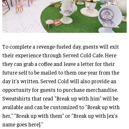
To complete a revenge-fueled day, guests will exit
their experience through Served Cold Cafe. Here
they can grab a coffee and leave a letter for their
future self to be mailed to them one year from the
day it's written. Served Cold will also provide an
opportunity for guests to purchase merchandise.
Sweatshirts that read "Break up with him" will be
available and can be customized to "Break up with
her," "Break up with them" or "Break up with [ex's
name goes here]."