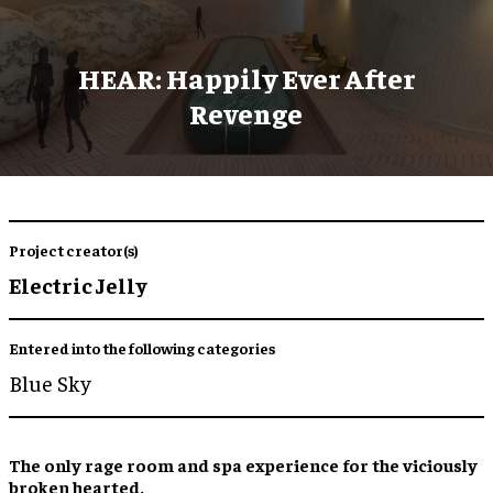
HEAR: Happily Ever After
Revenge
Project creator(s)
Electric Jelly
Entered into the following categories
Blue Sky
The only
rage room
and
spa experience
for the viciously
broken hearted.