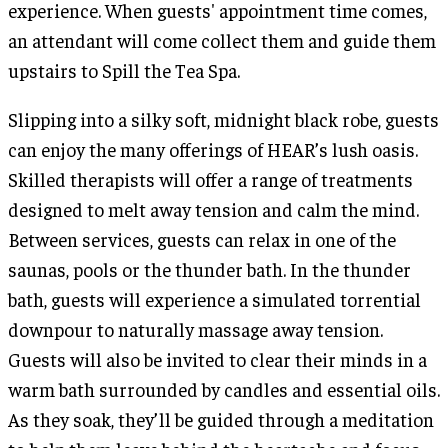
experience. When guests' appointment time comes,
an attendant will come collect them and guide them
upstairs to Spill the Tea Spa.
Slipping into a silky soft, midnight black robe, guests
can enjoy the many offerings of HEAR’s lush oasis.
Skilled therapists will offer a range of treatments
designed to melt away tension and calm the mind.
Between services, guests can relax in one of the
saunas, pools or the thunder bath. In the thunder
bath, guests will experience a simulated torrential
downpour to naturally massage away tension.
Guests will also be invited to clear their minds in a
warm bath surrounded by candles and essential oils.
As they soak, they’ll be guided through a meditation