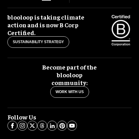
blooloop is taking climate
action and is now B Corp
Certified.
SUSTAINABILITY STRATEGY
Become part of the
blooloop
community:
WORK WITH US
Follow Us