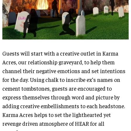
Guests will start with a creative outlet in Karma
Acres, our relationship graveyard, to help them
channel their negative emotions and set intentions
for the day. Using chalk to inscribe ex’s names on
cement tombstones, guests are encouraged to
express themselves through word and picture by
adding creative embellishments to each headstone.
Karma Acres helps to set the lighthearted yet
revenge driven atmosphere of HEAR for all