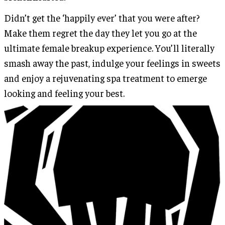
Didn’t get the ‘happily ever’ that you were after?
Make them regret the day they let you go at the
ultimate female breakup experience. You’ll literally
smash away the past, indulge your feelings in sweets
and enjoy a rejuvenating spa treatment to emerge
looking and feeling your best.