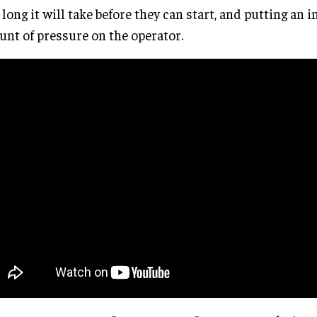
long it will take before they can start, and putting an i
nt of pressure on the operator.