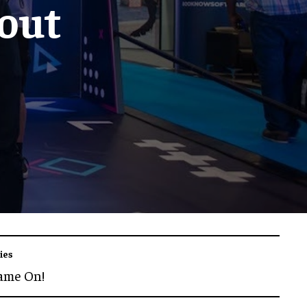
out
ies
ame On!