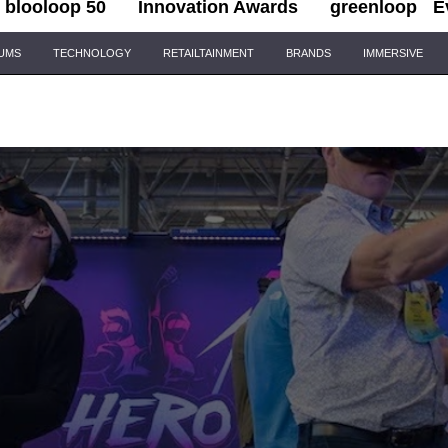
blooloop 50
Innovation Awards
greenloop
E
IUMS
TECHNOLOGY
RETAILTAINMENT
BRANDS
IMMERSIVE