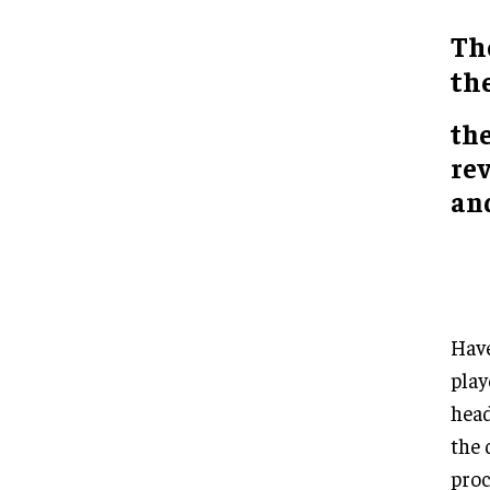
Th
th
th
re
an
Have
play
head
the 
proc