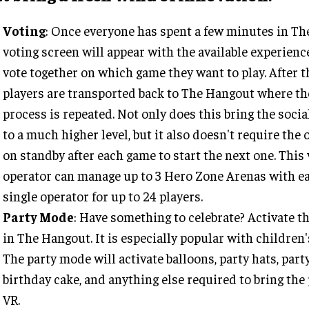
Voting
: Once everyone has spent a few minutes in Th
voting screen will appear with the available experienc
vote together on which game they want to play. After t
players are transported back to The Hangout where th
process is repeated. Not only does this bring the soci
to a much higher level, but it also doesn't require the 
on standby after each game to start the next one. This
operator can manage up to 3 Hero Zone Arenas with ea
single operator for up to 24 players.
Party Mode
: Have something to celebrate? Activate t
in The Hangout. It is especially popular with children'
The party mode will activate balloons, party hats, part
birthday cake, and anything else required to bring the 
VR.