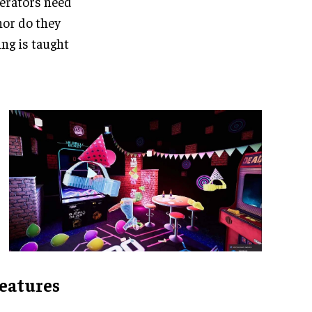
perators need
 nor do they
ing is taught
features