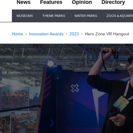
News
Features
Opinion
Directory
Site
MUSEUMS
THEME PARKS
WATER PARKS
ZOOS & AQUAR
Navigation
Home
Innovation Awards
2023
Hero Zone VR Hangout