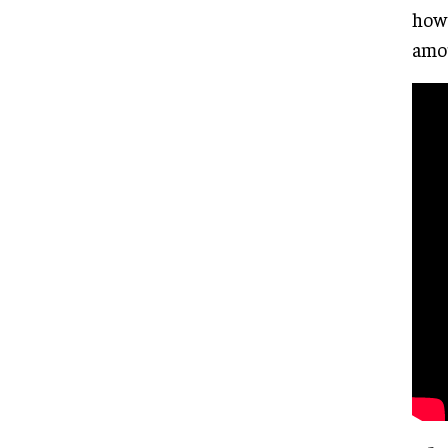
how 
amou