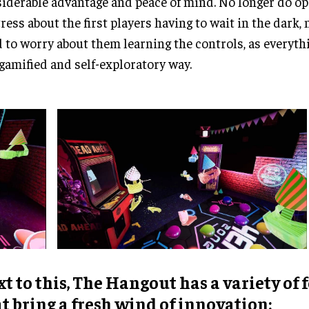
iderable advantage and peace of mind. No longer do o
tress about the first players having to wait in the dark,
 to worry about them learning the controls, as everyth
 gamified and self-exploratory way.
t to this, The Hangout has a variety of 
t bring a fresh wind of innovation: