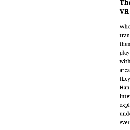
The
VR 
When
tran
them
play
with
arca
they
Hang
inte
expl
unde
ever