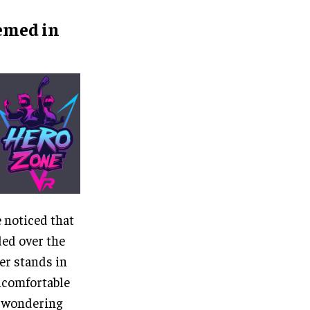
hemed in
e noticed that
ded over the
er stands in
uncomfortable
s wondering