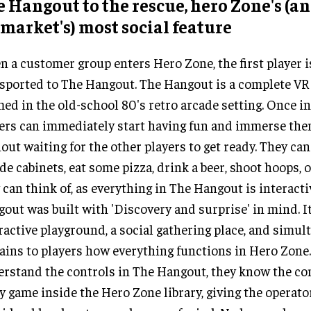
 Hangout to the rescue, hero Zone's (a
market's) most social feature
 a customer group enters Hero Zone, the first player 
sported to The Hangout. The Hangout is a complete VR 
ed in the old-school 80's retro arcade setting. Once i
ers can immediately start having fun and immerse the
out waiting for the other players to get ready. They can
de cabinets, eat some pizza, drink a beer, shoot hoops, 
 can think of, as everything in The Hangout is interacti
out was built with 'Discovery and surprise' in mind. It
ractive playground, a social gathering place, and simul
ains to players how everything functions in Hero Zone
rstand the controls in The Hangout, they know the con
y game inside the Hero Zone library, giving the operato