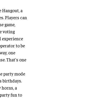
e Hangout, a
es. Players can
he game,
e voting
al experience
operator to be
 way, one
se. That's one
he party mode
s birthdays.
y horns, a
party fun to