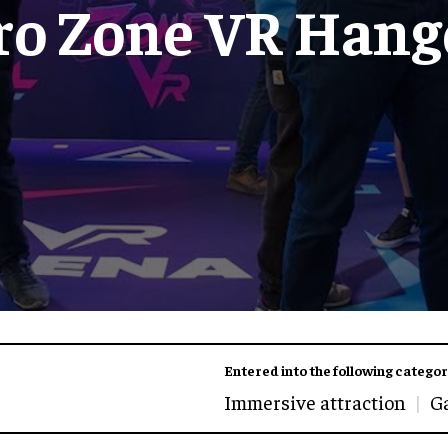
ro Zone VR Hang
Entered into the following categor
Immersive attraction
G