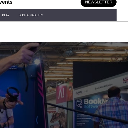
vents
NEWSLETTER
PLAY
SUSTAINABILITY