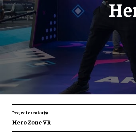
He
Project creator(s)
Hero Zone VR