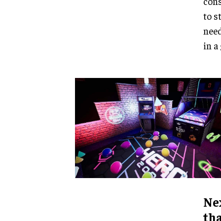
cons
to s
need
in a
Nex
tha