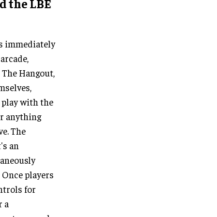
nd the LBE
is immediately
arcade,
n The Hangout,
mselves,
 play with the
or anything
ve. The
's an
taneously
. Once players
trols for
r a