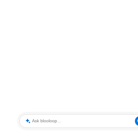
Ask blooloop