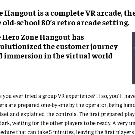
e Hangout
is a
complete VR arcade
, t
e old-school
80’s retro arcade setting
.
e Hero Zone Hangout has
volutionized the customer journey
d immersion in the virtual world
 you ever tried a group VR experience? If so, you'll hav
ers are prepared one-by-one by the operator, being han
set and explained the controls. The first prepared play
dark, waiting for the other players to be ready. A very 
edure that can take 5 minutes, leaving the first player