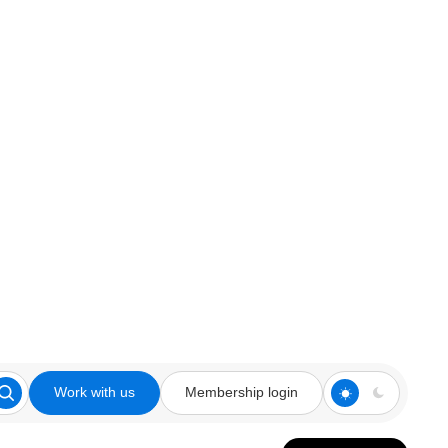
Work with us
Membership login