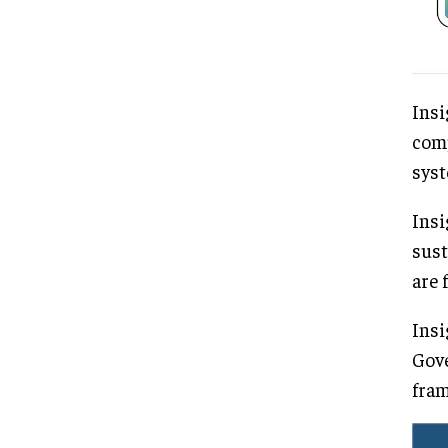
Insi
comp
syst
Insi
sust
are 
Insi
Gove
fram