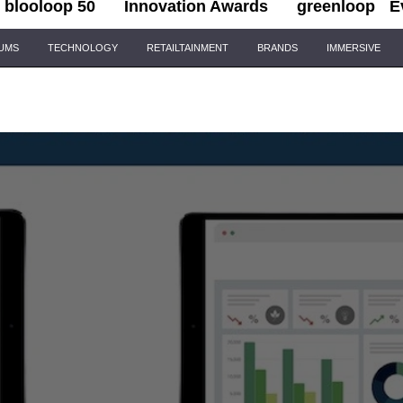
blooloop 50
Innovation Awards
greenloop
E
IUMS
TECHNOLOGY
RETAILTAINMENT
BRANDS
IMMERSIVE