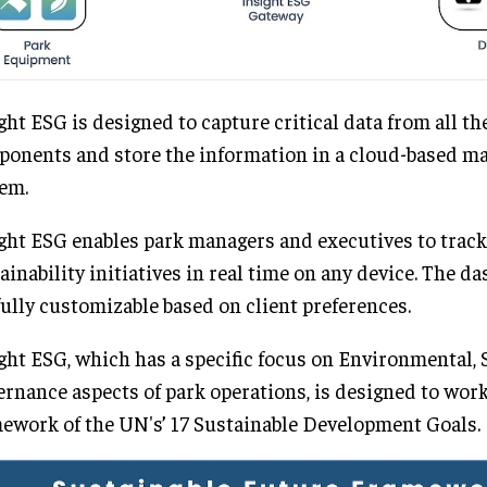
ght ESG is designed to capture critical data from all th
onents and store the information in a cloud-based 
em.
ght ESG enables park managers and executives to track
ainability initiatives in real time on any device. The d
fully customizable based on client preferences.
ght ESG, which has a specific focus on Environmental, 
rnance aspects of park operations, is designed to wor
ework of the UN's’ 17 Sustainable Development Goals.