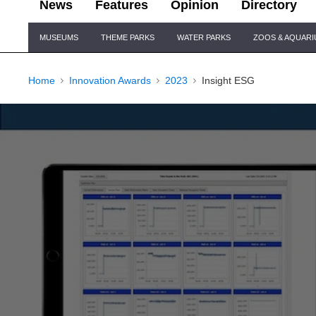
News
Features
Opinion
Directory
Site
MUSEUMS
THEME PARKS
WATER PARKS
ZOOS & AQUAR
Navigation
Home
Innovation Awards
2023
Insight ESG