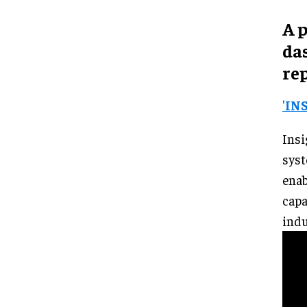
A 
da
rep
'IN
Insi
syst
ena
capa
indu