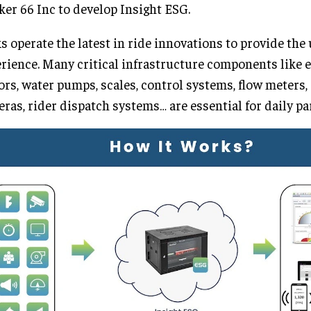
er 66 Inc to develop Insight ESG.
s operate the latest in ride innovations to provide the
rience. Many critical infrastructure components like e
rs, water pumps, scales, control systems, flow meters
ras, rider dispatch systems… are essential for daily pa