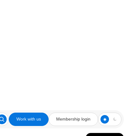
Work with us
Membership login