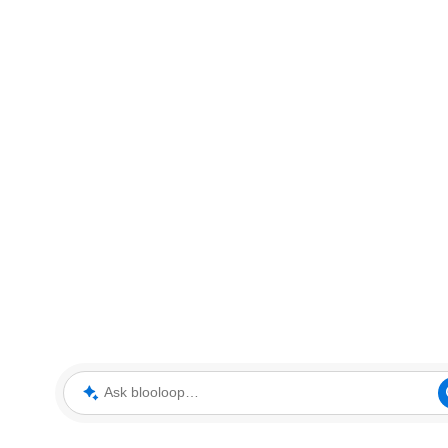
Ask blooloop