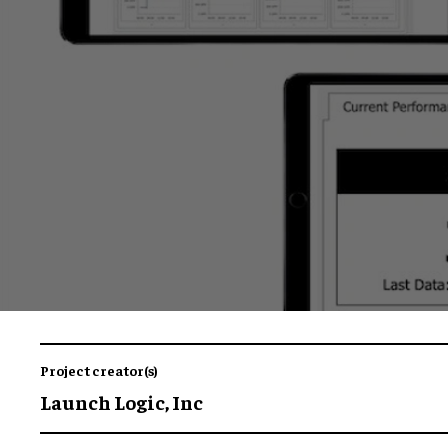
Project creator(s)
Launch Logic, Inc