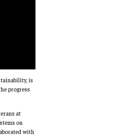
inability, is
the progress
terans at
ystems on
laborated with