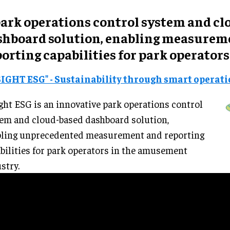
park
operations control system
and
cl
shboard solution
, enabling measurem
orting capabilities for park operators
SIGHT ESG" - Sustainability through smart operat
ght ESG is an innovative park operations control
em and cloud-based dashboard solution,
bling unprecedented measurement and reporting
bilities for park operators in the amusement
stry.