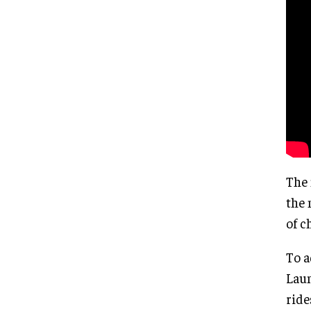
The 
the 
of c
To a
Laun
ride