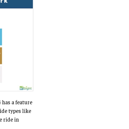
 has a feature
ide types like
e ride in