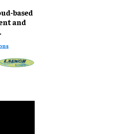
oud-based
ent and
.
ions