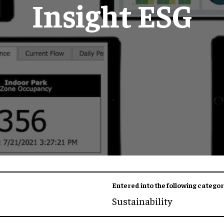
Insight ESG
Entered into the following categor
Sustainability