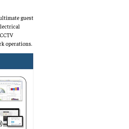
 ultimate guest
lectrical
, CCTV
rk operations.