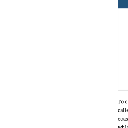
To c
call
coas
whic