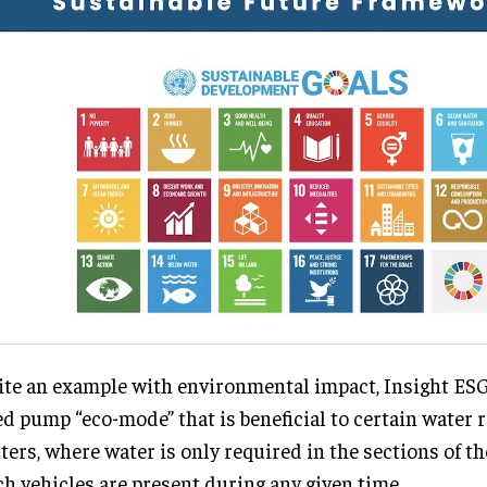
ite an example with environmental impact, Insight ESG
ed pump “eco-mode” that is beneficial to certain water r
ters, where water is only required in the sections of th
h vehicles are present during any given time.