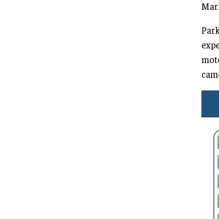
Mark
Park
expe
moto
came