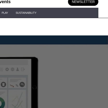
vents
NEWSLETTER
PLAY
SUSTAINABILITY