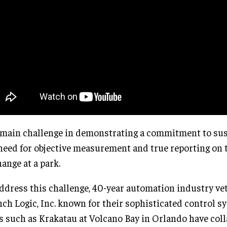
main challenge in demonstrating a commitment to susta
need for objective measurement and true reporting on 
hange at a park.
ddress this challenge, 40-year automation industry ve
ch Logic, Inc. known for their sophisticated control s
s such as Krakatau at Volcano Bay in Orlando have col