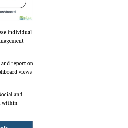
ese individual
management
 and report on
ashboard views
Social and
k within