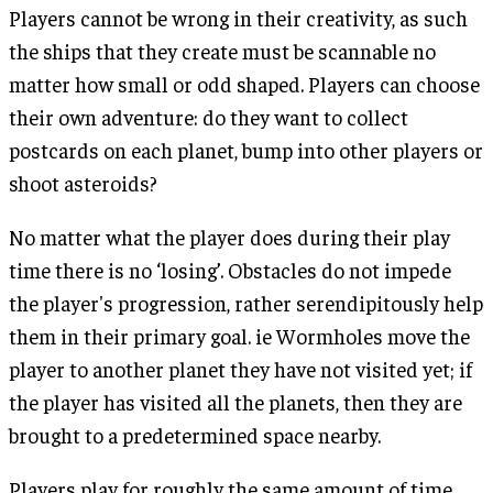
Players cannot be wrong in their creativity, as such
the ships that they create must be scannable no
matter how small or odd shaped. Players can choose
their own adventure: do they want to collect
postcards on each planet, bump into other players or
shoot asteroids?
No matter what the player does during their play
time there is no ‘losing’. Obstacles do not impede
the player's progression, rather serendipitously help
them in their primary goal. ie Wormholes move the
player to another planet they have not visited yet; if
the player has visited all the planets, then they are
brought to a predetermined space nearby.
Players play for roughly the same amount of time