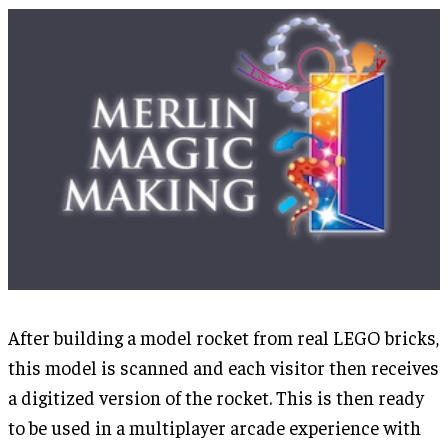
After building a model rocket from real LEGO bricks,
this model is scanned and each visitor then receives
a digitized version of the rocket. This is then ready
to be used in a multiplayer arcade experience with