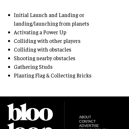
Initial Launch and Landing or
landing/launching from planets
Activating a Power Up
Colliding with other players
Colliding with obstacles
Shooting nearby obstacles
Gathering Studs
Planting Flag & Collecting Bricks
ABOUT
CONTACT
ADVERTISE