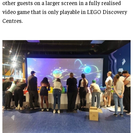
other guests on a larger screen in a fully realised
video game that is only playable in LEGO Discovery
Centres.