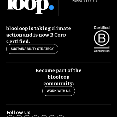
PRIVACY POLICY
blooloop is taking climate
action and is now B Corp
Certified.
SUSTAINABILITY STRATEGY
Become part of the
blooloop
community:
WORK WITH US
Follow Us