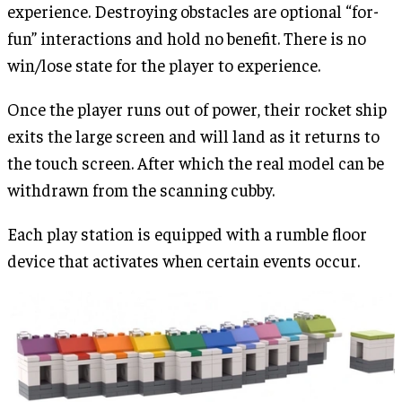
experience. Destroying obstacles are optional “for-
fun” interactions and hold no benefit. There is no
win/lose state for the player to experience.
Once the player runs out of power, their rocket ship
exits the large screen and will land as it returns to
the touch screen. After which the real model can be
withdrawn from the scanning cubby.
Each play station is equipped with a rumble floor
device that activates when certain events occur.