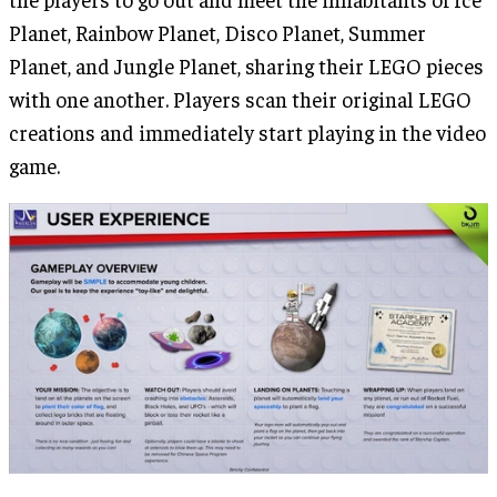
Planet, Rainbow Planet, Disco Planet, Summer
Planet, and Jungle Planet, sharing their LEGO pieces
with one another. Players scan their original LEGO
creations and immediately start playing in the video
game.