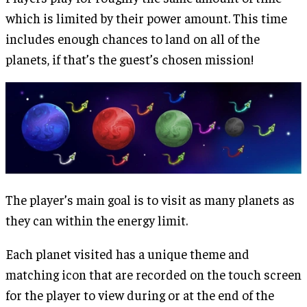
which is limited by their power amount. This time
includes enough chances to land on all of the
planets, if that’s the guest’s chosen mission!
The player’s main goal is to visit as many planets as
they can within the energy limit.
Each planet visited has a unique theme and
matching icon that are recorded on the touch screen
for the player to view during or at the end of the