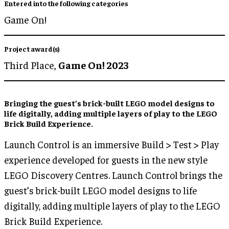
Entered into the following categories
Game On!
Project award(s)
Third Place,
Game On! 2023
Bringing the guest’s brick-built LEGO model designs to
life
digitally
, adding
multiple layers of play
to the LEGO
Brick Build Experience.
Launch Control is an immersive Build > Test > Play
experience developed for guests in the new style
LEGO Discovery Centres. Launch Control brings the
guest’s brick-built LEGO model designs to life
digitally, adding multiple layers of play to the LEGO
Brick Build Experience.