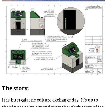
The story:
It is intergalactic culture exchange day! It's up to
the players to go out and meet the inhabitants of Ice