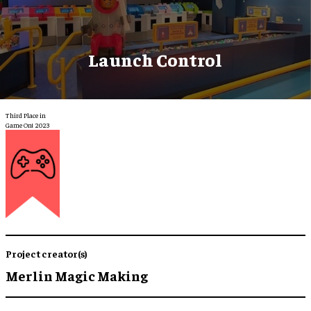
Launch Control
Third Place in
Game On! 2023
Project creator(s)
Merlin Magic Making