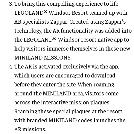
To bring this compelling experience to life
LEGOLAND® Windsor Resort teamed up with
AR specialists Zappar. Created using Zappar’s
technology, the AR functionality was added into
the LEGOLAND® Windsor resort native app to
help visitors immerse themselves in these new
MINILAND MISSIONS.
The AR is activated exclusively via the app,
which users are encouraged to download
before they enter the site. When roaming
around the MINILAND area, visitors come
across the interactive mission plaques.
Scanning these special plaques at the resort,
with branded MINILAND codes launches the
AR missions.