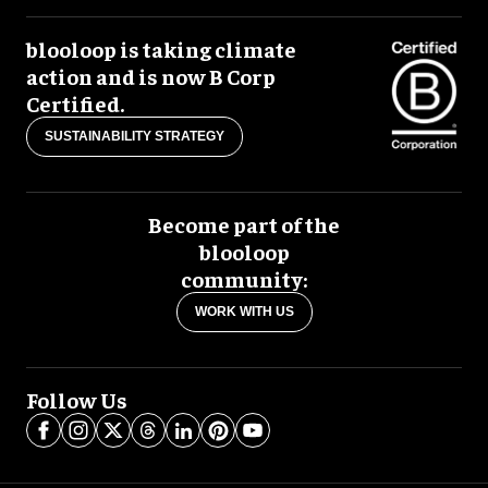
blooloop is taking climate
action and is now B Corp
Certified.
SUSTAINABILITY STRATEGY
Become part of the
blooloop
community:
WORK WITH US
Follow Us