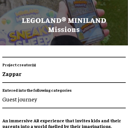
LEGOLAND® MINILAND
Missions
Project creator(s)
Zappar
Entered into the following categories
Guest journey
An
immersive AR experience
that invites kids and their
parents into
a world fuelled by their imaginations
.