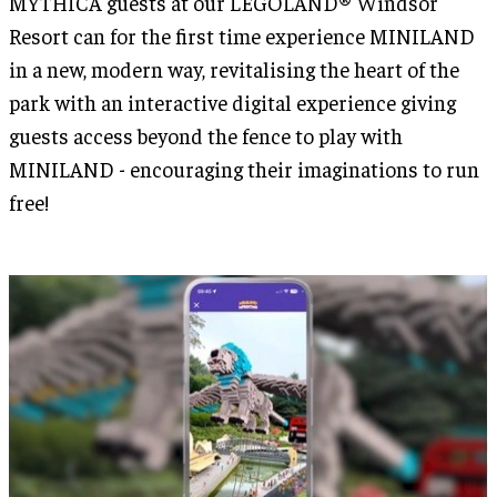
MYTHICA guests at our LEGOLAND® Windsor
Resort can for the first time experience MINILAND
in a new, modern way, revitalising the heart of the
park with an interactive digital experience giving
guests access beyond the fence to play with
MINILAND - encouraging their imaginations to run
free!