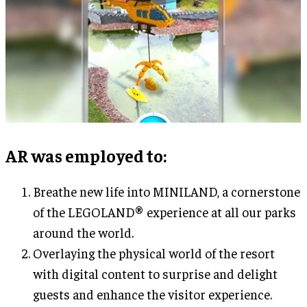
AR was employed to
:
Breathe new life into MINILAND, a cornerstone
of the LEGOLAND® experience at all our parks
around the world.
Overlaying the physical world of the resort
with digital content to surprise and delight
guests and enhance the visitor experience.