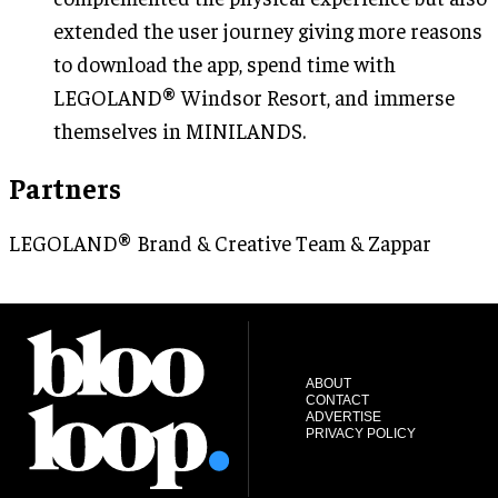
extended the user journey giving more reasons
to download the app, spend time with
LEGOLAND® Windsor Resort, and immerse
themselves in MINILANDS.
Partners
LEGOLAND® Brand & Creative Team & Zappar
ABOUT
CONTACT
ADVERTISE
PRIVACY POLICY