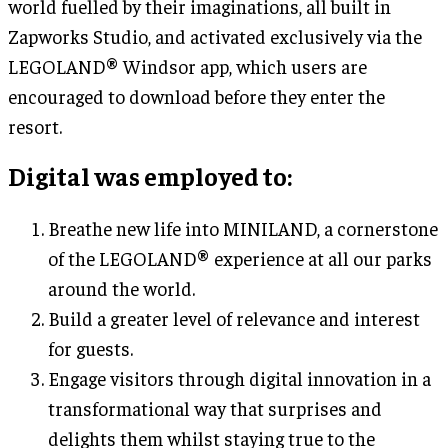
world fuelled by their imaginations, all built in
Zapworks Studio, and activated exclusively via the
LEGOLAND® Windsor app, which users are
encouraged to download before they enter the
resort.
Digital was employed to
:
Breathe new life into MINILAND, a cornerstone
of the LEGOLAND® experience at all our parks
around the world.
Build a greater level of relevance and interest
for guests.
Engage visitors through digital innovation in a
transformational way that surprises and
delights them whilst staying true to the