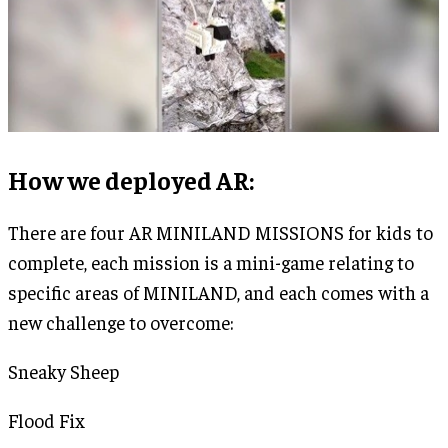
How we deployed AR
:
There are four AR MINILAND MISSIONS for kids to
complete, each mission is a mini-game relating to
specific areas of MINILAND, and each comes with a
new challenge to overcome:
Sneaky Sheep
Flood Fix