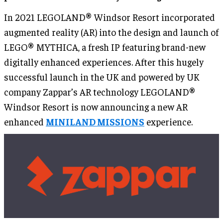
In 2021 LEGOLAND® Windsor Resort incorporated
augmented reality (AR) into the design and launch of
LEGO® MYTHICA, a fresh IP featuring brand-new
digitally enhanced experiences. After this hugely
successful launch in the UK and powered by UK
company Zappar’s AR technology LEGOLAND®
Windsor Resort is now announcing a new AR
enhanced
MINILAND MISSIONS
experience.