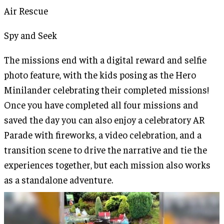
Air Rescue
Spy and Seek
The missions end with a digital reward and selfie
photo feature, with the kids posing as the Hero
Minilander celebrating their completed missions!
Once you have completed all four missions and
saved the day you can also enjoy a celebratory AR
Parade with fireworks, a video celebration, and a
transition scene to drive the narrative and tie the
experiences together, but each mission also works
as a standalone adventure.