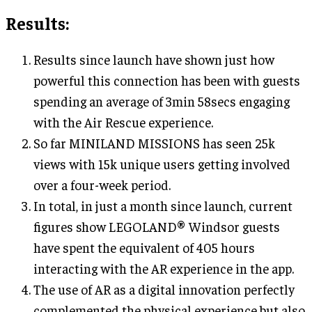
Results
:
Results since launch have shown just how
powerful this connection has been with guests
spending an average of 3min 58secs engaging
with the Air Rescue experience.
So far MINILAND MISSIONS has seen 25k
views with 15k unique users getting involved
over a four-week period.
In total, in just a month since launch, current
figures show LEGOLAND® Windsor guests
have spent the equivalent of 405 hours
interacting with the AR experience in the app.
The use of AR as a digital innovation perfectly
complemented the physical experience but also