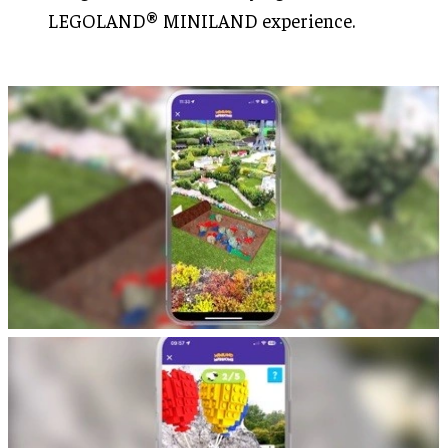
LEGOLAND® MINILAND experience.