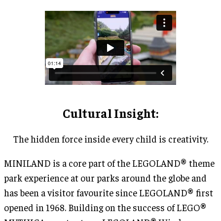
Cultural Insight
:
The hidden force inside every child is creativity.
MINILAND is a core part of the LEGOLAND® theme
park experience at our parks around the globe and
has been a visitor favourite since LEGOLAND® first
opened in 1968. Building on the success of LEGO®