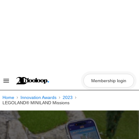
Skip
to
content
Membership login
Search
&
Section
Navigation
Home
Innovation Awards
2023
LEGOLAND® MINILAND Missions