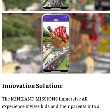
Innovation Solution
:
The MINILAND MISSIONS immersive AR
experience invites kids and their parents into a