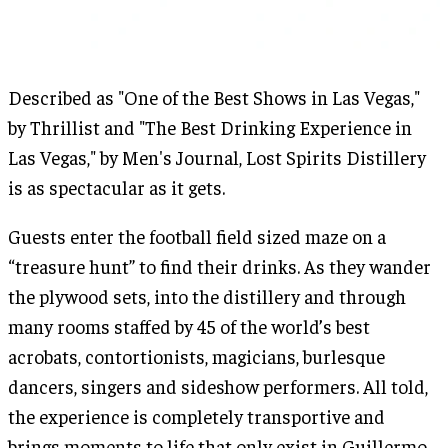
Described as "One of the Best Shows in Las Vegas,"
by Thrillist and "The Best Drinking Experience in
Las Vegas," by Men's Journal, Lost Spirits Distillery
is as spectacular as it gets.
Guests enter the football field sized maze on a
“treasure hunt” to find their drinks. As they wander
the plywood sets, into the distillery and through
many rooms staffed by 45 of the world’s best
acrobats, contortionists, magicians, burlesque
dancers, singers and sideshow performers. All told,
the experience is completely transportive and
brings moments to life that only exist in Guillermo