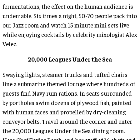
fermentations, the effect on the human audience is
undeniable. Six times a night, 50-70 people pack into
our Jazz room and watch 15 minute mini sets live
while enjoying cocktails by celebrity mixologist Alex
Velez.
20,000 Leagues Under the Sea
Swaying lights, steamer trunks and tufted chairs
line a submarine themed lounge where hundreds of
guests find Navy rum rations. In seats surrounded
by portholes swim dozens of plywood fish, painted
with human faces and propelled by dry-cleaning
conveyor belts. Travel around the corner and enter
the 20,000 Leagues Under the Sea dining room.