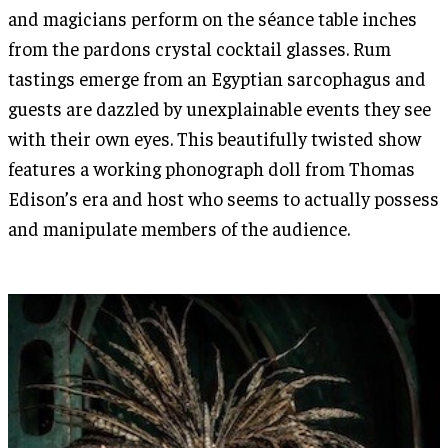
and magicians perform on the séance table inches
from the pardons crystal cocktail glasses. Rum
tastings emerge from an Egyptian sarcophagus and
guests are dazzled by unexplainable events they see
with their own eyes. This beautifully twisted show
features a working phonograph doll from Thomas
Edison’s era and host who seems to actually possess
and manipulate members of the audience.