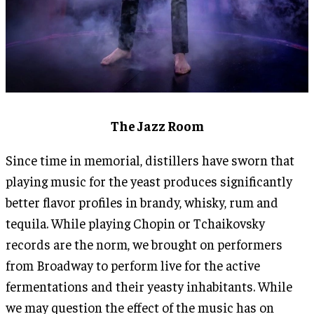
The Jazz Room
Since time in memorial, distillers have sworn that
playing music for the yeast produces significantly
better flavor profiles in brandy, whisky, rum and
tequila. While playing Chopin or Tchaikovsky
records are the norm, we brought on performers
from Broadway to perform live for the active
fermentations and their yeasty inhabitants. While
we may question the effect of the music has on