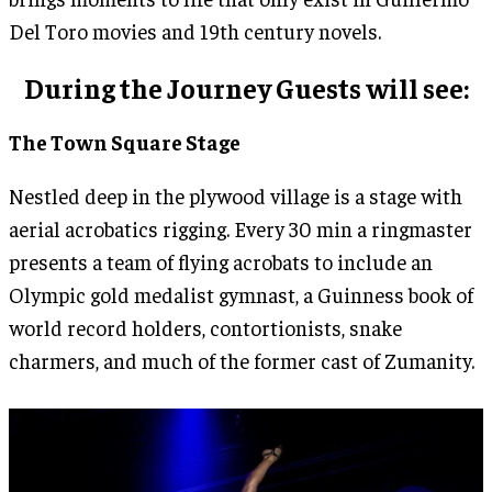
Del Toro movies and 19th century novels.
During the Journey Guests will see:
The Town Square Stage
Nestled deep in the plywood village is a stage with
aerial acrobatics rigging. Every 30 min a ringmaster
presents a team of flying acrobats to include an
Olympic gold medalist gymnast, a Guinness book of
world record holders, contortionists, snake
charmers, and much of the former cast of Zumanity.