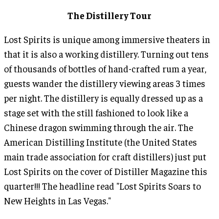
The Distillery Tour
Lost Spirits is unique among immersive theaters in
that it is also a working distillery. Turning out tens
of thousands of bottles of hand-crafted rum a year,
guests wander the distillery viewing areas 3 times
per night. The distillery is equally dressed up as a
stage set with the still fashioned to look like a
Chinese dragon swimming through the air. The
American Distilling Institute (the United States
main trade association for craft distillers) just put
Lost Spirits on the cover of Distiller Magazine this
quarter!!! The headline read "Lost Spirits Soars to
New Heights in Las Vegas."