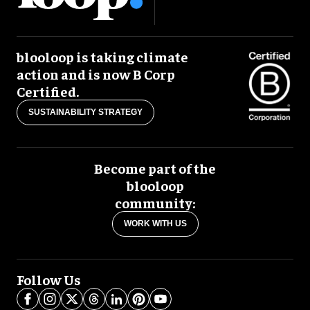
blooloop is taking climate
action and is now B Corp
Certified.
SUSTAINABILITY STRATEGY
Become part of the
blooloop
community:
WORK WITH US
Follow Us