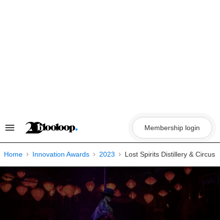
Skip
to
content
Membership login
Search
&
Section
Navigation
Home
Innovation Awards
2023
Lost Spirits Distillery & Circus