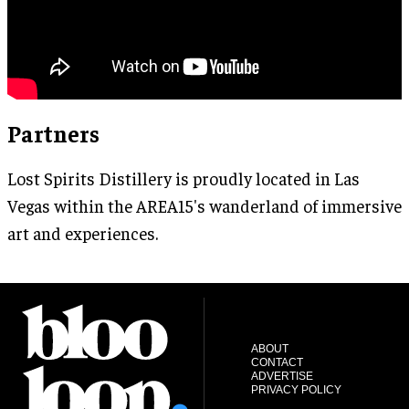
Partners
Lost Spirits Distillery is proudly located in Las
Vegas within the AREA15's wanderland of immersive
art and experiences.
ABOUT
CONTACT
ADVERTISE
PRIVACY POLICY