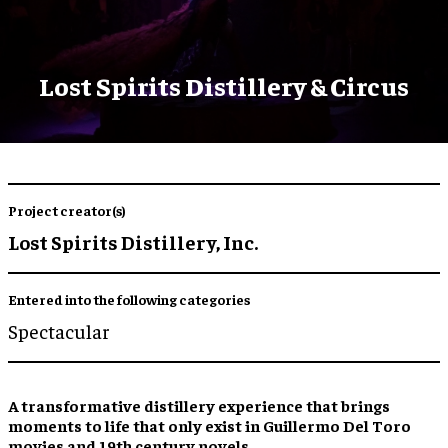
Lost Spirits Distillery & Circus
Project creator(s)
Lost Spirits Distillery, Inc.
Entered into the following categories
Spectacular
A transformative
distillery experience
that brings
moments to life that only exist in Guillermo Del Toro
movies and 19th century novels.