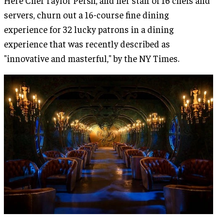
Here Chef Taylor Persh, and her staff of 16 chefs and
servers, churn out a 16-course fine dining
experience for 32 lucky patrons in a dining
experience that was recently described as
"innovative and masterful," by the NY Times.