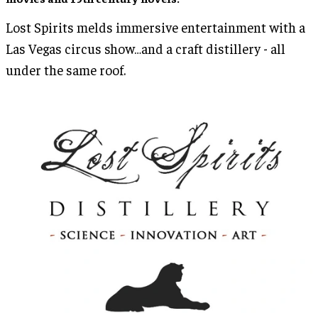
Lost Spirits melds immersive entertainment with a
Las Vegas circus show…and a craft distillery - all
under the same roof.