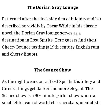
The Dorian Gray Lounge
Patterned after the dockside den of iniquity and bar
described so vividly by Oscar Wilde in his classic
novel, the Dorian Gray lounge serves as a
destination in Lost Spirits. Here guests find their
Cherry Bounce tasting (a 19th century English rum
and cherry liquor).
The Séance Show
As the night wears on, at Lost Spirits Distillery and
Circus, things get darker and more elegant. The
Séance show is a 90-minute parlor show where a
small elite team of world class acrobats, mentalists