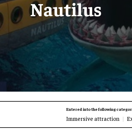
Nautilus
Entered into the following categor
Immersive attraction
E