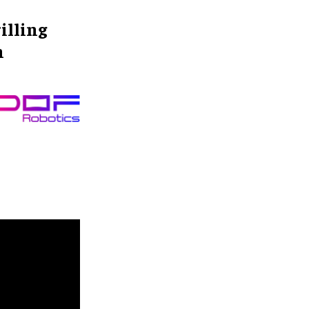
illing
n