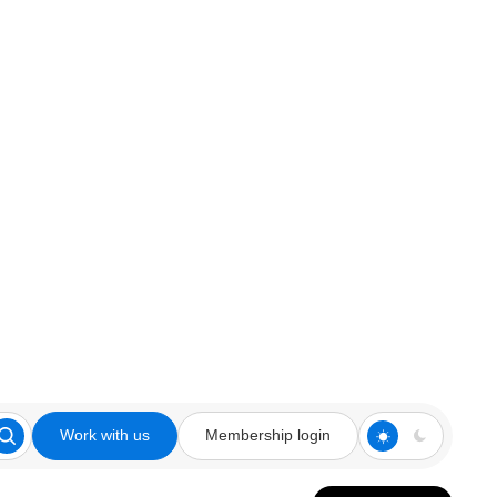
Work with us
Membership login