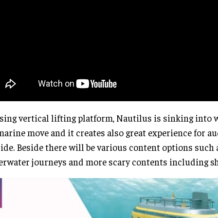
sing vertical lifting platform, Nautilus is sinking into 
arine move and it creates also great experience for a
ide. Beside there will be various content options such
rwater journeys and more scary contents including sh