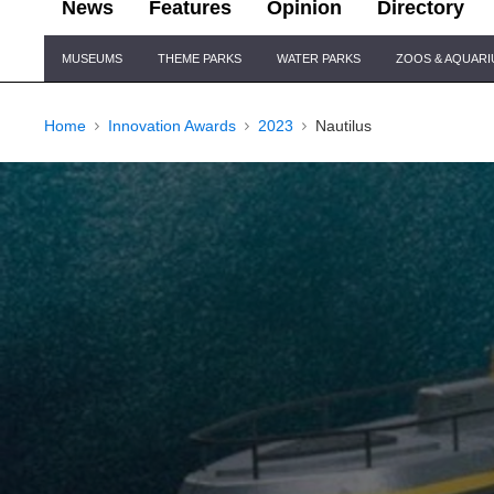
News
Features
Opinion
Directory
Site
MUSEUMS
THEME PARKS
WATER PARKS
ZOOS & AQUAR
Navigation
Home
Innovation Awards
2023
Nautilus