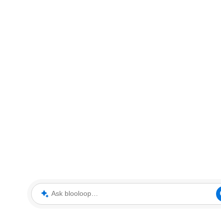
Ask blooloop