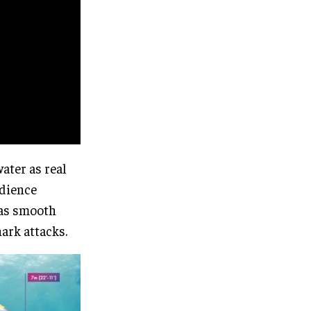
water as real
udience
 as smooth
ark attacks.