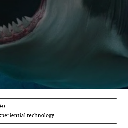
ies
xperiential technology