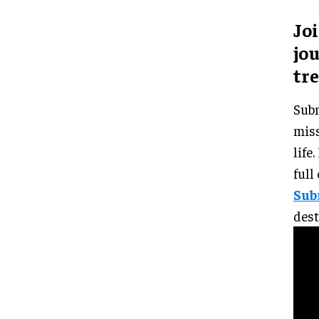
Jo
jou
tr
Subm
miss
life
full
Sub
dest