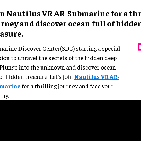
in Nautilus VR AR-Submarine for a thr
rney and discover ocean full of hidde
easure.
arine Discover Center(SDC) starting a special
ion to unravel the secrets of the hidden deep
. Plunge into the unknown and discover ocean
 of hidden treasure. Let's join
Nautilus VR AR-
marine
for a thrilling journey and face your
iny.