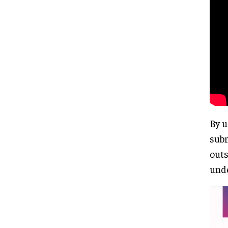
By u
subm
outs
unde