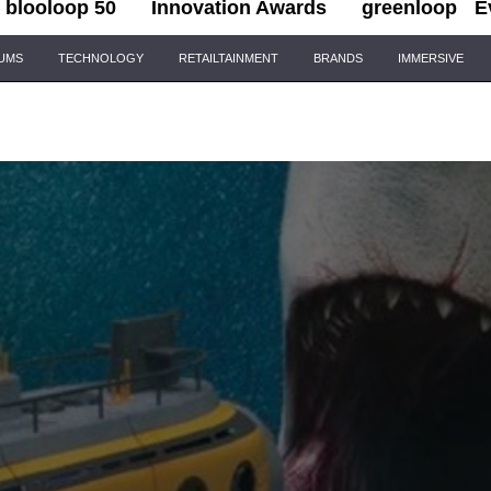
blooloop 50
Innovation Awards
greenloop
E
IUMS
TECHNOLOGY
RETAILTAINMENT
BRANDS
IMMERSIVE