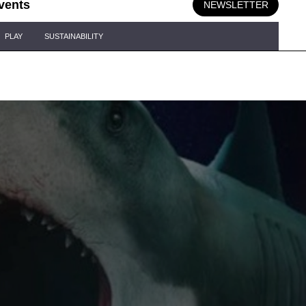
vents
NEWSLETTER
PLAY
SUSTAINABILITY