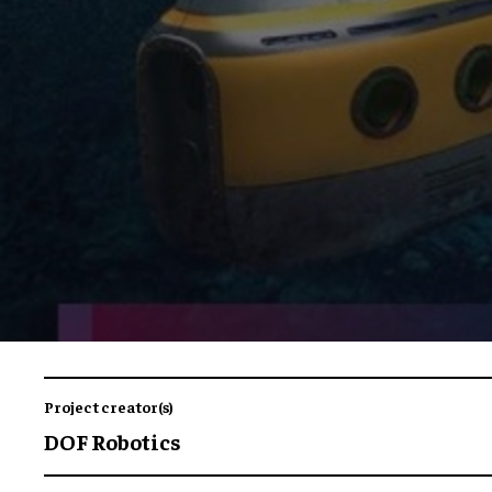
Project creator(s)
DOF Robotics