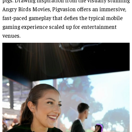
pigs. Drawing inspiration from the visually stunning
Angry Birds Movies, Pigvasion offers an immersive,
fast-paced gameplay that defies the typical mobile
gaming experience scaled up for entertainment
venues.