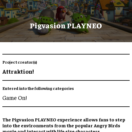
Pigvasion PLAYNEO
Project creator(s)
Attraktion!
Entered into the following categories
Game On!
The Pigvasion PLAYNEO experience allows fans to step
into the environments from the popular Angry Birds
movie and interact with life size characters