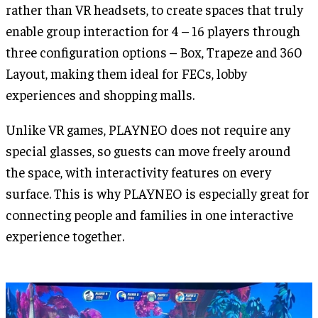
rather than VR headsets, to create spaces that truly
enable group interaction for 4 – 16 players through
three configuration options – Box, Trapeze and 360
Layout, making them ideal for FECs, lobby
experiences and shopping malls.
Unlike VR games, PLAYNEO does not require any
special glasses, so guests can move freely around
the space, with interactivity features on every
surface. This is why PLAYNEO is especially great for
connecting people and families in one interactive
experience together.