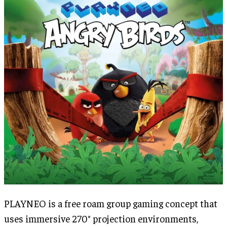
PLAYNEO is a free roam group gaming concept that
uses immersive 270° projection environments,