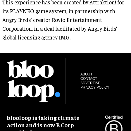
This experience has been created by Attraktion! for
its PLAYNEO game system, in partnership with
Angry Birds’ creator Rovio Entertainment
Corporation, in a deal facilitated by Angry Birds’
global licensing agency IMG.
ABOUT
CONTACT
ADVERTISE
PRIVACY POLICY
blooloop is taking climate
action and is now B Corp