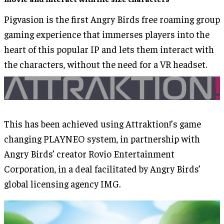
Pigvasion is the first Angry Birds free roaming group
gaming experience that immerses players into the
heart of this popular IP and lets them interact with
the characters, without the need for a VR headset.
This has been achieved using Attraktion!’s game
changing PLAYNEO system, in partnership with
Angry Birds’ creator Rovio Entertainment
Corporation, in a deal facilitated by Angry Birds’
global licensing agency IMG.