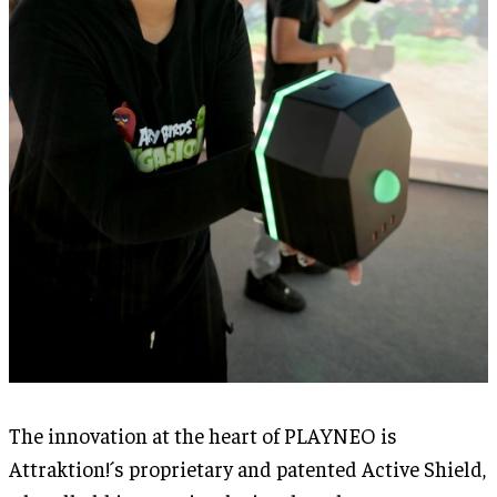
The innovation at the heart of PLAYNEO is
Attraktion!´s proprietary and patented Active Shield,