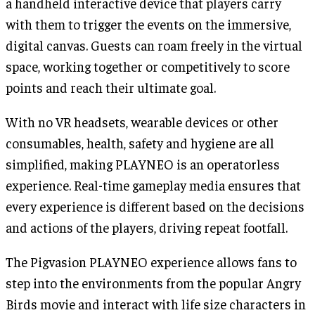
a handheld interactive device that players carry
with them to trigger the events on the immersive,
digital canvas. Guests can roam freely in the virtual
space, working together or competitively to score
points and reach their ultimate goal.
With no VR headsets, wearable devices or other
consumables, health, safety and hygiene are all
simplified, making PLAYNEO is an operatorless
experience. Real-time gameplay media ensures that
every experience is different based on the decisions
and actions of the players, driving repeat footfall.
The Pigvasion PLAYNEO experience allows fans to
step into the environments from the popular Angry
Birds movie and interact with life size characters in