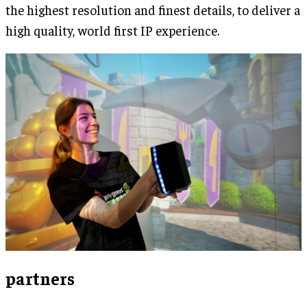
the highest resolution and finest details, to deliver a
high quality, world first IP experience.
partners