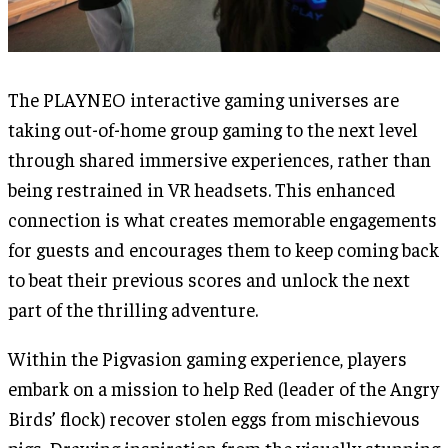
The PLAYNEO interactive gaming universes are
taking out-of-home group gaming to the next level
through shared immersive experiences, rather than
being restrained in VR headsets. This enhanced
connection is what creates memorable engagements
for guests and encourages them to keep coming back
to beat their previous scores and unlock the next
part of the thrilling adventure.
Within the Pigvasion gaming experience, players
embark on a mission to help Red (leader of the Angry
Birds’ flock) recover stolen eggs from mischievous