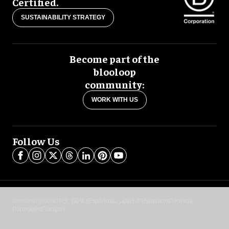
Certified.
SUSTAINABILITY STRATEGY
Become part of the
blooloop
community:
WORK WITH US
Follow Us
blooloop global:
中文 (简体)
Español
العربية
日本語
Italiano
Deutsch
Português
Français