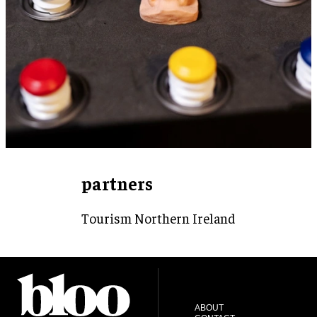
partners
Tourism Northern Ireland
ABOUT