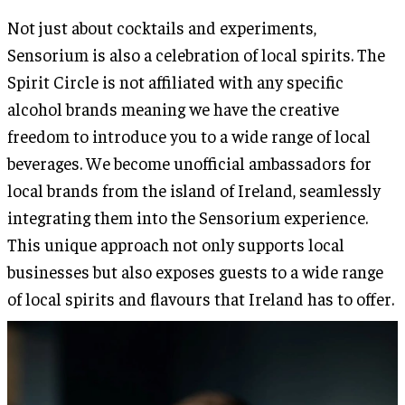
Not just about cocktails and experiments,
Sensorium is also a celebration of local spirits. The
Spirit Circle is not affiliated with any specific
alcohol brands meaning we have the creative
freedom to introduce you to a wide range of local
beverages. We become unofficial ambassadors for
local brands from the island of Ireland, seamlessly
integrating them into the Sensorium experience.
This unique approach not only supports local
businesses but also exposes guests to a wide range
of local spirits and flavours that Ireland has to offer.