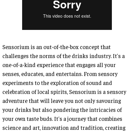
Sensorium is an out-of-the-box concept that
challenges the norms of the drinks industry. It's a
one-of-a-kind experience that engages all your
senses, educates, and entertains. From sensory
experiments to the exploration of sound and
celebration of local spirits, Sensorium is a sensory
adventure that will leave you not only savouring
your drinks but also pondering the intricacies of
your own taste buds. It's a journey that combines
science and art, innovation and tradition, creating