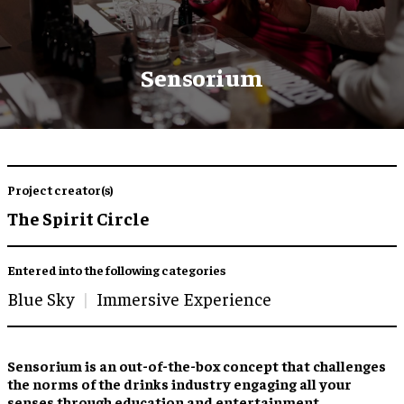
Sensorium
Project creator(s)
The Spirit Circle
Entered into the following categories
Blue Sky
Immersive Experience
Sensorium is an out-of-the-box concept that challenges
the norms of the drinks industry engaging all your
senses through education and entertainment.