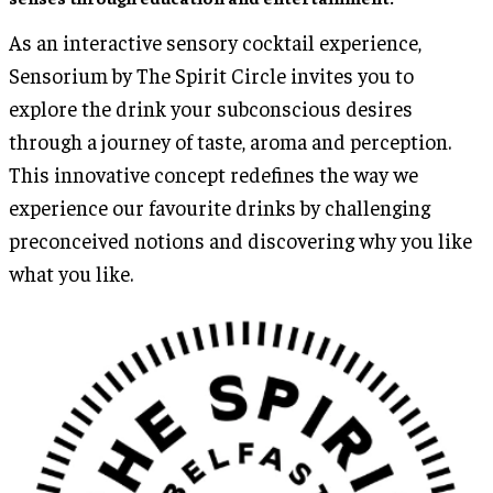
As an interactive sensory cocktail experience,
Sensorium by The Spirit Circle invites you to
explore the drink your subconscious desires
through a journey of taste, aroma and perception.
This innovative concept redefines the way we
experience our favourite drinks by challenging
preconceived notions and discovering why you like
what you like.