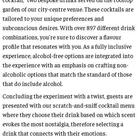
garden of our city-centre venue. These cocktails are
tailored to your unique preferences and
subconscious desires. With over 897 different drink
combinations, you're sure to discover a flavour
profile that resonates with you. As a fully inclusive
experience, alcohol-free options are integrated into
the experience with an emphasis on crafting non-
alcoholic options that match the standard of those
that do include alcohol.
Concluding the experiment with a twist, guests are
presented with our scratch-and-sniff cocktail menu
where they choose their drink based on which scent
evokes the most nostalgia, therefore selecting a
drink that connects with their emotions.