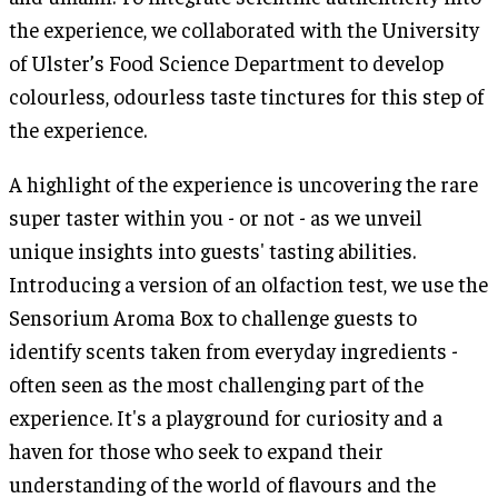
the experience, we collaborated with the University
of Ulster’s Food Science Department to develop
colourless, odourless taste tinctures for this step of
the experience.
A highlight of the experience is uncovering the rare
super taster within you - or not - as we unveil
unique insights into guests' tasting abilities.
Introducing a version of an olfaction test, we use the
Sensorium Aroma Box to challenge guests to
identify scents taken from everyday ingredients -
often seen as the most challenging part of the
experience. It's a playground for curiosity and a
haven for those who seek to expand their
understanding of the world of flavours and the