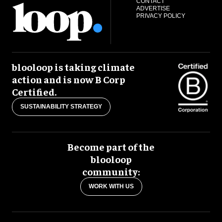
CONTACT
ADVERTISE
PRIVACY POLICY
blooloop is taking climate
action and is now B Corp
Certified.
SUSTAINABILITY STRATEGY
Become part of the
blooloop
community:
WORK WITH US