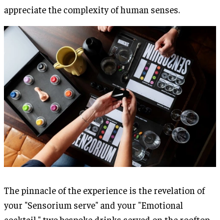
appreciate the complexity of human senses.
The pinnacle of the experience is the revelation of
your "Sensorium serve" and your "Emotional
cocktail," two bespoke drinks served on the rooftop