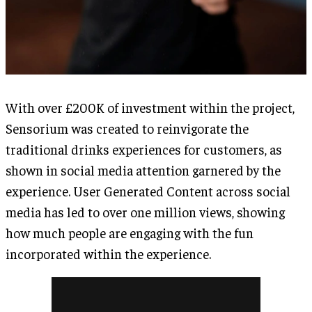
With over £200K of investment within the project,
Sensorium was created to reinvigorate the
traditional drinks experiences for customers, as
shown in social media attention garnered by the
experience. User Generated Content across social
media has led to over one million views, showing
how much people are engaging with the fun
incorporated within the experience.