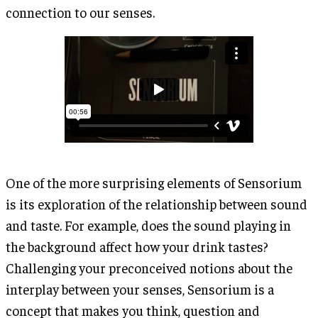
connection to our senses.
One of the more surprising elements of Sensorium
is its exploration of the relationship between sound
and taste. For example, does the sound playing in
the background affect how your drink tastes?
Challenging your preconceived notions about the
interplay between your senses, Sensorium is a
concept that makes you think, question and