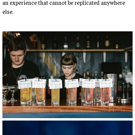
an experience that cannot be replicated anywhere
else.