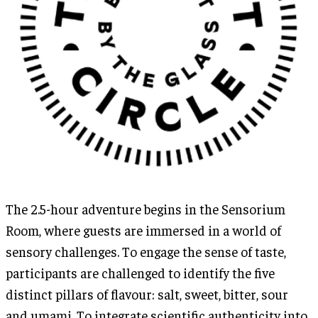
The 2.5-hour adventure begins in the Sensorium
Room, where guests are immersed in a world of
sensory challenges. To engage the sense of taste,
participants are challenged to identify the five
distinct pillars of flavour: salt, sweet, bitter, sour
and umami. To integrate scientific authenticity into