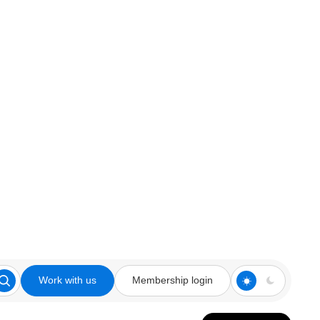
Work with us
Membership login