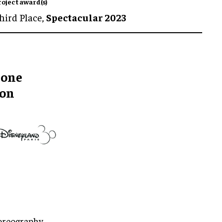
roject award(s)
hird Place,
Spectacular 2023
rone
ion
oreography,