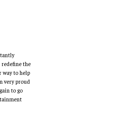
tantly
 redefine the
r way to help
am very proud
gain to go
rtainment