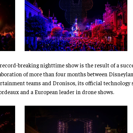
record-breaking nighttime show is the result of a succ
aboration of more than four months between Disneylan
rtainment teams and Dronisos, its official technology 
ordeaux and a European leader in drone shows.