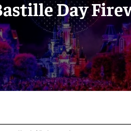
astille Day Fir