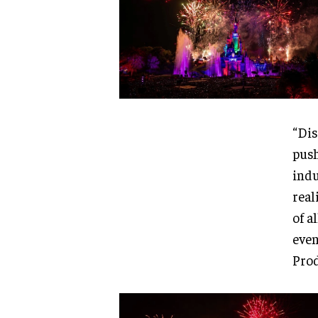
“Dis
push
indu
real
of a
even
Prod