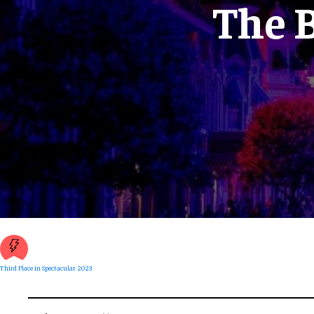
The B
Third Place in Spectacular 2023