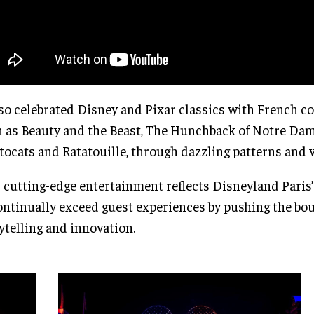
lso celebrated Disney and Pixar classics with French c
 as Beauty and the Beast, The Hunchback of Notre Dam
tocats and Ratatouille, through dazzling patterns and v
 cutting-edge entertainment reflects Disneyland Pari
ontinually exceed guest experiences by pushing the bo
ytelling and innovation.