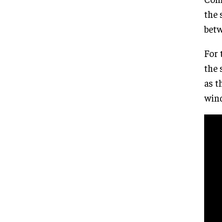
the 
betw
For 
the 
as t
wind