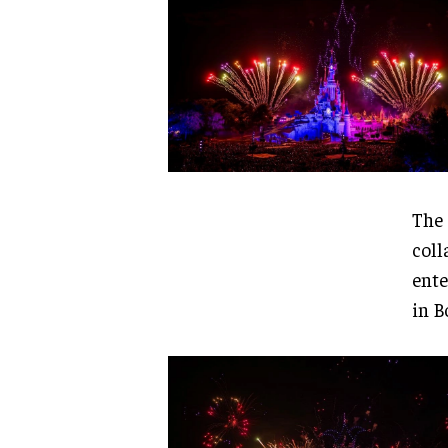
The 
coll
ente
in B