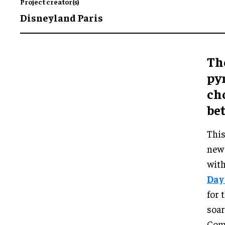
Project creator(s)
Disneyland Paris
Th
py
ch
be
This
new 
with
Day
for 
soar
Comb