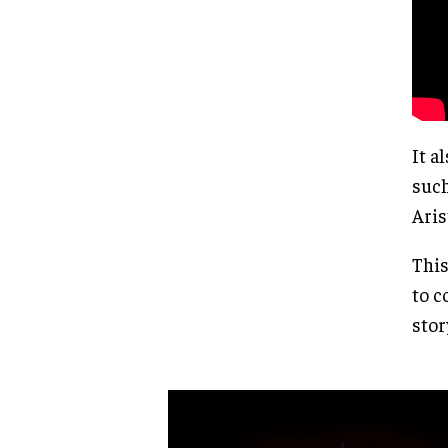
It a
such
Aris
This
to c
stor