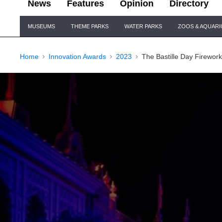
News
Features
Opinion
Directory
Site
MUSEUMS
THEME PARKS
WATER PARKS
ZOOS & AQUAR
Navigation
Home
Innovation Awards
2023
The Bastille Day Firewor