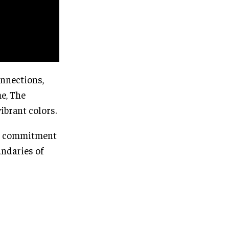
onnections,
e, The
ibrant colors.
s’ commitment
undaries of