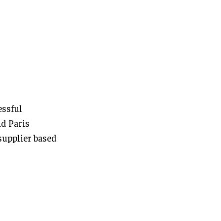
essful
d Paris
supplier based