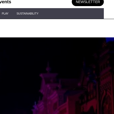
vents
NEWSLETTER
PLAY
SUSTAINABILITY