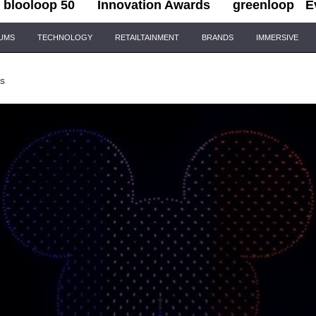
blooloop 50
Innovation Awards
greenloop
E
IUMS
TECHNOLOGY
RETAILTAINMENT
BRANDS
IMMERSIVE
ks