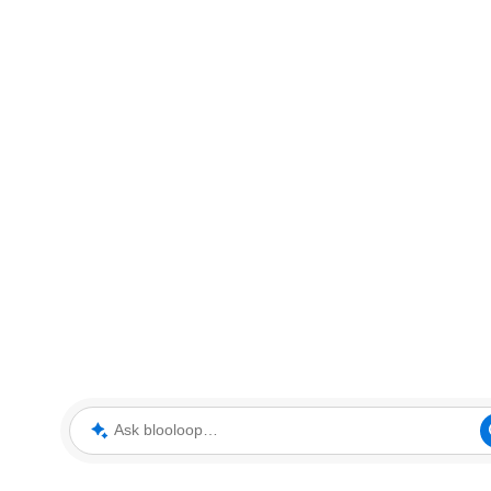
Ask blooloop