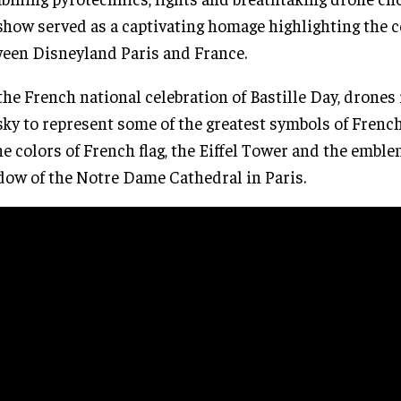
show served as a captivating homage highlighting the 
een Disneyland Paris and France.
the French national celebration of Bastille Day, drones
sky to represent some of the greatest symbols of Frenc
he colors of French flag, the Eiffel Tower and the emble
ow of the Notre Dame Cathedral in Paris.