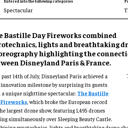
Entered into the following categories
P
Spectacular
T
e Bastille Day Fireworks combined
rotechnics, lights and breathtaking d
oreography highlighting the connect
tween Disneyland Paris & France.
 past 14th of July, Disneyland Paris achieved a
innovation milestone by surprising its guests
 a unique nighttime spectacular:
The Bastille
 Fireworks
, which broke the European record
the largest drone show, featuring 1,495 drones
ing simultaneously over Sleeping Beauty Castle.
ining pyrotechnics, lights and breathtaking drone ch