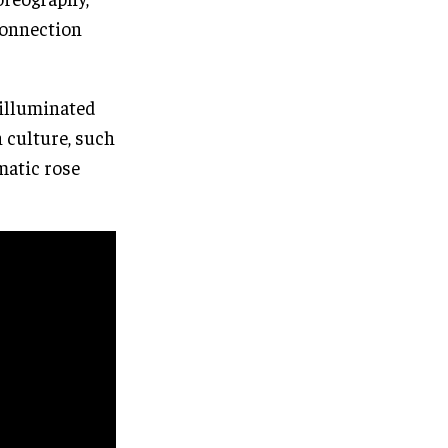
connection
 illuminated
h culture, such
matic rose