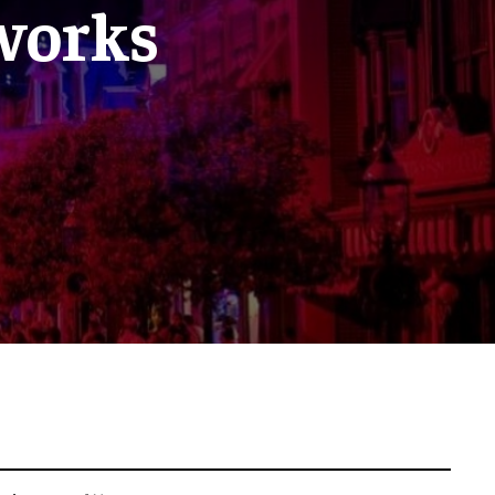
eworks