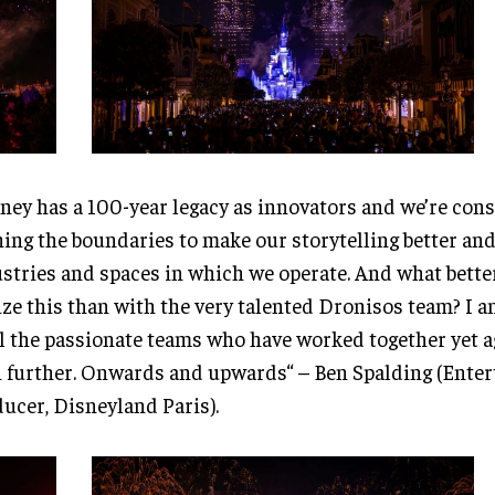
ney has a 100-year legacy as innovators and we’re cons
ing the boundaries to make our storytelling better and
stries and spaces in which we operate. And what bette
ize this than with the very talented Dronisos team? I 
ll the passionate teams who have worked together yet a
 further. Onwards and upwards“ – Ben Spalding (Ente
ucer, Disneyland Paris).