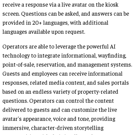
receive a response via a live avatar on the kiosk
screen. Questions can be asked, and answers can be
provided in 20+ languages, with additional
languages available upon request.
Operators are able to leverage the powerful AI
technology to integrate informational, wayfinding,
point-of-sale, reservation, and management systems.
Guests and employees can receive informational
responses, related media content, and sales portals
based on an endless variety of property-related
questions. Operators can control the content
delivered to guests and can customize the live
avatar's appearance, voice and tone, providing
immersive, character-driven storytelling