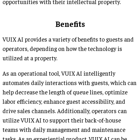
opportunities with their intellectual property.
Benefits
VUIX AI provides a variety of benefits to guests and
operators, depending on how the technology is
utilized at a property.
As an operational tool, VUIX AI intelligently
automates daily interactions with guests, which can
help decrease the length of queue lines, optimize
labor efficiency, enhance guest accessibility, and
drive sales channels. Additionally, operators can
utilize VUIX AI to support their back-of-house
teams with daily management and maintenance
tasks. As an experiential product, VUIX AI can be