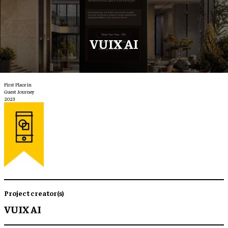
VUIX AI
First Place in
Guest Journey
2023
Project creator(s)
VUIX AI