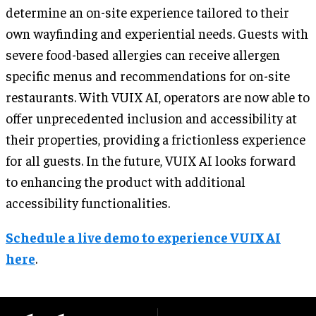
determine an on-site experience tailored to their
own wayfinding and experiential needs. Guests with
severe food-based allergies can receive allergen
specific menus and recommendations for on-site
restaurants. With VUIX AI, operators are now able to
offer unprecedented inclusion and accessibility at
their properties, providing a frictionless experience
for all guests. In the future, VUIX AI looks forward
to enhancing the product with additional
accessibility functionalities.
Schedule a live demo to experience VUIX AI
here
.