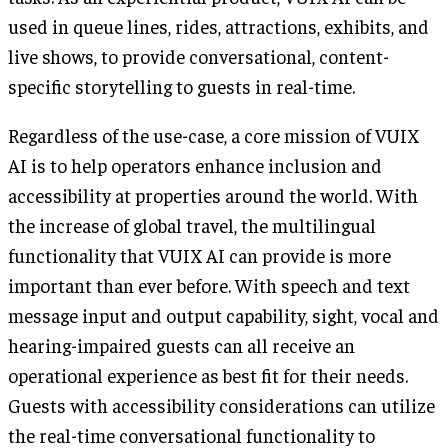
used in queue lines, rides, attractions, exhibits, and
live shows, to provide conversational, content-
specific storytelling to guests in real-time.
Regardless of the use-case, a core mission of VUIX
AI is to help operators enhance inclusion and
accessibility at properties around the world. With
the increase of global travel, the multilingual
functionality that VUIX AI can provide is more
important than ever before. With speech and text
message input and output capability, sight, vocal and
hearing-impaired guests can all receive an
operational experience as best fit for their needs.
Guests with accessibility considerations can utilize
the real-time conversational functionality to