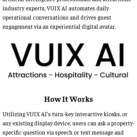
industry experts, VUIX AI automates daily
operational conversations and drives guest
engagement via an experiential digital avatar.
How It Works
Utilizing VUIX AI’s turn-key interactive kiosks, or
any existing display device, users can ask a property-
specific question via speech or text message and