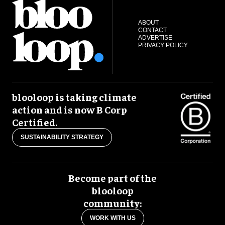
ABOUT
CONTACT
ADVERTISE
PRIVACY POLICY
blooloop is taking climate
action and is now B Corp
Certified.
SUSTAINABILITY STRATEGY
Become part of the
blooloop
community:
WORK WITH US