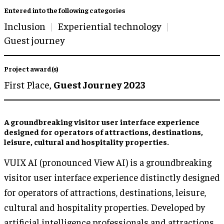
Entered into the following categories
Inclusion
Experiential technology
Guest journey
Project award(s)
First Place,
Guest Journey 2023
A groundbreaking visitor user interface experience
designed for operators of attractions, destinations,
leisure, cultural and hospitality properties.
VUIX AI (pronounced View AI) is a groundbreaking
visitor user interface experience distinctly designed
for operators of attractions, destinations, leisure,
cultural and hospitality properties. Developed by
artificial intelligence professionals and attractions