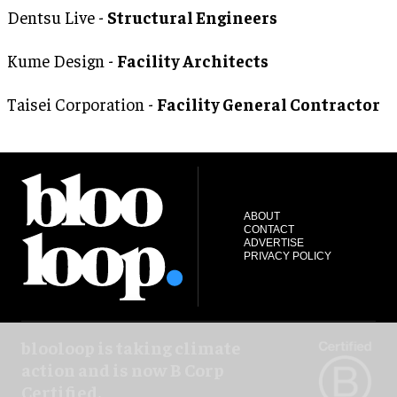
Dentsu Live -
Structural Engineers
Kume Design -
Facility Architects
Taisei Corporation -
Facility General Contractor
ABOUT
CONTACT
ADVERTISE
PRIVACY POLICY
blooloop is taking climate
action and is now B Corp
Certified.