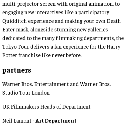
multi-projector screen with original animation, to
engaging new interactives like a participatory
Quidditch experience and making your own Death
Eater mask, alongside stunning new galleries
dedicated to the many filmmaking departments, the
Tokyo Tour delivers a fan experience for the Harry
Potter franchise like never before.
partners
Warner Bros. Entertainment and Warner Bros.
Studio Tour London
UK Filmmakers Heads of Department
Neil Lamont -
Art Department