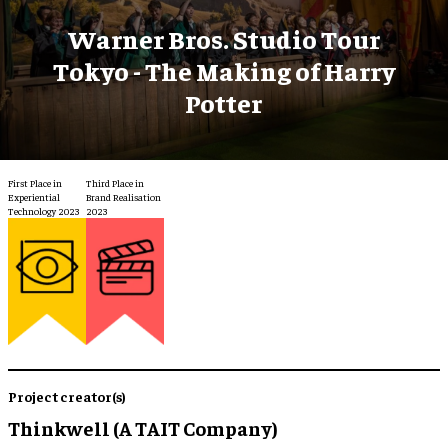
Warner Bros. Studio Tour
Tokyo - The Making of Harry
Potter
First Place in
Third Place in
Experiential
Brand Realisation
Technology 2023
2023
Project creator(s)
Thinkwell (A TAIT Company)