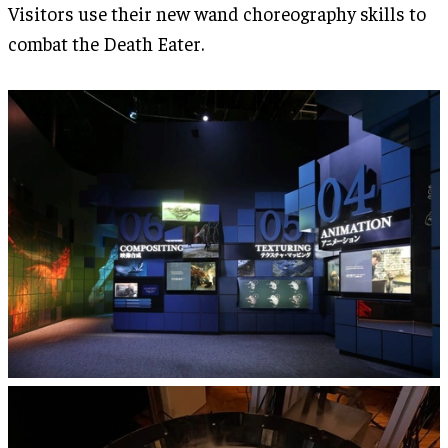
Visitors use their new wand choreography skills to
combat the Death Eater.