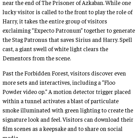
near the end of The Prisoner of Azkaban. While one
lucky visitor is called to the front to play the role of
Harry, it takes the entire group of visitors
exclaiming “Expecto Patronum” together to generate
the Stag Patronus that saves Sirius and Harry. Spell
cast, a giant swell of white light clears the
Dementors from the scene.
Past the Forbidden Forest, visitors discover even
more sets and interactives, including a “Floo
Powder video op.” A motion detector trigger placed
within a tunnel activates a blast of particulate
smoke illuminated with green lighting to create the
signature look and feel. Visitors can download their
film scenes as a keepsake and to share on social
media.