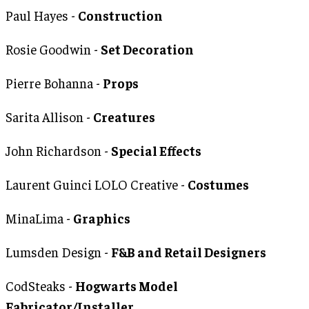
Paul Hayes -
Construction
Rosie Goodwin -
Set Decoration
Pierre Bohanna -
Props
Sarita Allison -
Creatures
John Richardson -
Special Effects
Laurent Guinci LOLO Creative -
Costumes
MinaLima -
Graphics
Lumsden Design -
F&B and Retail Designers
CodSteaks -
Hogwarts Model
Fabricator/Installer