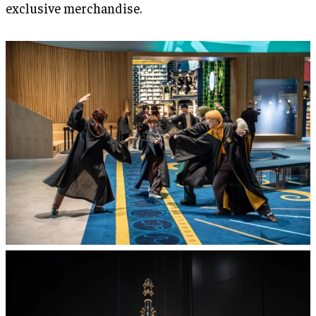
exclusive merchandise.