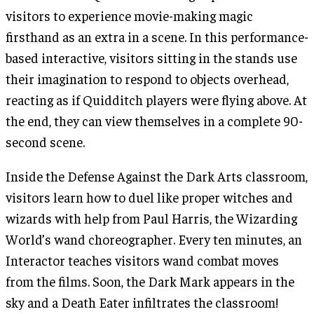
visitors to experience movie-making magic
firsthand as an extra in a scene. In this performance-
based interactive, visitors sitting in the stands use
their imagination to respond to objects overhead,
reacting as if Quidditch players were flying above. At
the end, they can view themselves in a complete 90-
second scene.
Inside the Defense Against the Dark Arts classroom,
visitors learn how to duel like proper witches and
wizards with help from Paul Harris, the Wizarding
World’s wand choreographer. Every ten minutes, an
Interactor teaches visitors wand combat moves
from the films. Soon, the Dark Mark appears in the
sky and a Death Eater infiltrates the classroom!