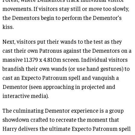
movements. If visitors stay still or move too slowly,
the Dementors begin to perform the Dementor’s
kiss.
Next, visitors put their wands to the test as they
cast their own Patronus against the Dementors on a
massive 11.379 x 4.810m screen. Individual visitors
brandish their own wands (or use hand gestures) to
cast an Expecto Patronum spell and vanquish a
Dementor (seen approaching in projected and
interactive media).
The culminating Dementor experience is a group
showdown crafted to recreate the moment that
Harry delivers the ultimate Expecto Patronum spell