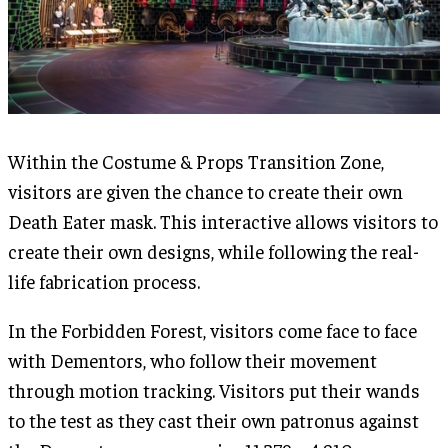
Within the Costume & Props Transition Zone,
visitors are given the chance to create their own
Death Eater mask. This interactive allows visitors to
create their own designs, while following the real-
life fabrication process.
In the Forbidden Forest, visitors come face to face
with Dementors, who follow their movement
through motion tracking. Visitors put their wands
to the test as they cast their own patronus against