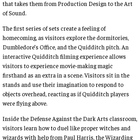
that takes them from Production Design to the Art
of Sound.
The first series of sets create a feeling of
homecoming, as visitors explore the dormitories,
Dumbledore’s Office, and the Quidditch pitch. An
interactive Quidditch filming experience allows
visitors to experience movie-making magic
firsthand as an extra in a scene. Visitors sit in the
stands and use their imagination to respond to
objects overhead, reacting as if Quidditch players
were flying above.
Inside the Defense Against the Dark Arts classroom,
visitors learn how to duel like proper witches and
wizards with help from Paul Harris, the Wizarding