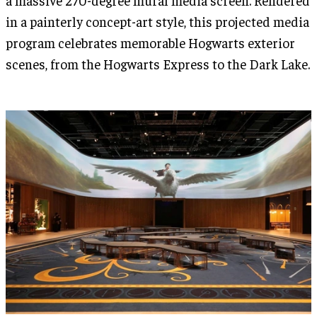
in a painterly concept-art style, this projected media
program celebrates memorable Hogwarts exterior
scenes, from the Hogwarts Express to the Dark Lake.