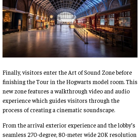
Finally, visitors enter the Art of Sound Zone before
finishing the Tour in the Hogwarts model room. This
new zone features a walkthrough video and audio
experience which guides visitors through the
process of creating a cinematic soundscape.
From the arrival exterior experience and the lobby’s
seamless 270-degree, 80-meter wide 20K resolution