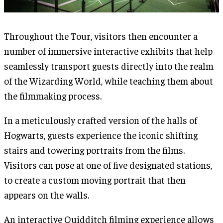
Throughout the Tour, visitors then encounter a
number of immersive interactive exhibits that help
seamlessly transport guests directly into the realm
of the Wizarding World, while teaching them about
the filmmaking process.
In a meticulously crafted version of the halls of
Hogwarts, guests experience the iconic shifting
stairs and towering portraits from the films.
Visitors can pose at one of five designated stations,
to create a custom moving portrait that then
appears on the walls.
An interactive Quidditch filming experience allows