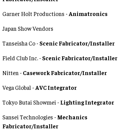
Garner Holt Productions -
Animatronics
Japan Show Vendors
Tanseisha Co -
Scenic Fabricator/Installer
Field Club Inc. -
Scenic Fabricator/Installer
Nitten -
Casework Fabricator/Installer
Vega Global -
AVC Integrator
Tokyo Butai Showmei -
Lighting Integrator
Sansei Technologies -
Mechanics
Fabricator/Installer