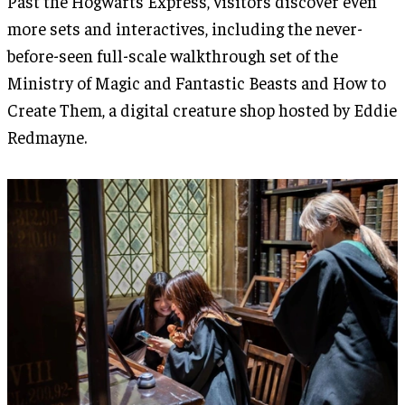
Past the Hogwarts Express, visitors discover even
more sets and interactives, including the never-
before-seen full-scale walkthrough set of the
Ministry of Magic and Fantastic Beasts and How to
Create Them, a digital creature shop hosted by Eddie
Redmayne.