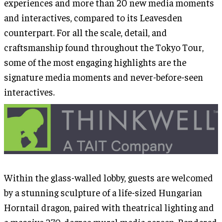
experiences and more than 20 new media moments
and interactives, compared to its Leavesden
counterpart. For all the scale, detail, and
craftsmanship found throughout the Tokyo Tour,
some of the most engaging highlights are the
signature media moments and never-before-seen
interactives.
Within the glass-walled lobby, guests are welcomed
by a stunning sculpture of a life-sized Hungarian
Horntail dragon, paired with theatrical lighting and
a massive 270-degree mural media screen. Rendered