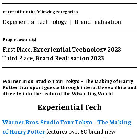
Entered into the following categories
Experiential technology
Brand realisation
Project award(s)
First Place,
Experiential Technology 2023
Third Place,
Brand Realisation 2023
Warner Bros. Studio Tour Tokyo – The Making of Harry
Potter transport guests through interactive exhibits and
directly into the realm of the Wizarding World.
Experiential Tech
Warner Bros. Studio Tour Tokyo – The Making
of Harry Potter
features over 50 brand new