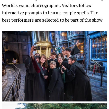
World’s wand choreographer. Visitors follow
interactive prompts to learn a couple spells. The
best performers are selected to be part of the show!