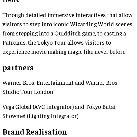
Through detailed immersive interactives that allow
visitors to step into iconic Wizarding World scenes,
from stepping into a Quidditch game, to casting a
Patronus, the Tokyo Tour allows visitors to
experience movie making magic like never before.
partners
Warner Bros. Entertainment and Warner Bros.
Studio Tour London
Vega Global (AVC Integrator) and Tokyo Butai
Showmei (Lighting Integrator)
Brand Realisation