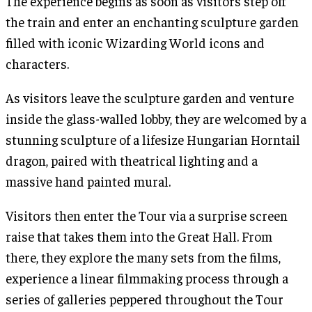
The experience begins as soon as visitors step off
the train and enter an enchanting sculpture garden
filled with iconic Wizarding World icons and
characters.
As visitors leave the sculpture garden and venture
inside the glass-walled lobby, they are welcomed by a
stunning sculpture of a lifesize Hungarian Horntail
dragon, paired with theatrical lighting and a
massive hand painted mural.
Visitors then enter the Tour via a surprise screen
raise that takes them into the Great Hall. From
there, they explore the many sets from the films,
experience a linear filmmaking process through a
series of galleries peppered throughout the Tour