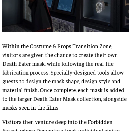
Within the Costume & Props Transition Zone,
visitors are given the chance to create their own
Death Eater mask, while following the real-life
fabrication process. Specially-designed tools allow
guests to design the mask shape, design style and
material finish. Once complete, each mask is added
to the larger Death Eater Mask collection, alongside
masks seen in the films.
Visitors then venture deep into the Forbidden
Forest, where Dementors track individual visitor