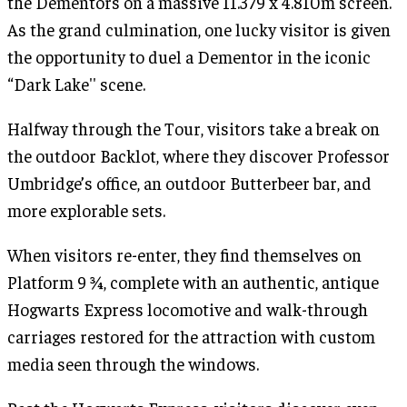
the Dementors on a massive 11.379 x 4.810m screen.
As the grand culmination, one lucky visitor is given
the opportunity to duel a Dementor in the iconic
“Dark Lake'' scene.
Halfway through the Tour, visitors take a break on
the outdoor Backlot, where they discover Professor
Umbridge’s office, an outdoor Butterbeer bar, and
more explorable sets.
When visitors re-enter, they find themselves on
Platform 9 ¾, complete with an authentic, antique
Hogwarts Express locomotive and walk-through
carriages restored for the attraction with custom
media seen through the windows.