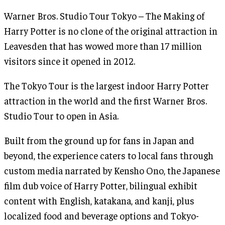
Warner Bros. Studio Tour Tokyo – The Making of
Harry Potter is no clone of the original attraction in
Leavesden that has wowed more than 17 million
visitors since it opened in 2012.
The Tokyo Tour is the largest indoor Harry Potter
attraction in the world and the first Warner Bros.
Studio Tour to open in Asia.
Built from the ground up for fans in Japan and
beyond, the experience caters to local fans through
custom media narrated by Kensho Ono, the Japanese
film dub voice of Harry Potter, bilingual exhibit
content with English, katakana, and kanji, plus
localized food and beverage options and Tokyo-