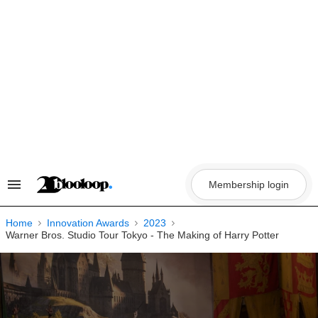
Skip
to
content
Membership login
Search
&
Section
Navigation
Home
Innovation Awards
2023
Warner Bros. Studio Tour Tokyo - The Making of Harry Potter