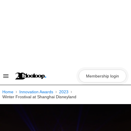
Skip
to
content
Membership login
Search
&
Section
Navigation
Home
Innovation Awards
2023
Winter Frostival at Shanghai Disneyland