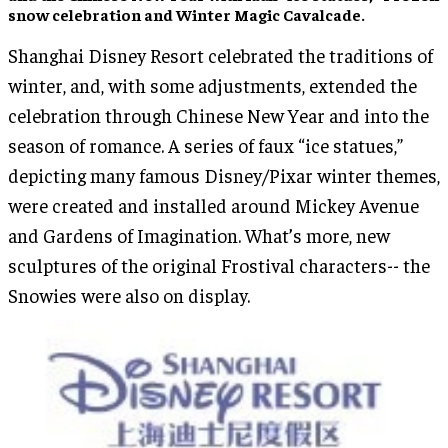
snow celebration
and
Winter Magic Cavalcade
.
Shanghai Disney Resort celebrated the traditions of
winter, and, with some adjustments, extended the
celebration through Chinese New Year and into the
season of romance. A series of faux “ice statues,”
depicting many famous Disney/Pixar winter themes,
were created and installed around Mickey Avenue
and Gardens of Imagination. What’s more, new
sculptures of the original Frostival characters-- the
Snowies were also on display.