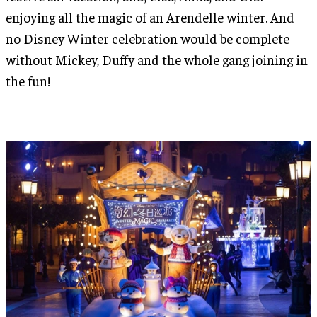
enjoying all the magic of an Arendelle winter. And
no Disney Winter celebration would be complete
without Mickey, Duffy and the whole gang joining in
the fun!