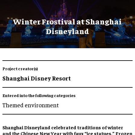
Winter Frostival at Shanghai
Disneyland
Project creator(s)
Shanghai Disney Resort
Entered into the following categories
Themed environment
Shanghai Disneyland celebrated traditions of winter
and the Chinese New Year with faux “
ice statues
,” F
rozen