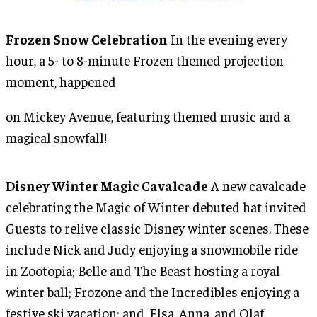
Frozen Snow Celebration
In the evening every
hour, a 5- to 8-minute Frozen themed projection
moment, happened
on Mickey Avenue, featuring themed music and a
magical snowfall!
Disney Winter Magic Cavalcade
A new cavalcade
celebrating the Magic of Winter debuted hat invited
Guests to relive classic Disney winter scenes. These
include Nick and Judy enjoying a snowmobile ride
in Zootopia; Belle and The Beast hosting a royal
winter ball; Frozone and the Incredibles enjoying a
festive ski vacation; and, Elsa, Anna, and Olaf