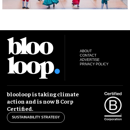
ABOUT
CONTACT
ADVERTISE
PRIVACY POLICY
blooloop is taking climate
action and is now B Corp
Certified.
SUSTAINABILITY STRATEGY