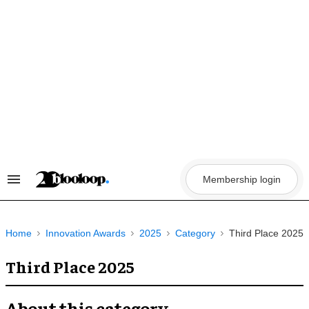
Skip
to
content
Membership login
Search
&
Section
Navigation
Home
Innovation Awards
2025
Category
Third Place 2025
Third Place 2025
About this category