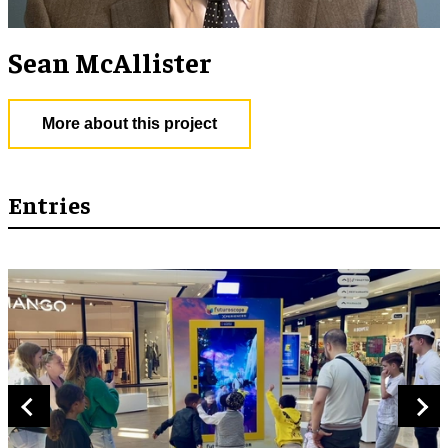
Sean McAllister
More about this project
Entries