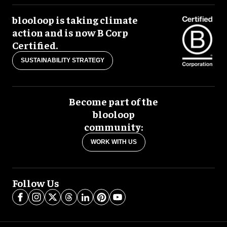
blooloop is taking climate
action and is now B Corp
Certified.
SUSTAINABILITY STRATEGY
Become part of the
blooloop
community:
WORK WITH US
Follow Us