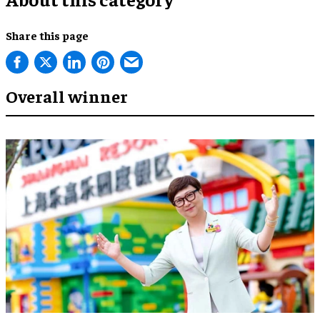
Share this page
Overall winner