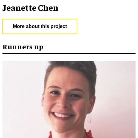
Jeanette Chen
More about this project
Runners up