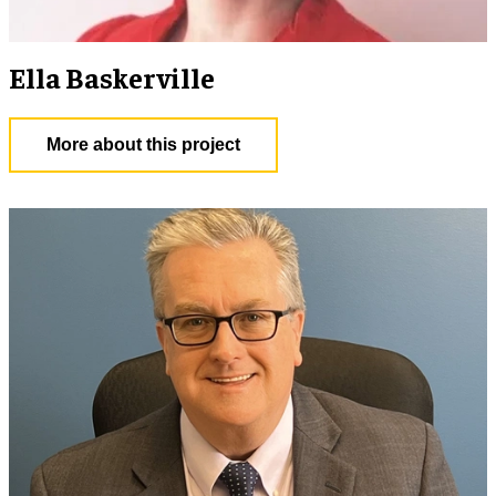
Ella Baskerville
More about this project