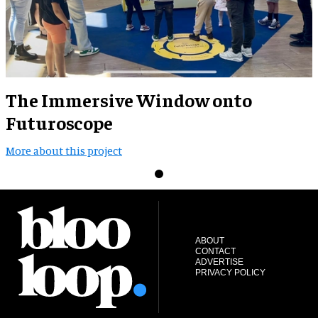
The Immersive Window onto
Futuroscope
More about this project
ABOUT
CONTACT
ADVERTISE
PRIVACY POLICY