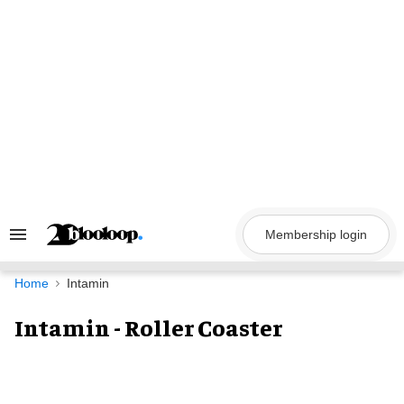
Skip
to
content
Membership login
Search
&
Section
Navigation
Home
Intamin
Intamin - Roller Coaster