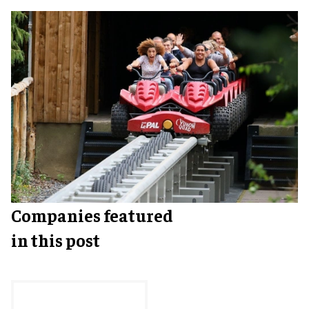
Companies featured
in this post