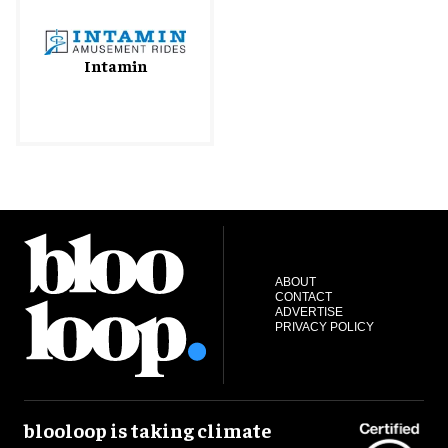
Intamin
ABOUT
CONTACT
ADVERTISE
PRIVACY POLICY
blooloop is taking climate