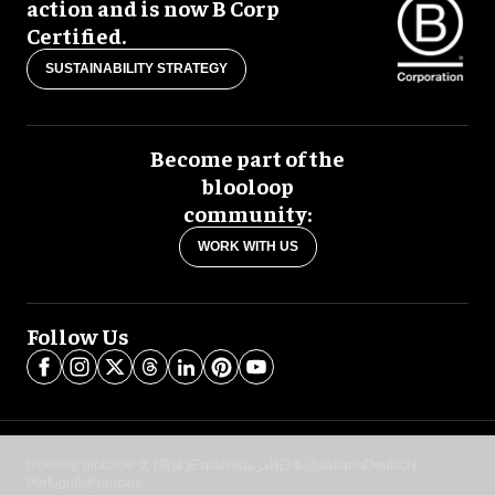
action and is now B Corp
Certified.
SUSTAINABILITY STRATEGY
Become part of the
blooloop
community:
WORK WITH US
Follow Us
blooloop global:
中文 (简体)
Español
العربية
日本語
Italiano
Deutsch
Português
Français