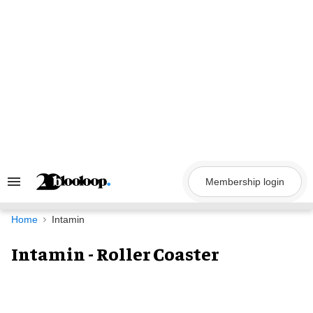
Skip
to
content
Membership login
Search
&
Section
Navigation
Home
Intamin
Intamin - Roller Coaster