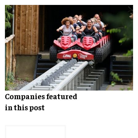
Companies featured
in this post