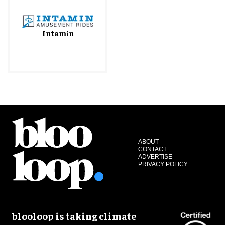
Intamin
ABOUT
CONTACT
ADVERTISE
PRIVACY POLICY
blooloop is taking climate