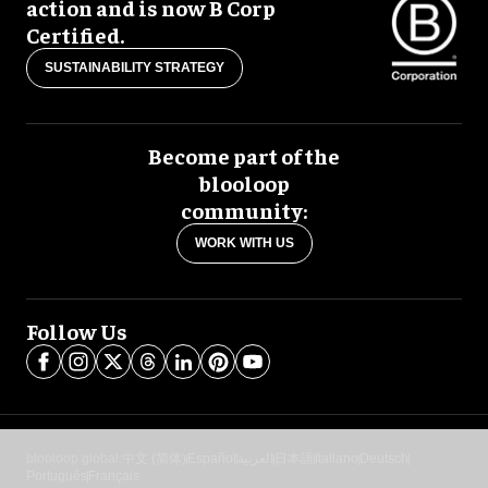
action and is now B Corp
Certified.
SUSTAINABILITY STRATEGY
Become part of the
blooloop
community:
WORK WITH US
Follow Us
blooloop global:
中文 (简体)
Español
العربية
日本語
Italiano
Deutsch
Português
Français