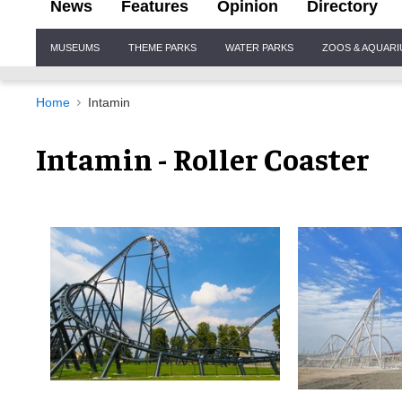
News
Features
Opinion
Directory
Site
MUSEUMS
THEME PARKS
WATER PARKS
ZOOS & AQUAR
Navigation
Home
Intamin
Intamin - Roller Coaster