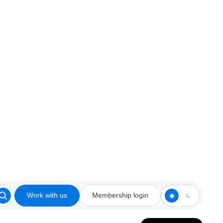
Work with us
Membership login