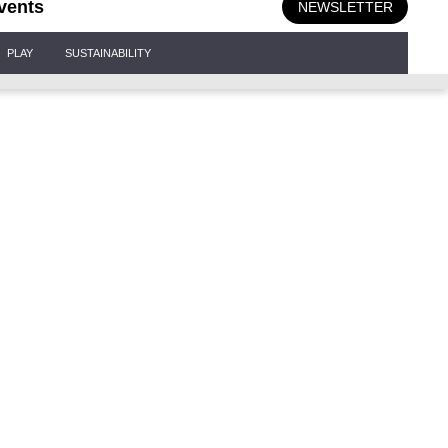
vents
NEWSLETTER
PLAY
SUSTAINABILITY