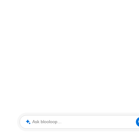
Ask blooloop