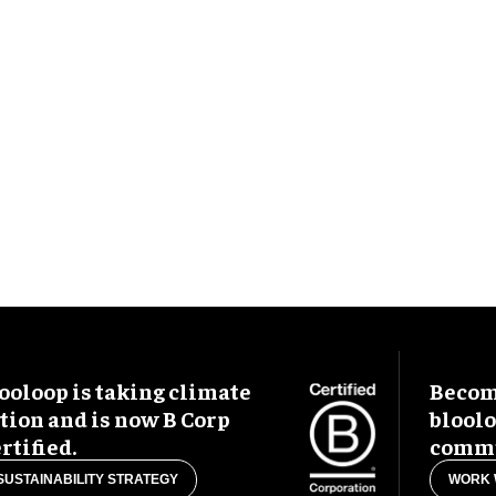
ooloop is taking climate
Become
tion and is now B Corp
blool
rtified.
commu
SUSTAINABILITY STRATEGY
WORK 