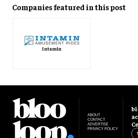
Companies featured in this post
Intamin
bl
ac
ABOUT
CONTACT
Ce
ADVERTISE
PRIVACY POLICY