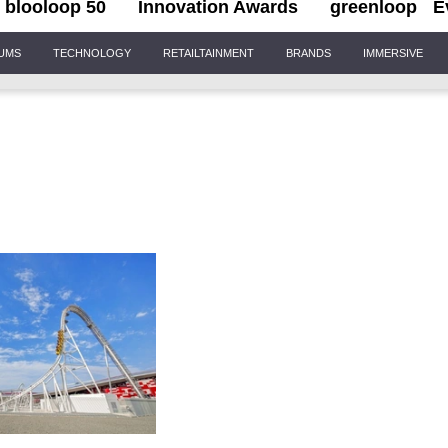
blooloop 50
Innovation Awards
greenloop
E
IUMS
TECHNOLOGY
RETAILTAINMENT
BRANDS
IMMERSIVE