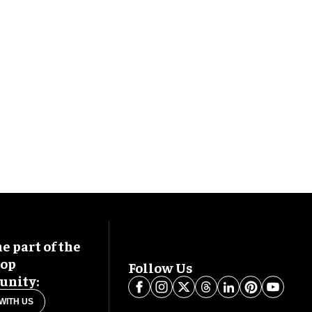
 part of the
oop
Follow Us
nity:
WITH US