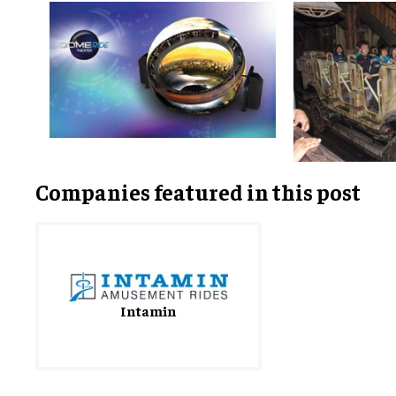
Companies featured in this post
Intamin