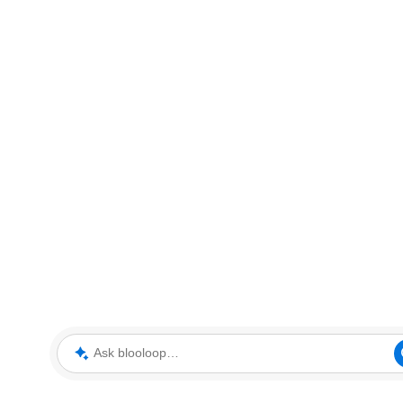
Ask blooloop