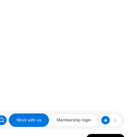
Work with us
Membership login