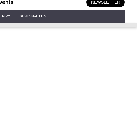
vents
NEWSLETTER
PLAY
SUSTAINABILITY