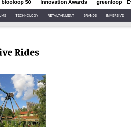
blooloop 50
Innovation Awards
greenloop
E
IUMS
TECHNOLOGY
RETAILTAINMENT
BRANDS
IMMERSIVE
ive Rides