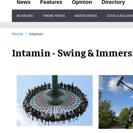
News
Features
Opinion
Directory
Site
MUSEUMS
THEME PARKS
WATER PARKS
ZOOS & AQUAR
Navigation
Home
Intamin
Intamin - Swing & Immers