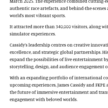
March 2025. The experience combined cutting-e
authentic race artefacts, and behind-the-scenes 
world’s most vibrant sports.
It attracted more than 340,000 visitors, along wi
simulator experiences.
Cassidy’s leadership centres on creative innovat
excellence, and strategic global partnerships. Hi
expand the possibilities of live entertainment b
storytelling, design, and audience engagement on
With an expanding portfolio of international c
upcoming experiences, James Cassidy and FKPE a
the future of immersive entertainment and tra
engagement with beloved worlds.