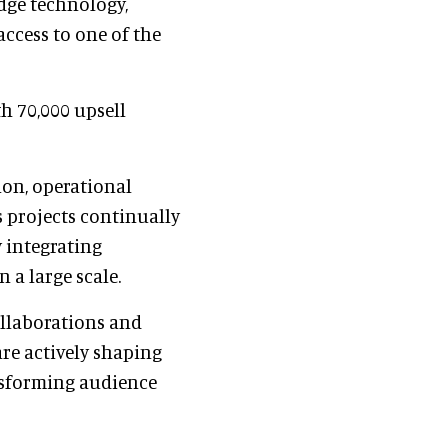
dge technology,
access to one of the
th 70,000 upsell
ion, operational
s projects continually
y integrating
 a large scale.
ollaborations and
re actively shaping
nsforming audience