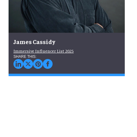
James Cassidy
Immersive Influencer List 2025