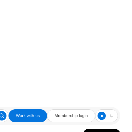
Work with us
Membership login