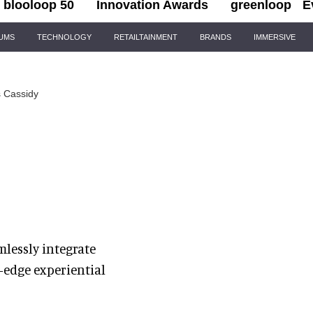
blooloop 50
Innovation Awards
greenloop
E
IUMS
TECHNOLOGY
RETAILTAINMENT
BRANDS
IMMERSIVE
 Cassidy
mlessly integrate
-edge experiential