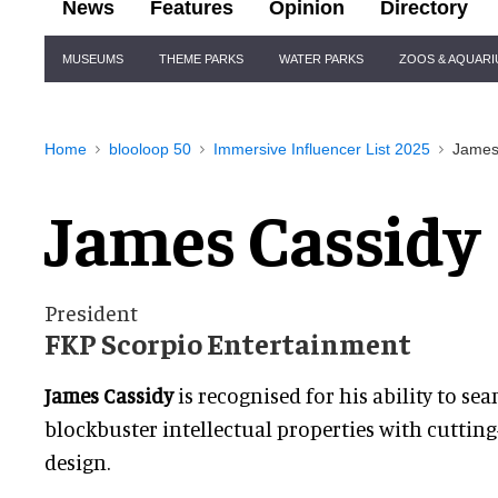
News
Features
Opinion
Directory
Site
MUSEUMS
THEME PARKS
WATER PARKS
ZOOS & AQUAR
Navigation
Home
blooloop 50
Immersive Influencer List 2025
James
James Cassidy
President
FKP Scorpio Entertainment
James Cassidy
is recognised for his ability to sea
blockbuster intellectual properties with cutting
design.