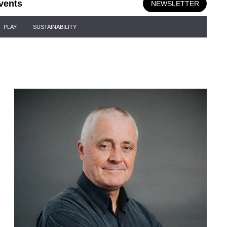
vents
NEWSLETTER
PLAY
SUSTAINABILITY