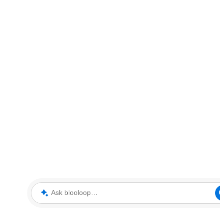
Ask blooloop