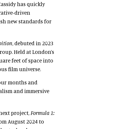
 Cassidy has quickly
rative-driven
ish new standards for
bition
, debuted in 2023
roup. Held at London’s
uare feet of space into
us film universe.
 four months and
ealism and immersive
next project,
Formula 1:
rom August 2024 to