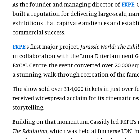
As the founder and managing director of
FKPE
,
built a reputation for delivering large-scale, nar
exhibitions that captivate audiences and establ
commercial success.
FKPE
’s first major project,
Jurassic World: The Exhi
in collaboration with the Luna Entertainment G
ExCeL Centre, the event converted over 20,000 sq
a stunning, walk-through recreation of the famo
The show sold over 314,000 tickets in just over
received widespread acclaim for its cinematic r
storytelling.
Building on that momentum, Cassidy led FKPE’s 
The Exhibition
, which was held at Immerse LDN f