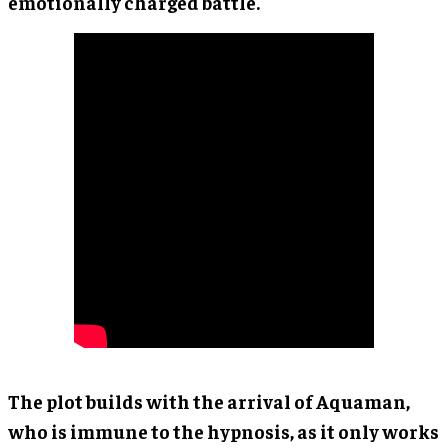
emotionally charged battle.
The plot builds with the arrival of Aquaman,
who is immune to the hypnosis, as it only works