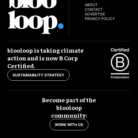
ABOUT
CONTACT
ADVERTISE
PRIVACY POLICY
blooloop is taking climate
action and is now B Corp
Certified.
SUSTAINABILITY STRATEGY
Become part of the
blooloop
community:
WORK WITH US