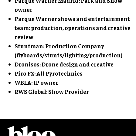
Parque Warner Madrid: Park and Show
owner
Parque Warner shows and entertainment
team: production, operations and creative
review
Stuntman: Production Company
(flyboards/stunts/lighting/production)
Dronisos: Drone design and creative
Piro FX: All Pyrotechnics
WBLA: IP owner
RWS Global: Show Provider