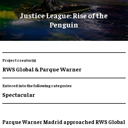
Justice League: Rise of the
Penguin
Project creator(s)
RWS Global & Parque Warner
Entered into the following categories
Spectacular
Parque Warner Madrid approached RWS Global