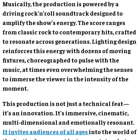
Musically, the production is powered by a
driving rock’n’roll soundtrack designed to
amplify the show’s energy. The score ranges
from classic rock to contemporary hits, crafted
to resonate across generations. Lighting design
reinforces this energy with dozens of moving
fixtures, choreographed to pulse with the
music, at times even overwhelming the senses
to immerse the viewer in the intensity of the
moment.
This production is not just a technical feat—
it’s an innovation. It’s immersive, cinematic,
multi-dimensional and emotionally resonant.
It invites audiences of all ages
into the world of