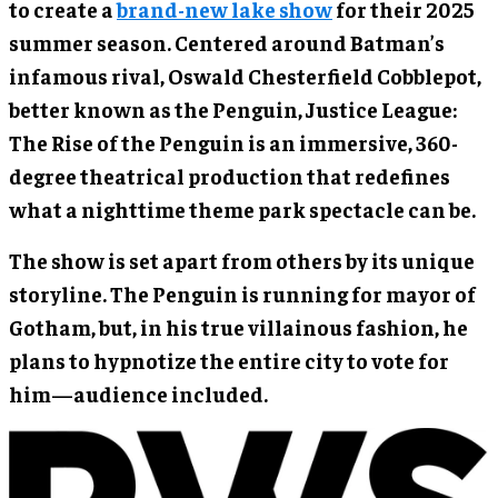
to create a
brand-new lake show
for their 2025
summer season. Centered around Batman’s
infamous rival, Oswald Chesterfield Cobblepot,
better known as the Penguin, Justice League:
The Rise of the Penguin is an immersive, 360-
degree theatrical production that redefines
what a nighttime theme park spectacle can be.
The show is set apart from others by its unique
storyline. The Penguin is running for mayor of
Gotham, but, in his true villainous fashion, he
plans to hypnotize the entire city to vote for
him—audience included.