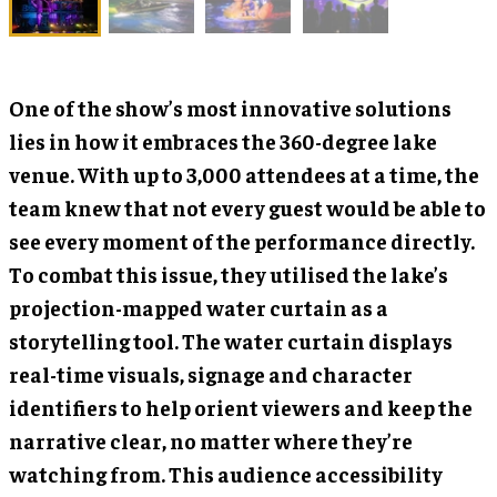
One of the show’s most innovative solutions
lies in how it embraces the 360-degree lake
venue. With up to 3,000 attendees at a time, the
team knew that not every guest would be able to
see every moment of the performance directly.
To combat this issue, they utilised the lake’s
projection-mapped water curtain as a
storytelling tool. The water curtain displays
real-time visuals, signage and character
identifiers to help orient viewers and keep the
narrative clear, no matter where they’re
watching from. This audience accessibility