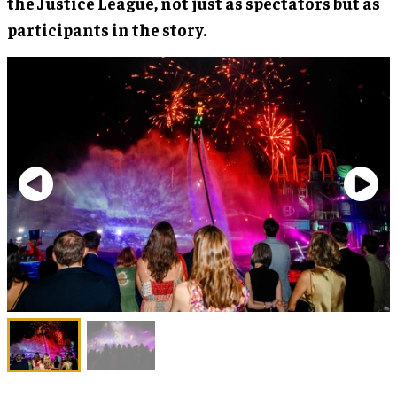
the Justice League, not just as spectators but as
participants in the story.