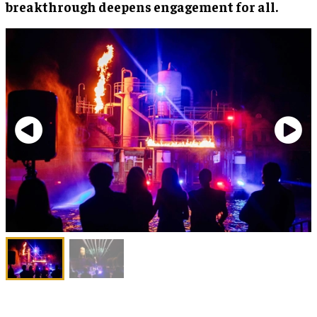
breakthrough deepens engagement for all.