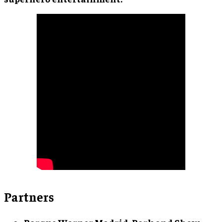
Partners