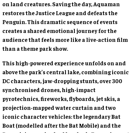
on land creatures. Saving the day, Aquaman
restores the Justice League and defeats the
Penguin. This dramatic sequence of events
creates a shared emotional journey for the
audience that feels more like a live-action film
than a theme park show.
This high-powered experience unfolds on and
above the park’s central lake, combining iconic
DC characters, jaw-dropping stunts, over 300
synchronised drones, high-impact
pyrotechnics, fireworks, flyboards, jet skis, a
projection-mapped water curtain and two
iconic character vehicles: the legendary Bat
Boat (modelled after the Bat Mobile) and the