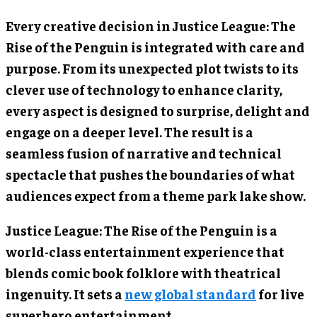
Every creative decision in Justice League: The
Rise of the Penguin is integrated with care and
purpose. From its unexpected plot twists to its
clever use of technology to enhance clarity,
every aspect is designed to surprise, delight and
engage on a deeper level. The result is a
seamless fusion of narrative and technical
spectacle that pushes the boundaries of what
audiences expect from a theme park lake show.
Justice League: The Rise of the Penguin is a
world-class entertainment experience that
blends comic book folklore with theatrical
ingenuity. It sets a
new global standard
for live
superhero entertainment.