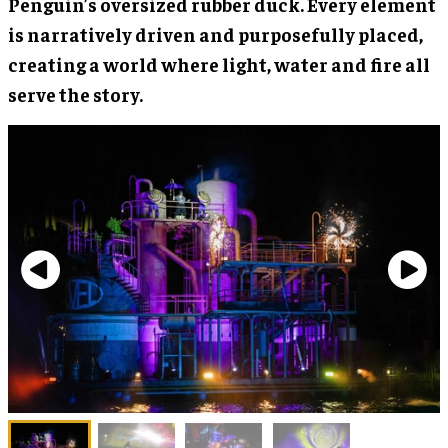
Penguin’s oversized rubber duck. Every element
is narratively driven and purposefully placed,
creating a world where light, water and fire all
serve the story.