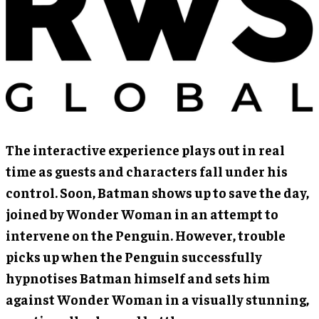
The interactive experience plays out in real
time as guests and characters fall under his
control. Soon, Batman shows up to save the day,
joined by Wonder Woman in an attempt to
intervene on the Penguin. However, trouble
picks up when the Penguin successfully
hypnotises Batman himself and sets him
against Wonder Woman in a visually stunning,