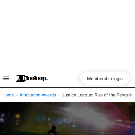
Skip
to
content
Membership login
Search
&
Section
Navigation
Home
Innovation Awards
Justice League: Rise of the Penguin