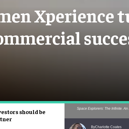
en Xperience tu
ommercial succe
Space Explorers: The Infinite. An 
estors should be
rtner
Charlotte Coates
By