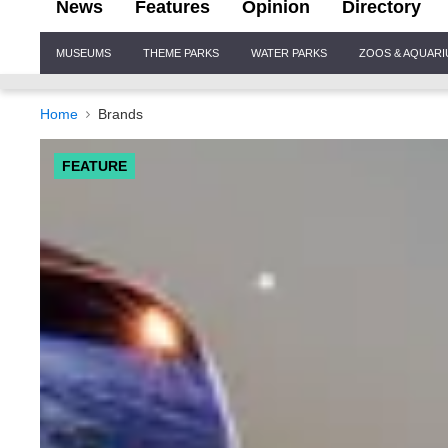
News
Features
Opinion
Directory
Site
MUSEUMS
THEME PARKS
WATER PARKS
ZOOS & AQUAR
Navigation
Home
Brands
FEATURE