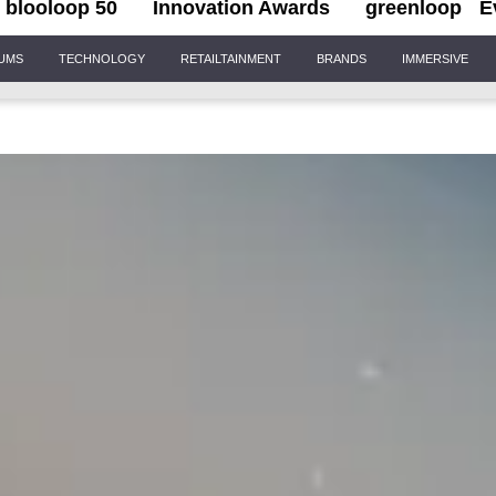
blooloop 50
Innovation Awards
greenloop
E
IUMS
TECHNOLOGY
RETAILTAINMENT
BRANDS
IMMERSIVE