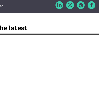
ead
he latest