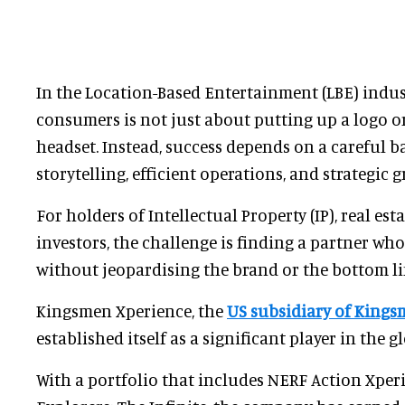
In the Location-Based Entertainment (LBE) indust
consumers is not just about putting up a logo o
headset. Instead, success depends on a careful 
storytelling, efficient operations, and strategic 
For holders of Intellectual Property (IP), real est
investors, the challenge is finding a partner wh
without jeopardising the brand or the bottom li
Kingsmen Xperience, the
US subsidiary of Kings
established itself as a significant player in the g
With a portfolio that includes NERF Action Xper