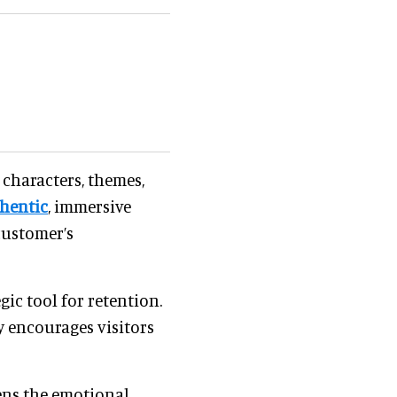
 characters, themes,
hentic
, immersive
customer’s
ic tool for retention.
y encourages visitors
ens the emotional