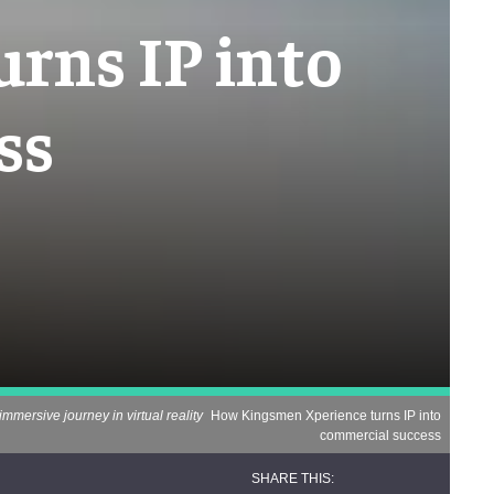
rns IP into
ss
immersive journey in virtual reality
How Kingsmen Xperience turns IP into
commercial success