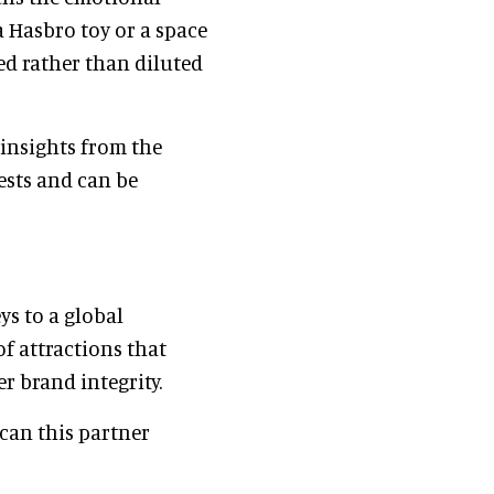
a Hasbro toy or a space
ed rather than diluted
insights from the
uests and can be
ys to a global
of attractions that
r brand integrity.
 can this partner