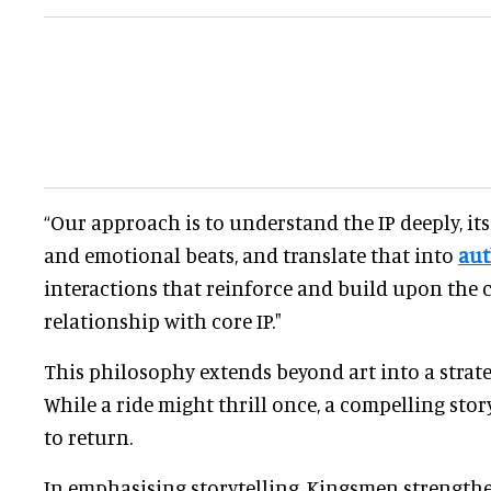
“Our approach is to understand the IP deeply, its
and emotional beats, and translate that into
aut
interactions that reinforce and build upon the 
relationship with core IP."
This philosophy extends beyond art into a strateg
While a ride might thrill once, a compelling stor
to return.
In emphasising storytelling, Kingsmen strength