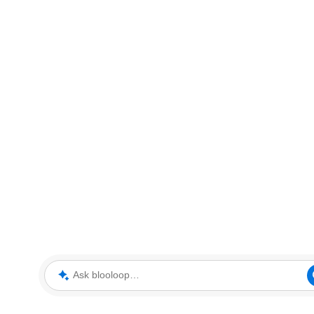
Ask blooloop