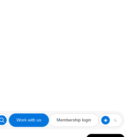
Work with us
Membership login