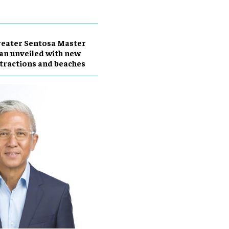
eater Sentosa Master
an unveiled with new
tractions and beaches