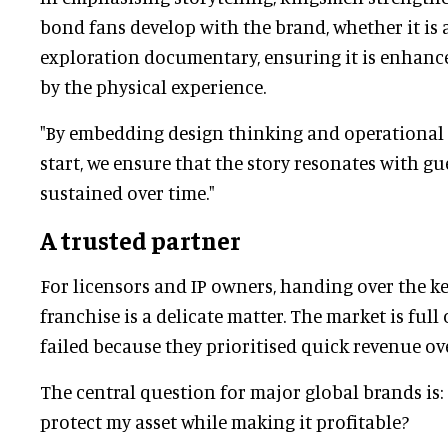
bond fans develop with the brand, whether it is 
exploration documentary, ensuring it is enhanc
by the physical experience.
"By embedding design thinking and operational 
start, we ensure that the story resonates with g
sustained over time."
A trusted partner
For licensors and IP owners, handing over the ke
franchise is a delicate matter. The market is full 
failed because they prioritised quick revenue ove
The central question for major global brands is:
protect my asset while making it profitable?