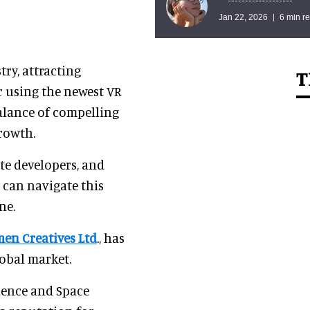
Jan 22, 2026
6 min r
ry, attracting
T
r using the newest VR
balance of compelling
growth.
ate developers, and
o can navigate this
ne.
men Creatives Ltd
., has
lobal market.
ience and Space