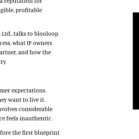
a reputation for
ible, profitable
Ltd., talks to blooloop
ess, what IP owners
partner, and how the
ry.
umer expectations.
y want to live it.
involves considerable
ce feels inauthentic.
ore the first blueprint