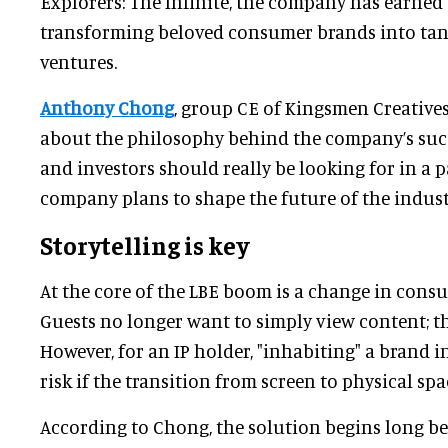
Explorers: The Infinite, the company has earned 
transforming beloved consumer brands into tang
ventures.
Anthony Chong
, group CE of Kingsmen Creatives 
about the philosophy behind the company’s succ
and investors should really be looking for in a 
company plans to shape the future of the indust
Storytelling is key
At the core of the LBE boom is a change in cons
Guests no longer want to simply view content; the
However, for an IP holder, "inhabiting" a brand 
risk if the transition from screen to physical spa
According to Chong, the solution begins long bef