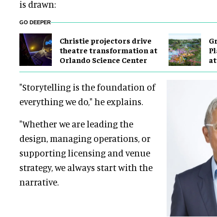
is drawn:
GO DEEPER
Christie projectors drive
Gr
theatre transformation at
Pl
Orlando Science Center
at
"Storytelling is the foundation of
everything we do," he explains.
"Whether we are leading the
design, managing operations, or
supporting licensing and venue
strategy, we always start with the
narrative.