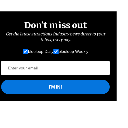
Don’t miss out
Get the latest attractions industry news direct to your
inbox, every day.
blooloop Daily
blooloop Weekly
I'M IN!