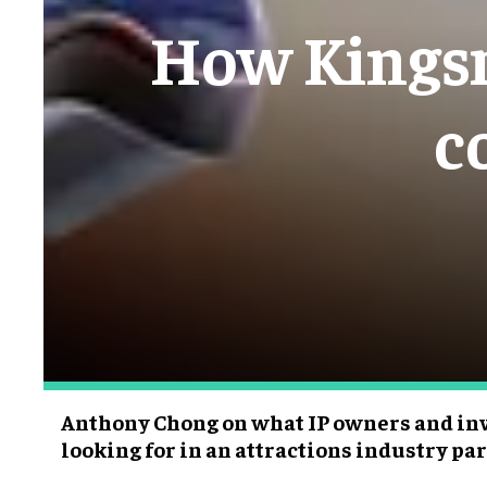
How Kingsm
c
Anthony Chong on what IP owners and inv
looking for in an attractions industry pa