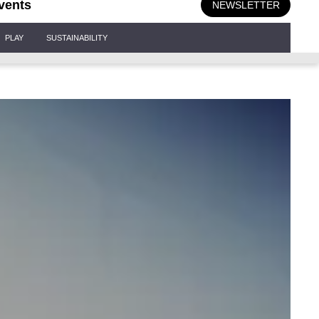
vents
NEWSLETTER
PLAY
SUSTAINABILITY