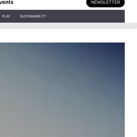
vents
NEWSLETTER
PLAY
SUSTAINABILITY