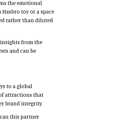
ens the emotional
a Hasbro toy or a space
ed rather than diluted
insights from the
uests and can be
ys to a global
of attractions that
r brand integrity.
 can this partner