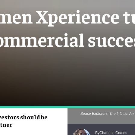
en Xperience tu
ommercial succe
Space Explorers: The Infinite. An 
estors should be
rtner
Charlotte Coates
By