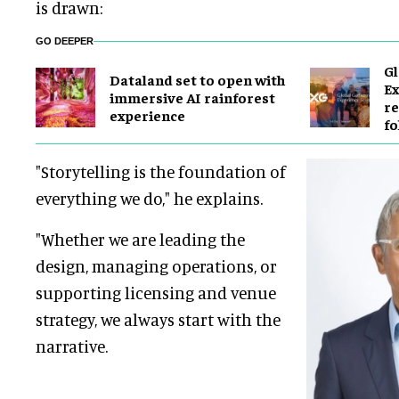
is drawn:
GO DEEPER
Gl
Dataland set to open with
E
immersive AI rainforest
re
experience
fo
"Storytelling is the foundation of
everything we do," he explains.
"Whether we are leading the
design, managing operations, or
supporting licensing and venue
strategy, we always start with the
narrative.