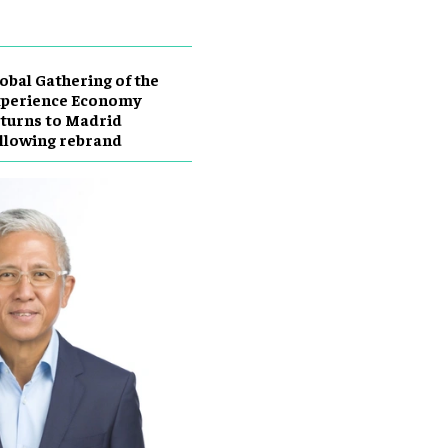
obal Gathering of the
xperience Economy
turns to Madrid
llowing rebrand