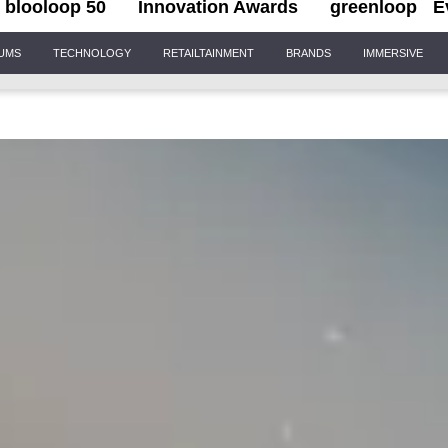
blooloop 50
Innovation Awards
greenloop
E
IUMS
TECHNOLOGY
RETAILTAINMENT
BRANDS
IMMERSIVE