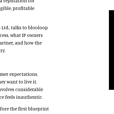
a reputation for
ible, profitable
Ltd., talks to blooloop
ess, what IP owners
partner, and how the
ry.
umer expectations.
y want to live it.
involves considerable
ce feels inauthentic.
ore the first blueprint