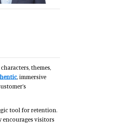
 characters, themes,
hentic
, immersive
customer’s
ic tool for retention.
y encourages visitors