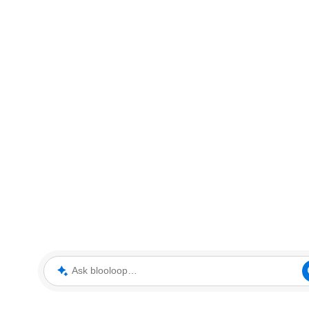
Ask blooloop