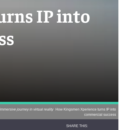
rns IP into
ss
immersive journey in virtual reality
How Kingsmen Xperience turns IP into
commercial success