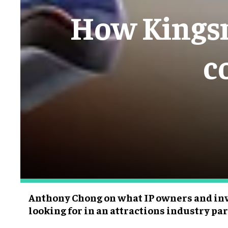
How Kingsm
c
Anthony Chong on what IP owners and inv
looking for in an attractions industry pa