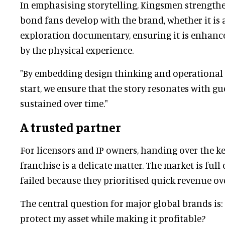
In emphasising storytelling, Kingsmen strength
bond fans develop with the brand, whether it is 
exploration documentary, ensuring it is enhanc
by the physical experience.
"By embedding design thinking and operational 
start, we ensure that the story resonates with g
sustained over time."
A trusted partner
For licensors and IP owners, handing over the ke
franchise is a delicate matter. The market is full 
failed because they prioritised quick revenue ove
The central question for major global brands is:
protect my asset while making it profitable?