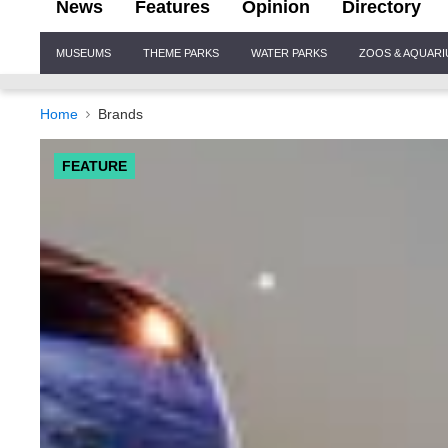
News
Features
Opinion
Directory
Site
MUSEUMS
THEME PARKS
WATER PARKS
ZOOS & AQUAR
Navigation
Home
Brands
FEATURE