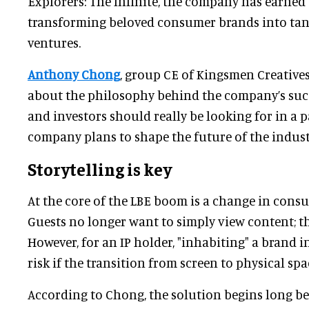
Explorers: The Infinite, the company has earned 
transforming beloved consumer brands into tang
ventures.
Anthony Chong
, group CE of Kingsmen Creatives 
about the philosophy behind the company’s succ
and investors should really be looking for in a 
company plans to shape the future of the indust
Storytelling is key
At the core of the LBE boom is a change in cons
Guests no longer want to simply view content; the
However, for an IP holder, "inhabiting" a brand 
risk if the transition from screen to physical spa
According to Chong, the solution begins long bef