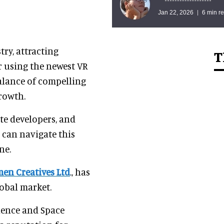
Jan 22, 2026
6 min r
ry, attracting
T
r using the newest VR
balance of compelling
growth.
ate developers, and
o can navigate this
ne.
men Creatives Ltd
., has
lobal market.
ience and Space