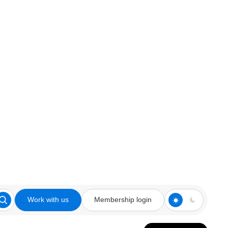
Work with us
Membership login