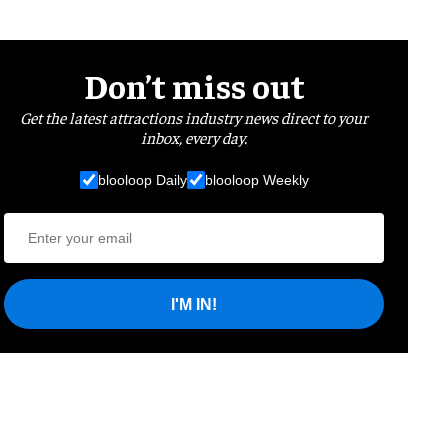
Don’t miss out
Get the latest attractions industry news direct to your
inbox, every day.
blooloop Daily
blooloop Weekly
I'M IN!