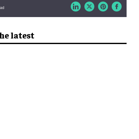
ead
he latest