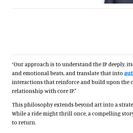
“Our approach is to understand the IP deeply, its
and emotional beats, and translate that into
aut
interactions that reinforce and build upon the 
relationship with core IP."
This philosophy extends beyond art into a strateg
While a ride might thrill once, a compelling stor
to return.