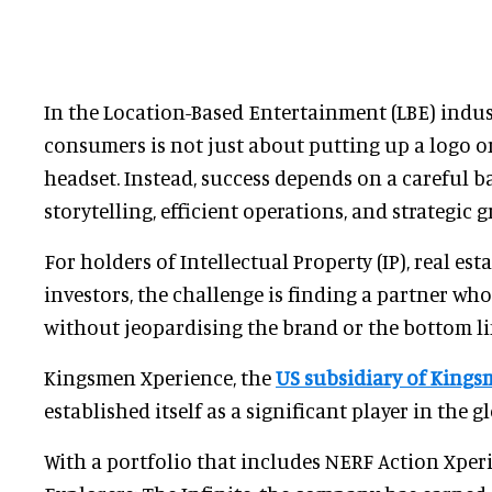
In the Location-Based Entertainment (LBE) indust
consumers is not just about putting up a logo o
headset. Instead, success depends on a careful 
storytelling, efficient operations, and strategic 
For holders of Intellectual Property (IP), real est
investors, the challenge is finding a partner wh
without jeopardising the brand or the bottom li
Kingsmen Xperience, the
US subsidiary of Kings
established itself as a significant player in the g
With a portfolio that includes NERF Action Xper