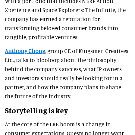
With a portfolio that includes NERF Action
Xperience and Space Explorers: The Infinite, the
company has earned a reputation for
transforming beloved consumer brands into
tangible, profitable ventures.
Anthony Chong
, group CE of Kingsmen Creatives
Ltd., talks to blooloop about the philosophy
behind the company’s success, what IP owners
and investors should really be looking for in a
partner, and how the company plans to shape
the future of the industry.
Storytelling is key
At the core of the LBE boom is a change in
consumer expectations. Guests no longer want