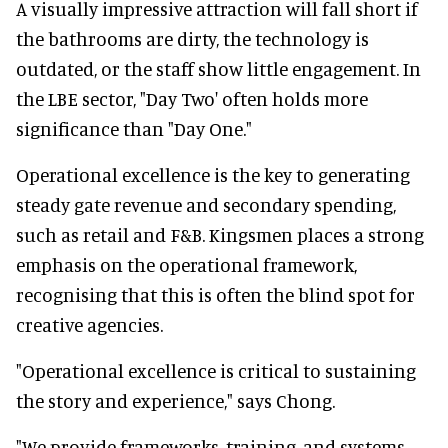
A visually impressive attraction will fall short if
the bathrooms are dirty, the technology is
outdated, or the staff show little engagement. In
the LBE sector, "Day Two' often holds more
significance than "Day One."
Operational excellence is the key to generating
steady gate revenue and secondary spending,
such as retail and F&B. Kingsmen places a strong
emphasis on the operational framework,
recognising that this is often the blind spot for
creative agencies.
"Operational excellence is critical to sustaining
the story and experience," says Chong.
"We provide frameworks, training, and systems