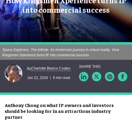
How Kingsmen Xperience turns IP
into commercial success
Space Explorers: The Infinite. An immersive journey in virtual reality
How
Kingsmen Xperience turns IP into commercial success
Charlotte Blanco Coates
By
Jan 22, 2026
6 min read
Anthony Chong on what IP owners and investors
should be looking for in an attractions industry
partner