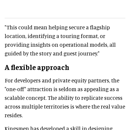
"This could mean helping secure a flagship
location, identifying a touring format, or
providing insights on operational models, all
guided by the story and guest journey."
A flexible approach
For developers and private equity partners, the
"one-off" attraction is seldom as appealing as a
scalable concept. The ability to replicate success
across multiple territories is where the real value
resides.
Kingsmen has developed a skill in designing