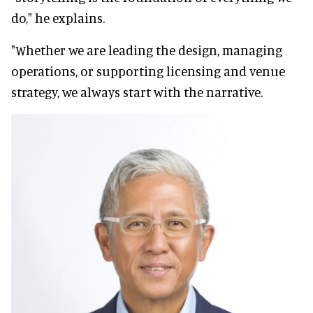
do," he explains.
"Whether we are leading the design, managing
operations, or supporting licensing and venue
strategy, we always start with the narrative.