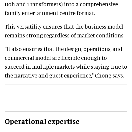
Doh and Transformers) into a comprehensive
family entertainment centre format.
This versatility ensures that the business model
remains strong regardless of market conditions.
"It also ensures that the design, operations, and
commercial model are flexible enough to
succeed in multiple markets while staying true to
the narrative and guest experience," Chong says.
Operational expertise