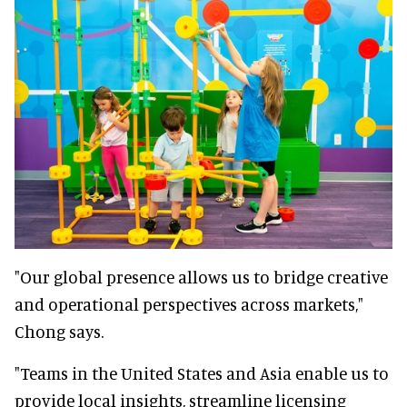
"Our global presence allows us to bridge creative
and operational perspectives across markets,"
Chong says.
"Teams in the United States and Asia enable us to
provide local insights, streamline licensing