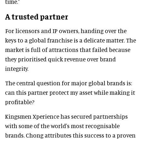
time."
A trusted partner
For licensors and IP owners, handing over the
keys to a global franchise is a delicate matter. The
market is full of attractions that failed because
they prioritised quick revenue over brand
integrity.
The central question for major global brands is:
can this partner protect my asset while making it
profitable?
Kingsmen Xperience has secured partnerships
with some of the world's most recognisable
brands. Chong attributes this success to a proven