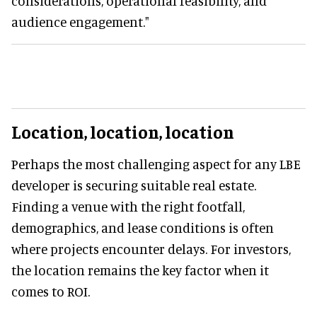
considerations, operational feasibility, and
audience engagement."
Location, location, location
Perhaps the most challenging aspect for any LBE
developer is securing suitable real estate.
Finding a venue with the right footfall,
demographics, and lease conditions is often
where projects encounter delays. For investors,
the location remains the key factor when it
comes to ROI.