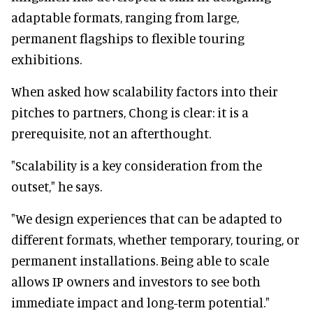
adaptable formats, ranging from large,
permanent flagships to flexible touring
exhibitions.
When asked how scalability factors into their
pitches to partners, Chong is clear: it is a
prerequisite, not an afterthought.
"Scalability is a key consideration from the
outset," he says.
"We design experiences that can be adapted to
different formats, whether temporary, touring, or
permanent installations. Being able to scale
allows IP owners and investors to see both
immediate impact and long-term potential."