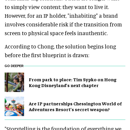
to simply view content; they want to live it.
However, for an IP holder, "inhabiting" a brand
involves considerable risk if the transition from
screen to physical space feels inauthentic.
According to Chong, the solution begins long
before the first blueprint is drawn:
GO DEEPER
From park to place: Tim Sypko on Hong
Kong Disneyland’s next chapter
Are IP partnerships Chessington World of
Adventures Resort’s secret weapon?
"Storytelling is the foundation of everything we