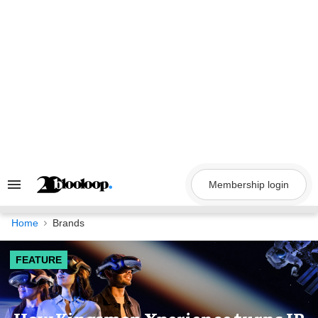
Skip
to
content
Membership login
Search
&
Section
Navigation
Home
Brands
FEATURE