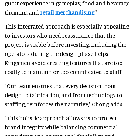
guest experience in gameplay, food and beverage
theming, and
retail merchandising
."
This integrated approach is especially appealing
to investors who need reassurance that the
project is viable before investing. Including the
operators during the design phase helps
Kingsmen avoid creating features that are too
costly to maintain or too complicated to staff.
"Our team ensures that every decision from
design to fabrication, and from technology to
staffing, reinforces the narrative," Chong adds.
"This holistic approach allows us to protect
brand integrity while balancing commercial