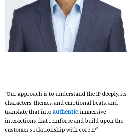
“Our approach is to understand the IP deeply, its
characters, themes, and emotional beats, and
translate that into
authentic
, immersive
interactions that reinforce and build upon the
customer’s relationship with core IP."