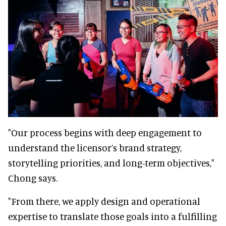
"Our process begins with deep engagement to
understand the licensor’s brand strategy,
storytelling priorities, and long-term objectives,"
Chong says.
"From there, we apply design and operational
expertise to translate those goals into a fulfilling