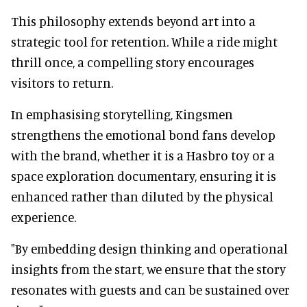
This philosophy extends beyond art into a
strategic tool for retention. While a ride might
thrill once, a compelling story encourages
visitors to return.
In emphasising storytelling, Kingsmen
strengthens the emotional bond fans develop
with the brand, whether it is a Hasbro toy or a
space exploration documentary, ensuring it is
enhanced rather than diluted by the physical
experience.
"By embedding design thinking and operational
insights from the start, we ensure that the story
resonates with guests and can be sustained over