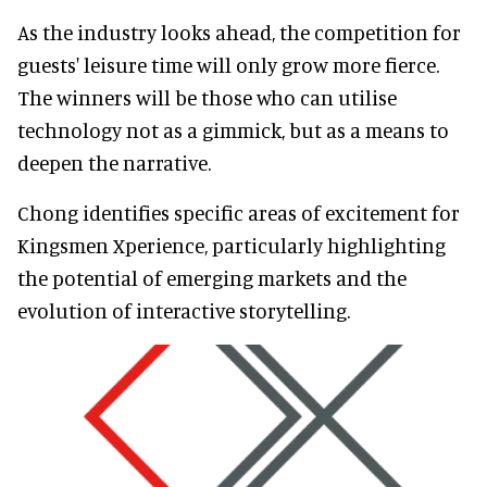
As the industry looks ahead, the competition for
guests' leisure time will only grow more fierce.
The winners will be those who can utilise
technology not as a gimmick, but as a means to
deepen the narrative.
Chong identifies specific areas of excitement for
Kingsmen Xperience, particularly highlighting
the potential of emerging markets and the
evolution of interactive storytelling.