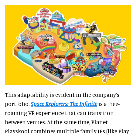
This adaptability is evident in the company’s
portfolio.
Space Explorers: The Infinite
is a free-
roaming VR experience that can transition
between venues. At the same time, Planet
Playskool combines multiple family IPs (like Play-