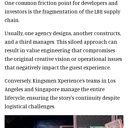
One common friction point for developers and
investors is the fragmentation of the LBE supply
chain.
Usually, one agency designs, another constructs,
and a third manages. This siloed approach can
result in value engineering that compromises
the original creative vision or operational issues
that negatively impact the guest experience.
Conversely, Kingsmen Xperience’s teams in Los
Angeles and Singapore manage the entire
lifecycle, ensuring the story's continuity despite
logistical challenges.