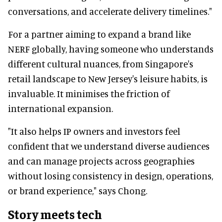
conversations, and accelerate delivery timelines."
For a partner aiming to expand a brand like
NERF globally, having someone who understands
different cultural nuances, from Singapore's
retail landscape to New Jersey's leisure habits, is
invaluable. It minimises the friction of
international expansion.
"It also helps IP owners and investors feel
confident that we understand diverse audiences
and can manage projects across geographies
without losing consistency in design, operations,
or brand experience," says Chong.
Story meets tech