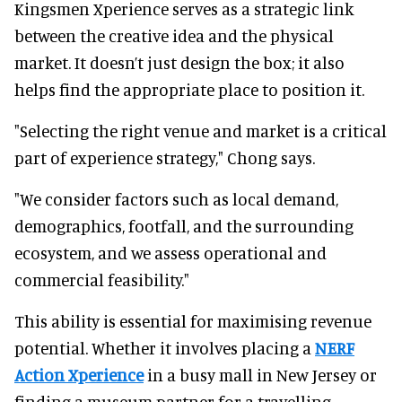
Kingsmen Xperience serves as a strategic link
between the creative idea and the physical
market. It doesn’t just design the box; it also
helps find the appropriate place to position it.
"Selecting the right venue and market is a critical
part of experience strategy," Chong says.
"We consider factors such as local demand,
demographics, footfall, and the surrounding
ecosystem, and we assess operational and
commercial feasibility."
This ability is essential for maximising revenue
potential. Whether it involves placing a
NERF
Action Xperience
in a busy mall in New Jersey or
finding a museum partner for a travelling