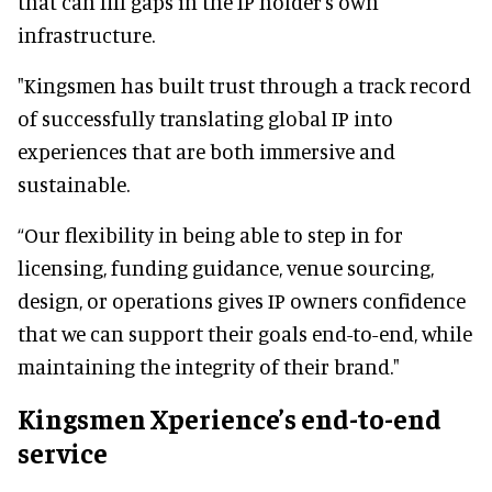
that can fill gaps in the IP holder's own
infrastructure.
"Kingsmen has built trust through a track record
of successfully translating global IP into
experiences that are both immersive and
sustainable.
“Our flexibility in being able to step in for
licensing, funding guidance, venue sourcing,
design, or operations gives IP owners confidence
that we can support their goals end-to-end, while
maintaining the integrity of their brand."
Kingsmen Xperience’s end-to-end
service