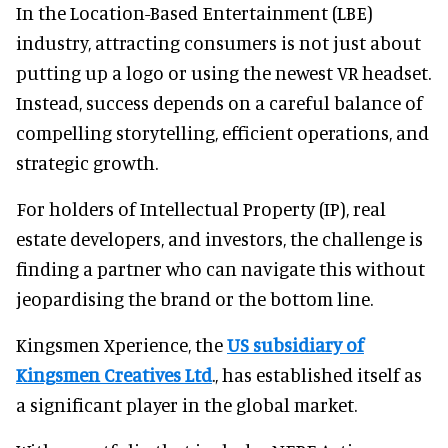
In the Location-Based Entertainment (LBE)
industry, attracting consumers is not just about
putting up a logo or using the newest VR headset.
Instead, success depends on a careful balance of
compelling storytelling, efficient operations, and
strategic growth.
For holders of Intellectual Property (IP), real
estate developers, and investors, the challenge is
finding a partner who can navigate this without
jeopardising the brand or the bottom line.
Kingsmen Xperience, the
US subsidiary of
Kingsmen Creatives Ltd
., has established itself as
a significant player in the global market.