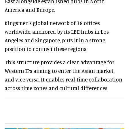
East alongside established hubs in North
America and Europe.
Kingsmen’s global network of 18 offices
worldwide, anchored by its LBE hubs in Los
Angeles and Singapore, puts it in a strong
position to connect these regions.
This structure provides a clear advantage for
Western IPs aiming to enter the Asian market,
and vice versa. It enables real-time collaboration
across time zones and cultural differences.