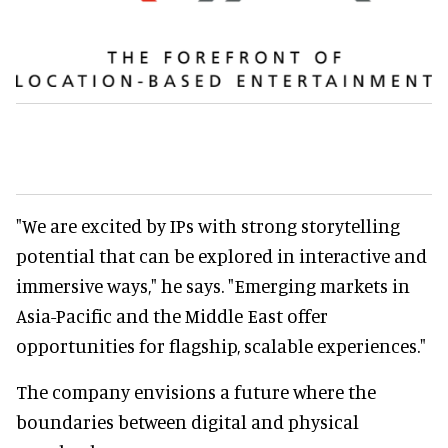
"We are excited by IPs with strong storytelling
potential that can be explored in interactive and
immersive ways," he says. "Emerging markets in
Asia-Pacific and the Middle East offer
opportunities for flagship, scalable experiences."
The company envisions a future where the
boundaries between digital and physical