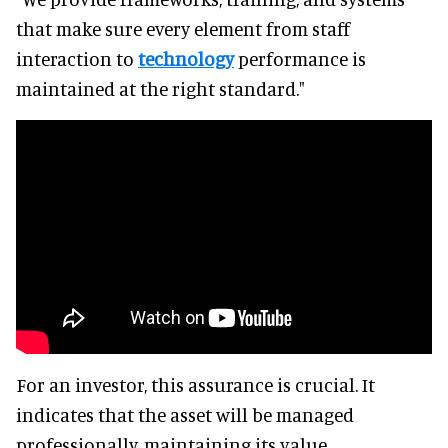
that make sure every element from staff
interaction to
technology
performance is
maintained at the right standard."
For an investor, this assurance is crucial. It
indicates that the asset will be managed
professionally, maintaining its value