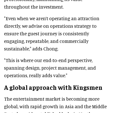
throughout the investment.
"Even when we aren’t operating an attraction
directly, we advise on operations strategy to
ensure the guest journey is consistently
engaging, repeatable, and commercially
sustainable," adds Chong.
"This is where our end-to-end perspective,
spanning design, project management, and
operations, really adds value."
A global approach with Kingsmen
The entertainment market is becoming more
global, with rapid growth in Asia and the Middle