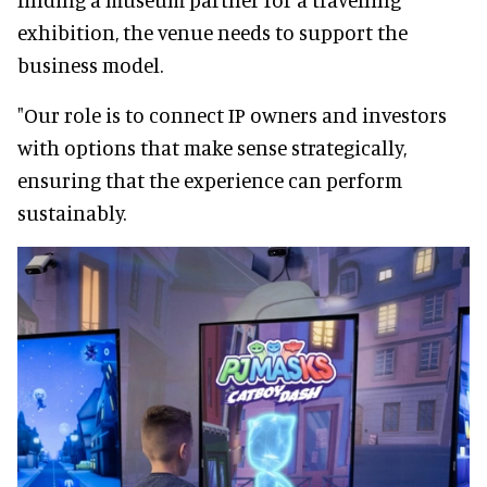
exhibition, the venue needs to support the
business model.
"Our role is to connect IP owners and investors
with options that make sense strategically,
ensuring that the experience can perform
sustainably.