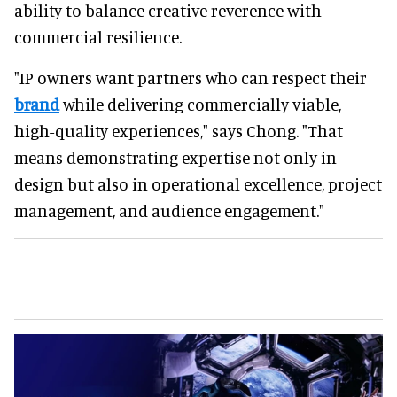
ability to balance creative reverence with
commercial resilience.
"IP owners want partners who can respect their
brand
while delivering commercially viable,
high-quality experiences," says Chong. "That
means demonstrating expertise not only in
design but also in operational excellence, project
management, and audience engagement."