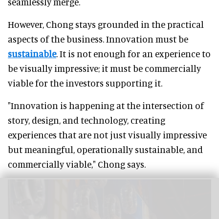
seamlessly merge.
However, Chong stays grounded in the practical
aspects of the business. Innovation must be
sustainable
. It is not enough for an experience to
be visually impressive; it must be commercially
viable for the investors supporting it.
"Innovation is happening at the intersection of
story, design, and technology, creating
experiences that are not just visually impressive
but meaningful, operationally sustainable, and
commercially viable," Chong says.