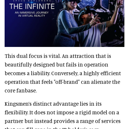
This dual focus is vital. An attraction that is
beautifully designed but fails in operation
becomes a liability. Conversely, a highly efficient
operation that feels "off-brand" can alienate the
core fanbase.
Kingsmen’s distinct advantage lies in its
flexibility. It does not impose a rigid model on a
partner but instead provides a range of services