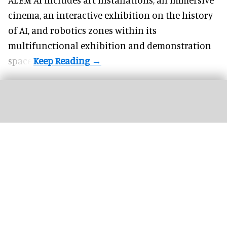
cinema, an interactive exhibition on the history
of
AI,
and robotics zones within its
multifunctional exhibition and demonstration
space.