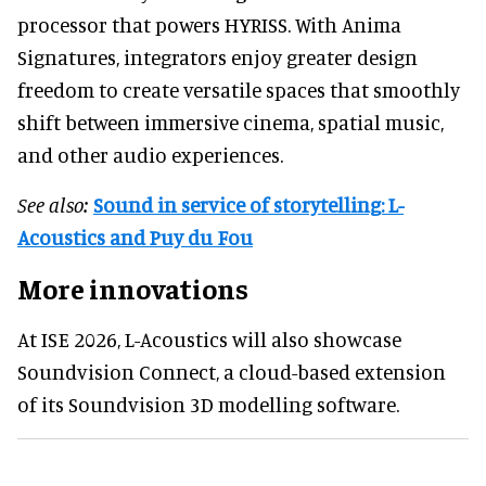
processor that powers HYRISS. With Anima
Signatures, integrators enjoy greater design
freedom to create versatile spaces that smoothly
shift between immersive cinema, spatial music,
and other audio experiences.
See also:
Sound in service of storytelling: L-
Acoustics and Puy du Fou
More innovations
At ISE 2026, L-Acoustics will also showcase
Soundvision Connect, a cloud-based extension
of its Soundvision 3D modelling software.