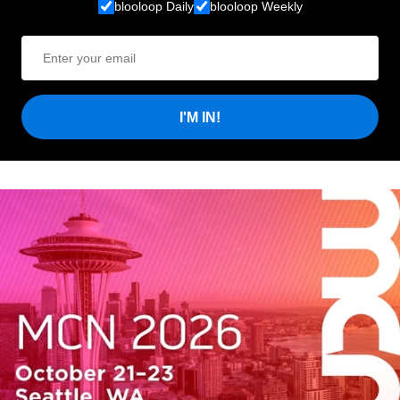
blooloop Daily
blooloop Weekly
I'M IN!