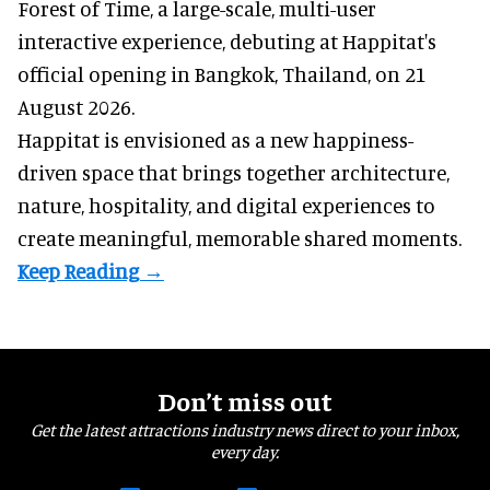
Forest of Time, a large-scale, multi-user
interactive experience, debuting at Happitat's
official opening in Bangkok, Thailand, on 21
August 2026.
Happitat is envisioned as a new happiness-
driven space that brings together architecture,
nature, hospitality, and digital experiences to
create meaningful, memorable shared moments.
Don’t miss out
Get the latest attractions industry news direct to your inbox,
every day.