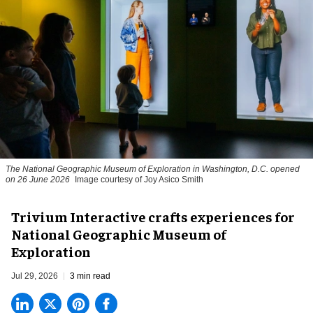
The National Geographic Museum of Exploration in Washington, D.C. opened
on 26 June 2026
Image courtesy of Joy Asico Smith
Trivium Interactive crafts experiences for
National Geographic Museum of
Exploration
Jul 29, 2026
3 min read