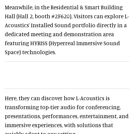
Meanwhile, in the Residential & Smart Building
Hall (Hall 2, booth #2F620), Visitors can explore L-
Acoustics’ Installed Sound portfolio directly in a
dedicated meeting and demonstration area
featuring HYRISS (Hyperreal Immersive Sound
Space) technologies.
Here, they can discover how L-Acoustics is
transforming top-tier audio for conferencing,
presentations, performances, entertainment, and
immersive experiences, with solutions that
quickly adapt to any setting.