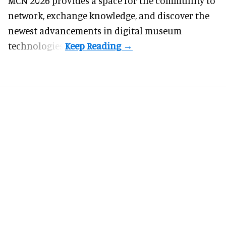
MCN 2026 provides a space for the community to
network, exchange knowledge, and discover the
newest advancements in digital museum
technologies.