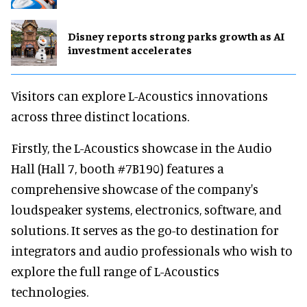
Disney reports strong parks growth as AI
investment accelerates
Visitors can explore L-Acoustics innovations
across three distinct locations.
Firstly, the L-Acoustics showcase in the Audio
Hall (Hall 7, booth #7B190) features a
comprehensive showcase of the company's
loudspeaker systems, electronics, software, and
solutions. It serves as the go-to destination for
integrators and audio professionals who wish to
explore the full range of L-Acoustics
technologies.