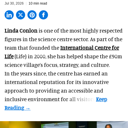
Jul 30, 2026
10 min read
Linda Conlon
is one of the most highly respected
figures in the science centre sector. As part of the
team that founded the
International Centre for
Life
(Life) in 2000, she has helped shape the £90m
science village’s focus, strategy, and culture.
In the years since, the centre has earned an
international reputation for its innovative
approach to providing an accessible and
inclusive environment for all visitors.