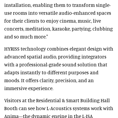
installation, enabling them to transform single-
use rooms into versatile audio-enhanced spaces
for their clients to enjoy cinema, music, live
concerts, meditation, karaoke, partying, clubbing
and so much more."
HYRISS technology combines elegant design with
advanced spatial audio, providing integrators
with a professional-grade sound solution that
adapts instantly to different purposes and
moods. It offers clarity, precision, and an
immersive experience.
Visitors at the Residential & Smart Building Hall
Booth can see how L-Acoustics systems work with
Anima—the dynamic engine in the L-ISA