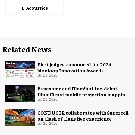
L-Acoustics
Related News
First judges announced for 2026
blooloop Innovation Awards
Jul 23, 2026
Panasonic and Illumibot Inc. debut
IllumiBeast mobile projection mapping
system
Jul 22, 2026
CONDUCTR collaborates with Supercell
on Clash of Clans live experience
Jul 21, 2026