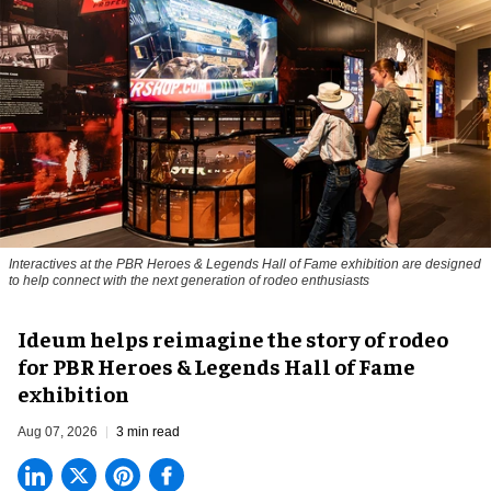
Interactives at the PBR Heroes & Legends Hall of Fame exhibition are designed
to help connect with the next generation of rodeo enthusiasts
Ideum helps reimagine the story of rodeo
for PBR Heroes & Legends Hall of Fame
exhibition
Aug 07, 2026
3 min read