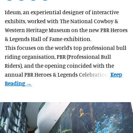
Ideum,
an experiential designer of interactive
exhibits
, worked with The National Cowboy &
Western Heritage Museum on the new PBR Heroes
& Legends Hall of Fame exhibition.
This focuses on the world’s top professional bull
riding organisation, PBR (Professional Bull
Riders), and the opening coincided with the
annual PBR Heroes & Legends Celebration.