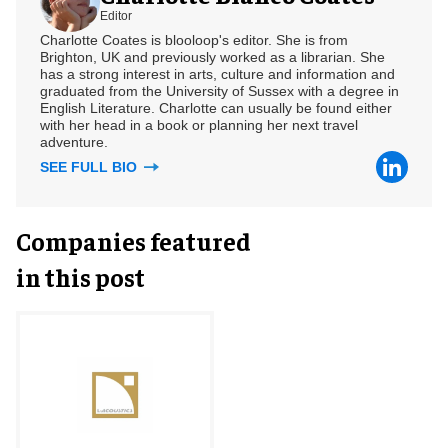
Editor
Charlotte Coates is blooloop's editor. She is from
Brighton, UK and previously worked as a librarian. She
has a strong interest in arts, culture and information and
graduated from the University of Sussex with a degree in
English Literature. Charlotte can usually be found either
with her head in a book or planning her next travel
adventure.
SEE FULL BIO
Companies featured
in this post