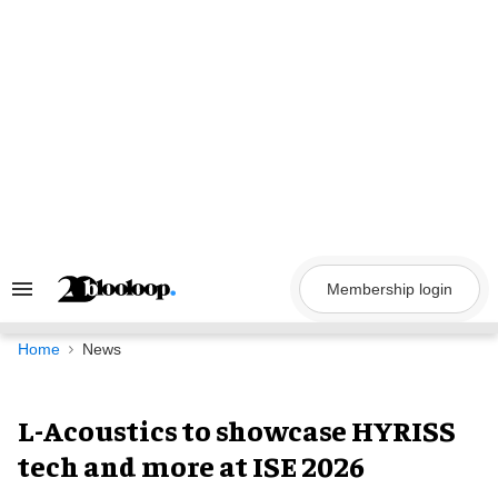
Skip
to
content
Membership login
Search
&
Section
Navigation
Home
News
L-Acoustics to showcase HYRISS
tech and more at ISE 2026