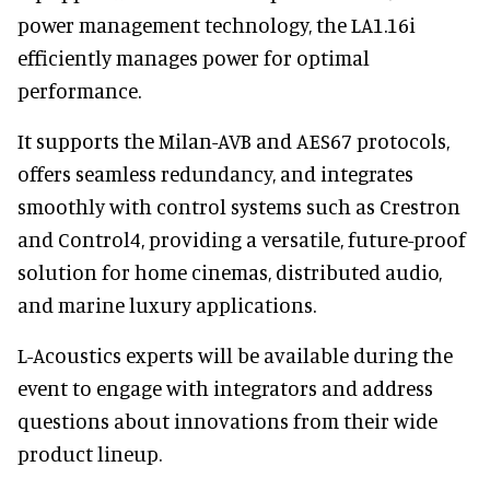
power management technology, the LA1.16i
efficiently manages power for optimal
performance.
It supports the Milan-AVB and AES67 protocols,
offers seamless redundancy, and integrates
smoothly with control systems such as Crestron
and Control4, providing a versatile, future-proof
solution for home cinemas, distributed audio,
and marine luxury applications.
L-Acoustics experts will be available during the
event to engage with integrators and address
questions about innovations from their wide
product lineup.