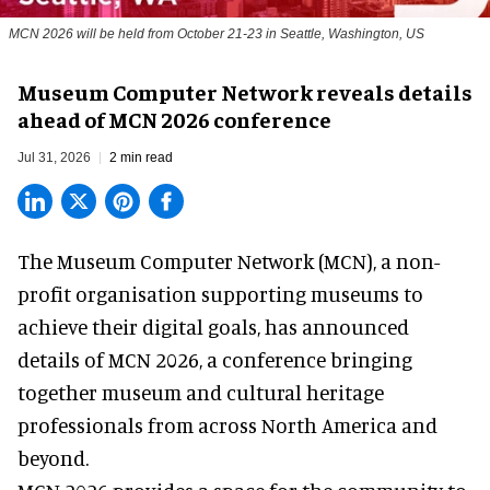
MCN 2026 will be held from October 21-23 in Seattle, Washington, US
Museum Computer Network reveals details
ahead of MCN 2026 conference
Jul 31, 2026
2 min read
The Museum Computer Network (MCN), a
non-
profit organisation
supporting museums to
achieve their digital goals, has announced
details of MCN 2026, a conference bringing
together museum and cultural heritage
professionals from across North America and
beyond.