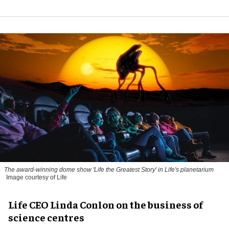
The award-winning dome show 'Life the Greatest Story' in Life's planetarium
Image courtesy of Life
Life CEO Linda Conlon on the business of
science centres