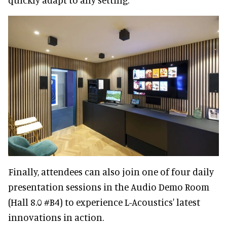
Finally, attendees can also join one of four daily
presentation sessions in the Audio Demo Room
(Hall 8.0 #B4) to experience L-Acoustics' latest
innovations in action.