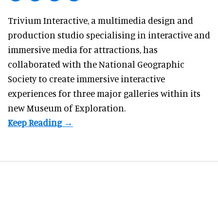
Trivium Interactive, a
multimedia design and
production studio
specialising in interactive and
immersive media for attractions, has
collaborated with the National Geographic
Society to create immersive interactive
experiences for three major galleries within its
new Museum of Exploration.