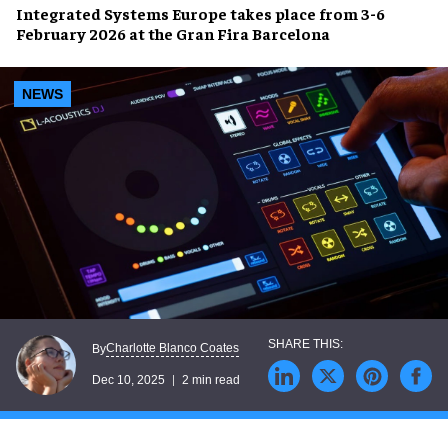
Integrated Systems Europe takes place from 3-6
February 2026 at the Gran Fira Barcelona
NEWS
Charlotte Blanco Coates
By
Dec 10, 2025
2 min read