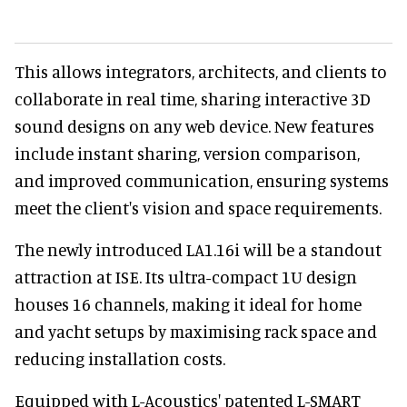
This allows integrators, architects, and clients to
collaborate in real time, sharing interactive 3D
sound designs on any web device. New features
include instant sharing, version comparison,
and improved communication, ensuring systems
meet the client's vision and space requirements.
The newly introduced LA1.16i will be a standout
attraction at ISE. Its ultra-compact 1U design
houses 16 channels, making it ideal for home
and yacht setups by maximising rack space and
reducing installation costs.
Equipped with L-Acoustics' patented L-SMART