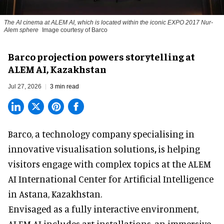
The AI cinema at ALEM AI, which is located within the iconic EXPO 2017 Nur-
Alem sphere
Image courtesy of Barco
Barco projection powers storytelling at
ALEM AI, Kazakhstan
Jul 27, 2026
3 min read
Barco, a technology company specialising in
innovative visualisation solutions
,
is helping
visitors engage with complex topics at the ALEM
AI International Center for Artificial Intelligence
in Astana, Kazakhstan.
Envisaged as a fully interactive environment,
ALEM AI includes art installations, an immersive