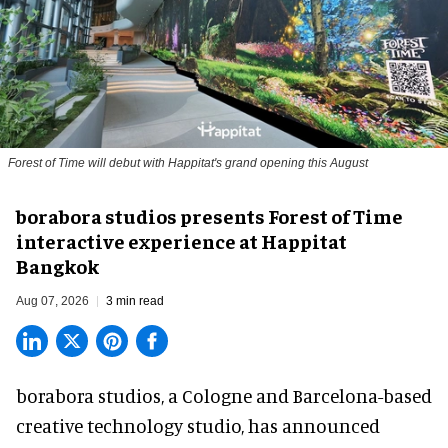
Forest of Time will debut with Happitat's grand opening this August
borabora studios presents Forest of Time
interactive experience at Happitat
Bangkok
Aug 07, 2026
3 min read
borabora studios, a Cologne and Barcelona-based
creative technology studio
, has announced