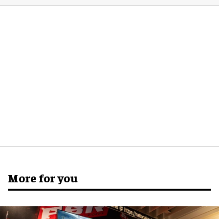
More for you