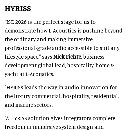
HYRISS
"ISE 2026 is the perfect stage for us to
demonstrate how L-Acoustics is pushing beyond
the ordinary and making immersive,
professional-grade audio accessible to suit any
lifestyle space," says
Nick Fichte
, business
development global lead, hospitality, home &
yacht at L-Acoustics.
"HYRISS leads the way in audio innovation for
the luxury commercial, hospitality, residential,
and marine sectors.
"A HYRISS solution gives integrators complete
freedom in immersive system design and