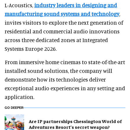
L-Acoustics,
industry leaders in designing and
manufacturing sound systems and technology
,
invites visitors to explore the next generation of
residential and commercial audio innovations
across three dedicated zones at Integrated
Systems Europe 2026.
From immersive home cinemas to state-of-the-art
installed sound solutions, the company will
demonstrate how its technologies deliver
exceptional audio experiences in any setting and
application.
GO DEEPER
Are IP partnerships Chessington World of
Adventures Resort’s secret weapon?