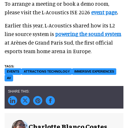
To arrange a meeting or book a demo room,
please visit the L-Acoustics ISE 2026
event page
.
Earlier this year, L-Acoustics shared how its L2
line source system is
powering the sound system
at Arènes de Grand Paris Sud, the first official
esports team home arena in Europe.
EVENTS
ATTRACTIONS TECHNOLOGY
IMMERSIVE EXPERIENCES
AV
Charlotte Blanco Coates